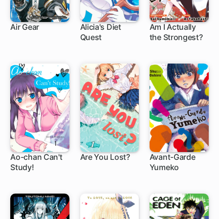
Air Gear
Alicia's Diet
Am I Actually
Quest
the Strongest?
172 ch
5 ch
1 ch
Ao-chan Can't
Are You Lost?
Avant-Garde
Study!
Yumeko
22 ch
66 ch
1 ch