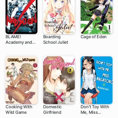
BLAME!
Boarding
Cage of Eden
Academy and
School Juliet
52 ch
91 ch
So On
Cooking With
Domestic
Don't Toy With
Wild Game
Girlfriend
Me, Miss
147 ch
102 ch
Nagatoro