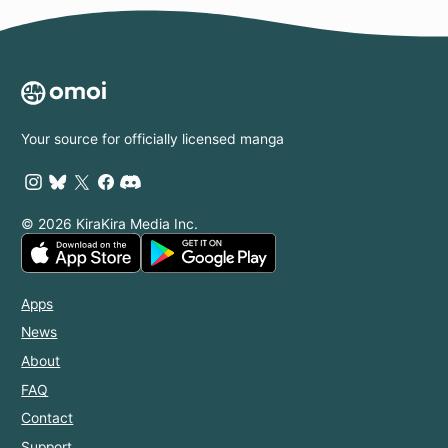
Your source for officially licensed manga
© 2026 KiraKira Media Inc.
Apps
News
About
FAQ
Contact
Support