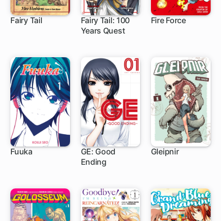
Fairy Tail
Fairy Tail: 100
Fire Force
Years Quest
305 ch
1 ch
182 ch
Fuuka
GE: Good
Gleipnir
Ending
104 ch
80 ch
46 ch