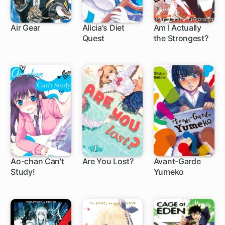
Air Gear
Alicia's Diet
Am I Actually
Quest
the Strongest?
172 ch
5 ch
1 ch
Ao-chan Can't
Are You Lost?
Avant-Garde
Study!
Yumeko
22 ch
66 ch
1 ch