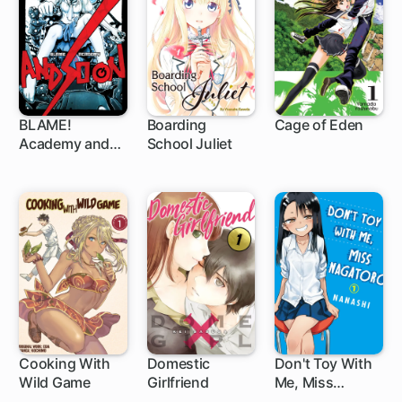
BLAME!
Boarding
Cage of Eden
Academy and
School Juliet
52 ch
91 ch
So On
Cooking With
Domestic
Don't Toy With
Wild Game
Girlfriend
Me, Miss
147 ch
102 ch
Nagatoro