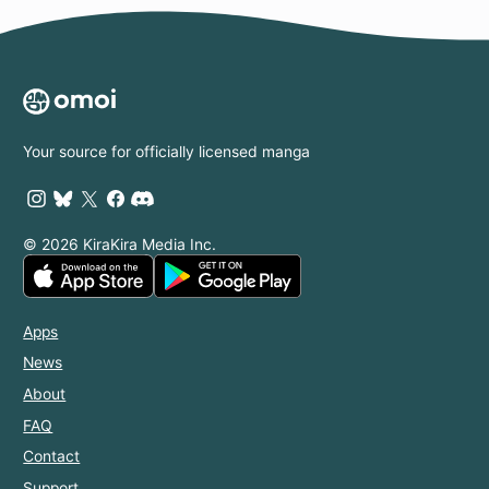
Your source for officially licensed manga
© 2026 KiraKira Media Inc.
Apps
News
About
FAQ
Contact
Support