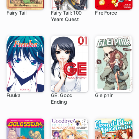
Fairy Tail
Fairy Tail: 100
Fire Force
Years Quest
305 ch
1 ch
182 ch
Fuuka
GE: Good
Gleipnir
Ending
104 ch
80 ch
46 ch