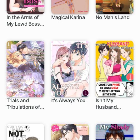
In the Arms of
Magical Karina
No Man's Land
My Lewd Boss:
1 ch
Seduced a
Month After
Heartbreak
Trials and
It's Always You
Isn't My
Tribulations of
Husband
the Lady
Something
Maidservant: A
Else?
Second Chance
at Love with Her
Amnesiac