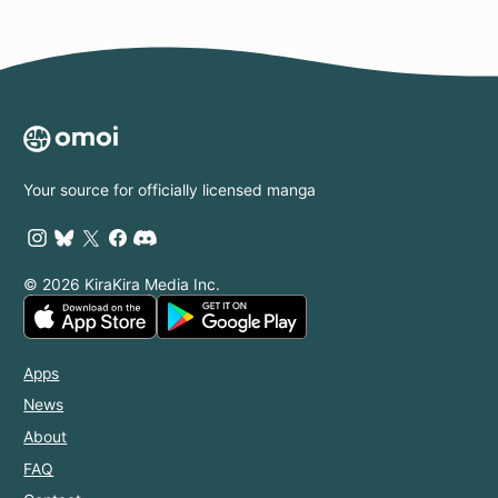
Your source for officially licensed manga
© 2026 KiraKira Media Inc.
Apps
News
About
FAQ