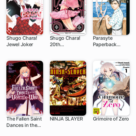
Banished
Shugo Chara!
Shugo Chara!
Parasyte
Jewel Joker
20th
Paperback
1 ch
1 ch
Anniversary
Collection
Edition
The Fallen Saint
NINJA SLAYER
Grimoire of Zero
Dances in the
1 ch
1 ch
3 ch
Vortex of War