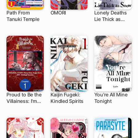
Path From
OMORI
Lonely Deaths
Tanuki Temple
Lie Thick as
1 ch
1 ch
Snow
Proud to Be the
Kaijin Fugeki:
You're All Mine
Villainess: I'm
Kindled Spirits
Tonight
1 ch
1 ch
1 ch
Doomed After
Stealing My
Half-Sister's
Fiance and
Having Her