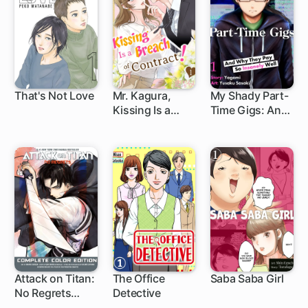
Fiance
That's Not Love
Mr. Kagura,
My Shady Part-
Kissing Is a
Time Gigs: And
Breach of
Why They Pay
Contract! (Full
So Insanely Well
Color)
Attack on Titan:
The Office
Saba Saba Girl
No Regrets
Detective
1 ch
Complete Color