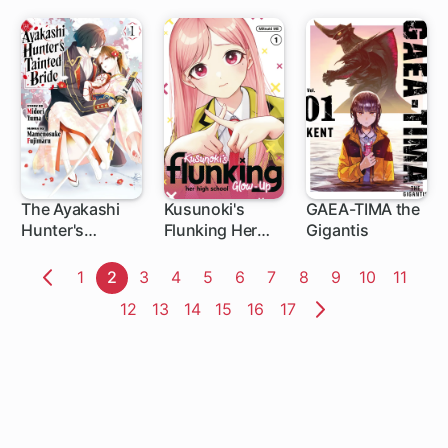
The Ayakashi
Kusunoki's
GAEA-TIMA the
Hunter's
Flunking Her
Gigantis
1 ch
1 ch
1 ch
Tainted Bride
High School
Glow-Up
Page
1
Page
2
Page
3
Page
4
Page
5
Page
6
Page
7
Page
8
Page
9
Page
10
Page
11
Previous
Page
12
Page
13
Page
14
Page
15
Page
16
Page
17
Page
Next
Page