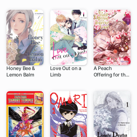
Edition
Honey Bee &
Love Out on a
A Peach
Lemon Balm
Limb
Offering for the
1 ch
1 ch
Imperial Court