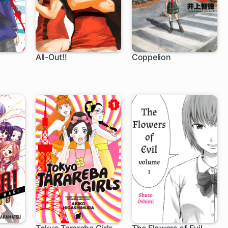
All-Out!!
Coppelion
61 ch
129 ch