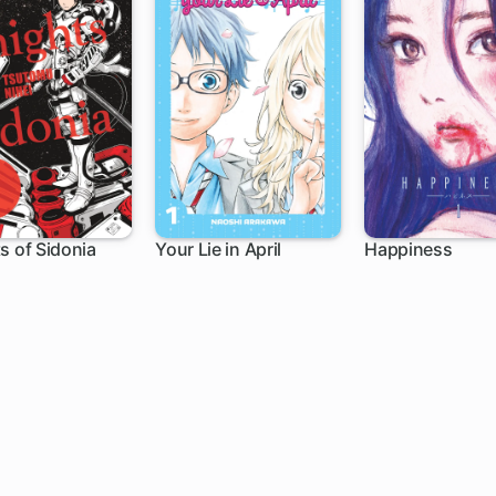
s of Sidonia
Your Lie in April
Happiness
ch
21 ch
28 ch