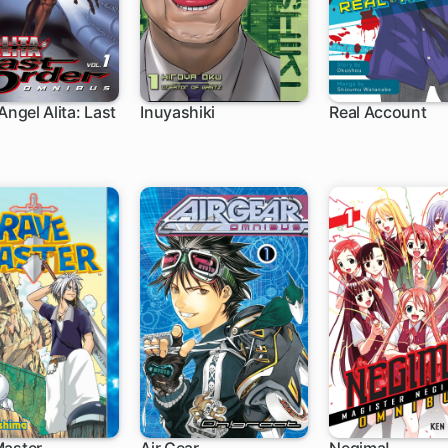
Angel Alita: Last
Inuyashiki
Real Account
ch
44 ch
62 ch