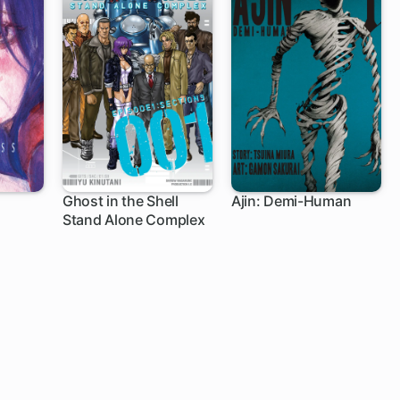
Ghost in the Shell
Ajin: Demi-Human
Stand Alone Complex
19 ch
39 ch