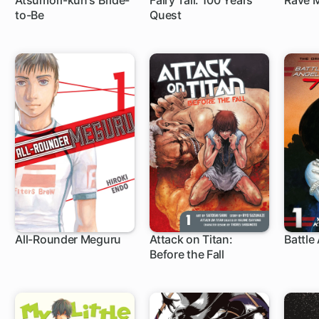
Atsumori-kun's Bride-
Fairy Tail: 100 Years
Rave 
to-Be
Quest
12 ch
1 ch
153
All-Rounder Meguru
Attack on Titan:
Battle 
Before the Fall
1 ch
35 ch
1 c