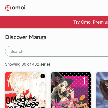
Skip
to
main
content
Try Omoi Premiu
Discover Manga
Showing 30 of 482 series