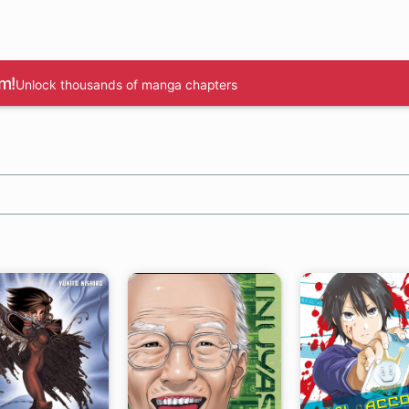
m!
Unlock thousands of manga chapters