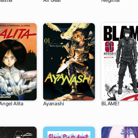
Master
Air Gear
Negima!
 ch
172 ch
168 ch
Angel Alita
Ayanashi
BLAME!
h
6 ch
32 ch