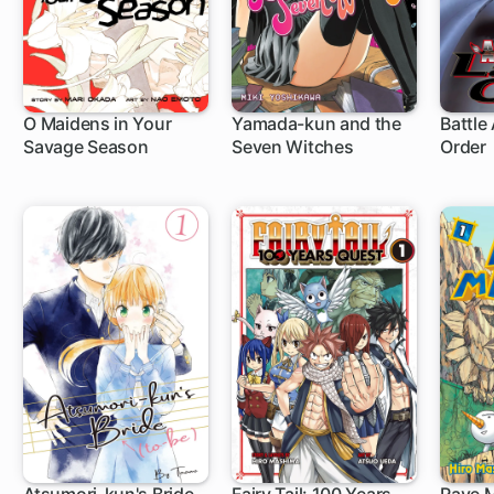
O Maidens in Your
Yamada-kun and the
Battle 
Savage Season
Seven Witches
Order
20 ch
96 ch
83 