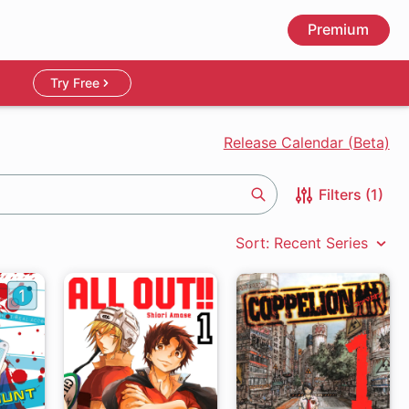
Premium
Try Free
Release Calendar (Beta)
Filters (1)
Search
Sort: Recent Series