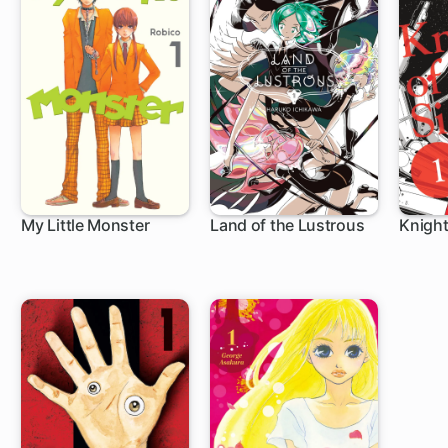
My Little Monster
Land of the Lustrous
Knight
24 ch
45 ch
36 