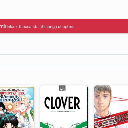
m!
Unlock thousands of manga chapters