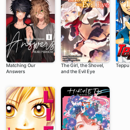
Matching Our
The Girl, the Shovel,
Teppu
Answers
and the Evil Eye
1 ch
16 