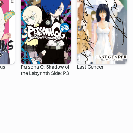
ous
Persona Q: Shadow of
Last Gender
the Labyrinth Side: P3
6 ch
6 ch