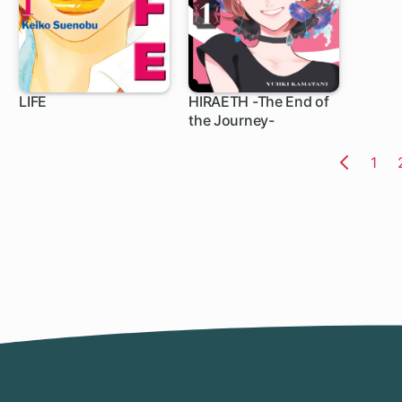
LIFE
HIRAETH -The End of
the Journey-
39 ch
5 ch
Pag
1
Previo
Page