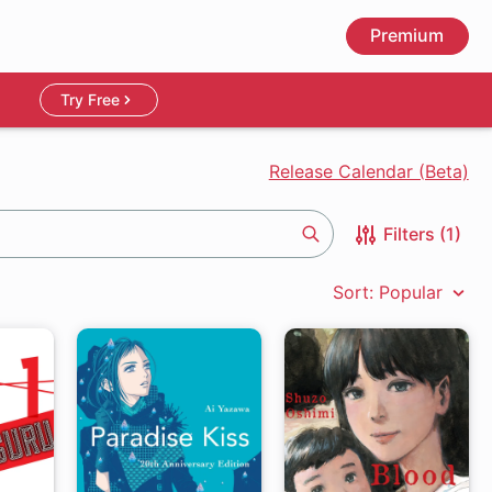
Premium
Try Free
Release Calendar (Beta)
Filters (1)
Search
Sort: Popular