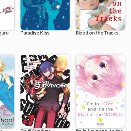
guru
Paradise Kiss
Blood on the Tracks