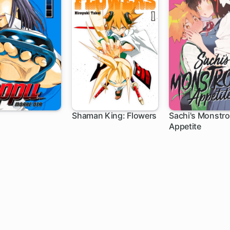
Shaman King: Flowers
Sachi's Monstr
Appetite
ch
1 ch
17 ch