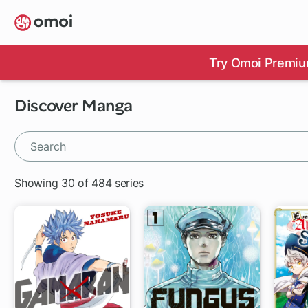
Skip
to
main
content
Try Omoi Premiu
Discover Manga
Showing 30 of 484 series