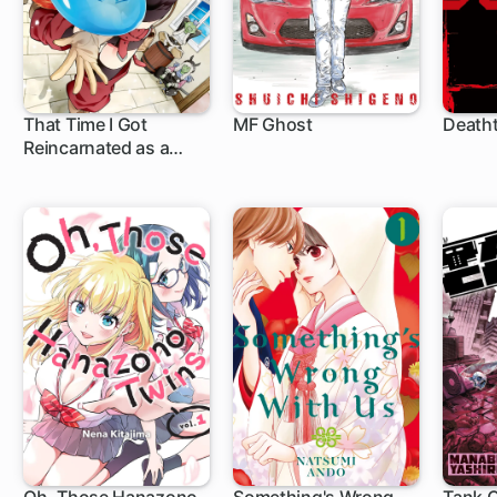
That Time I Got
MF Ghost
Death
Reincarnated as a
1 ch
1 ch
1 c
Slime: Trinity in
Tempest