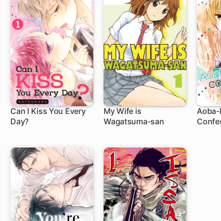
Can I Kiss You Every
My Wife is
Aoba-
Day?
Wagatsuma-san
Confe
8 ch
44 ch
20 