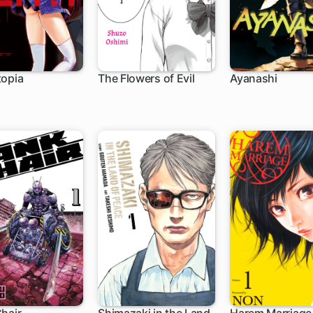
topia
The Flowers of Evil
Ayanashi
h
30 ch
6 ch