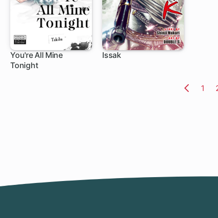
You're All Mine
Issak
Tonight
1 ch
1 ch
Pag
1
Previo
Page