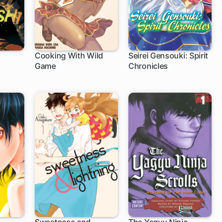
Cooking With Wild
Seirei Gensouki: Spirit
Game
Chronicles