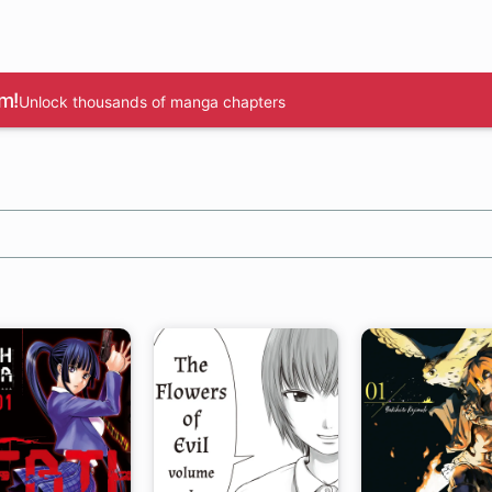
m!
Unlock thousands of manga chapters