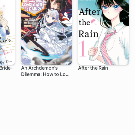
Bride-
An Archdemon's
After the Rain
Dilemma: How to Love
Your Elf Bride