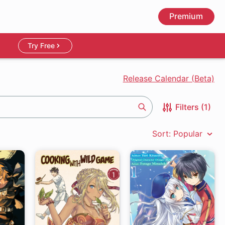
Premium
Try Free
Release Calendar (Beta)
Filters (1)
Search
Sort: Popular