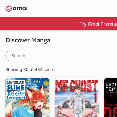
Skip
to
main
content
Try Omoi Premiu
Discover Manga
Showing 30 of 484 series