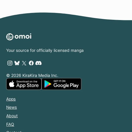
Your source for officially licensed manga
© 2026 KiraKira Media Inc.
Apps
News
About
FAQ