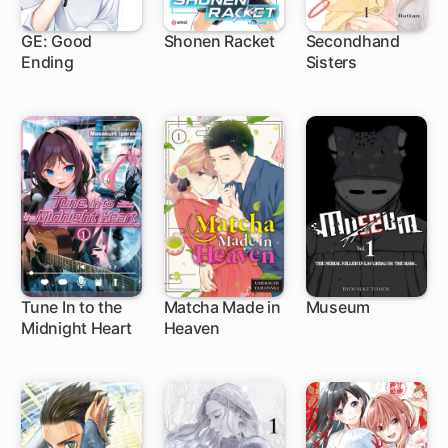
GE: Good
Shonen Racket
Secondhand
Ending
Sisters
80 ch
1 ch
Tune In to the
Matcha Made in
Museum
Midnight Heart
Heaven
1 ch
1 ch
9 ch