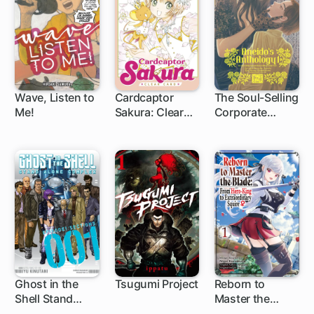
Wave, Listen to
Cardcaptor
The Soul-Selling
Me!
Sakura: Clear
Corporate
1 ch
1 ch
Card
Drone & Other
Fanciful Tales
Ghost in the
Tsugumi Project
Reborn to
Shell Stand
Master the
19 ch
1 ch
Alone Complex
Blade: From