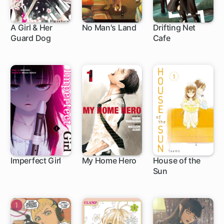
A Girl & Her
No Man's Land
Drifting Net
Guard Dog
Cafe
1 ch
1 ch
Imperfect Girl
My Home Hero
House of the
Sun
9 ch
1 ch
24 ch