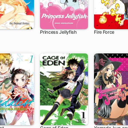
Princess Jellyfish
Fire Force
ch
63 ch
182 ch