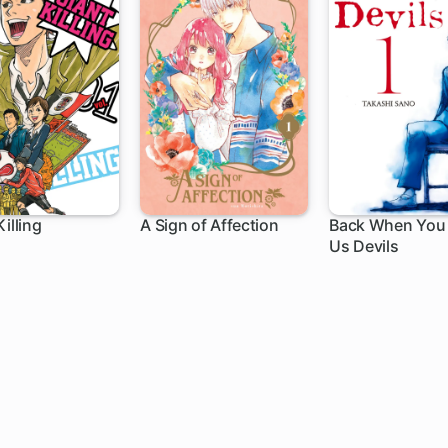
illing
A Sign of Affection
Back When You 
Us Devils
h
1 ch
78 ch