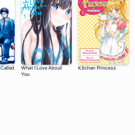
Called
What I Love About
Kitchen Princess
You
58 ch
25 ch