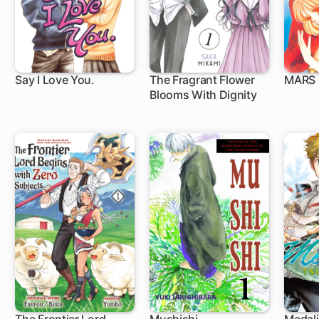
Say I Love You.
The Fragrant Flower
MARS
Blooms With Dignity
37 ch
1 ch
27 