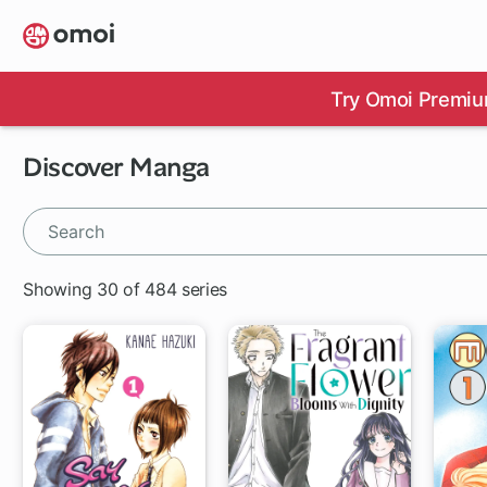
Skip
to
main
content
Try Omoi Premiu
Discover Manga
Showing 30 of 484 series