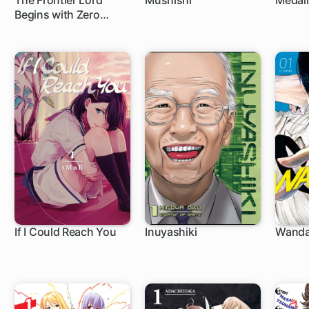
The Frontier Lord
Mushishi
Medali
Begins with Zero
24 ch
1 c
Subjects: Tales of Blue
Dias and the Onikin
Alna
If I Could Reach You
Inuyashiki
Wand
1 ch
44 ch
1 c