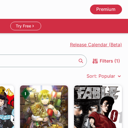
Premium
Try Free
Release Calendar (Beta)
Filters (1)
Search
Sort: Popular