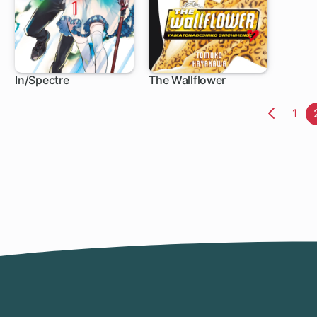
In/Spectre
The Wallflower
1 ch
119 ch
Pag
1
Previo
Page