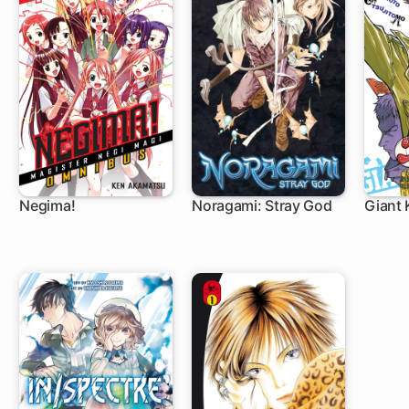
Negima!
Noragami: Stray God
Giant K
168 ch
64 ch
1 c