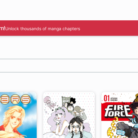
m!
Unlock thousands of manga chapters