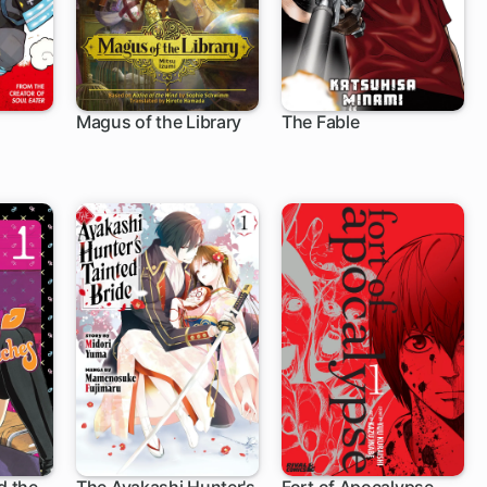
Magus of the Library
The Fable
1 ch
118 ch