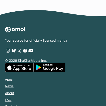
Your source for officially licensed manga
© 2026 KiraKira Media Inc.
Apps
News
About
FAQ