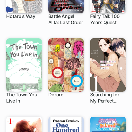
Hotaru's Way
Battle Angel
Fairy Tail: 100
Alita: Last Order
Years Quest
1 ch
83 ch
1 ch
The Town You
Dororo
Searching for
Live In
My Perfect
9 ch
Brother