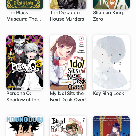
The Black
The Decagon
Shaman King:
Museum: The
House Murders
Zero
13 ch
15 ch
5 ch
Ghost and the
Lady
Persona Q:
My Idol Sits the
Key Ring Lock
Shadow of the
Next Desk Over!
13 ch
29 ch
1 ch
Labyrinth Side:
P4