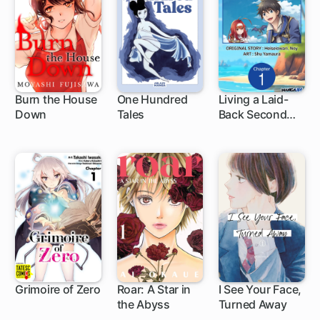
Burn the House
One Hundred
Living a Laid-
Down
Tales
Back Second
19 ch
1 ch
Life on the
Island of the
Strongest
Species
Grimoire of Zero
Roar: A Star in
I See Your Face,
the Abyss
Turned Away
3 ch
1 ch
1 ch