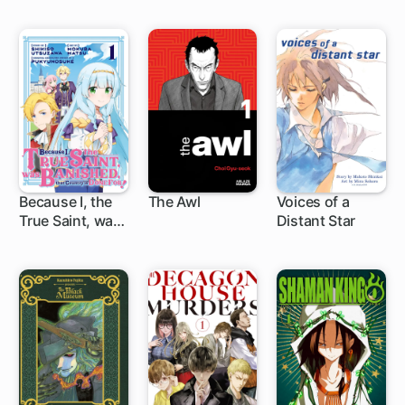
Because I, the
The Awl
Voices of a
True Saint, was
Distant Star
1 ch
1 ch
Banished, that
Country is Done
For!