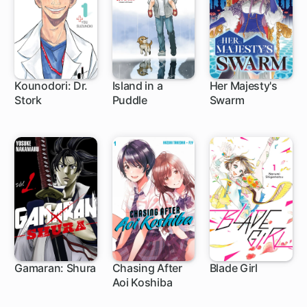
Kounodori: Dr.
Island in a
Her Majesty's
Stork
Puddle
Swarm
1 ch
1 ch
9 ch
Gamaran: Shura
Chasing After
Blade Girl
Aoi Koshiba
1 ch
1 ch
5 ch