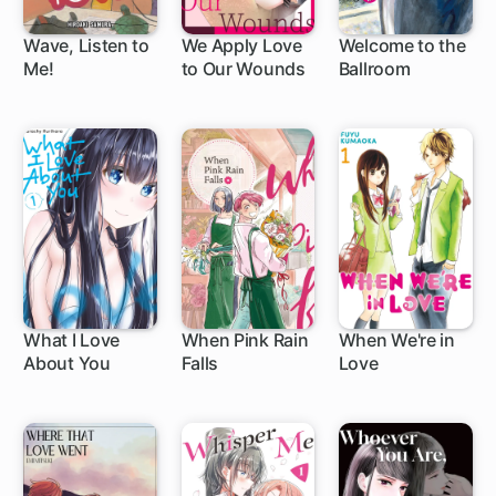
Wave, Listen to
We Apply Love
Welcome to the
Me!
to Our Wounds
Ballroom
1 ch
1 ch
What I Love
When Pink Rain
When We're in
About You
Falls
Love
58 ch
1 ch