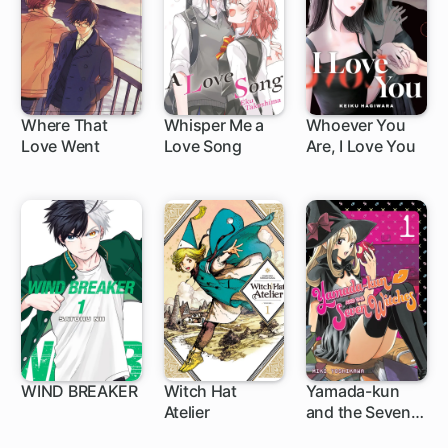
Where That
Whisper Me a
Whoever You
Love Went
Love Song
Are, I Love You
1 ch
WIND BREAKER
Witch Hat
Yamada-kun
Atelier
and the Seven
1 ch
1 ch
96 ch
Witches