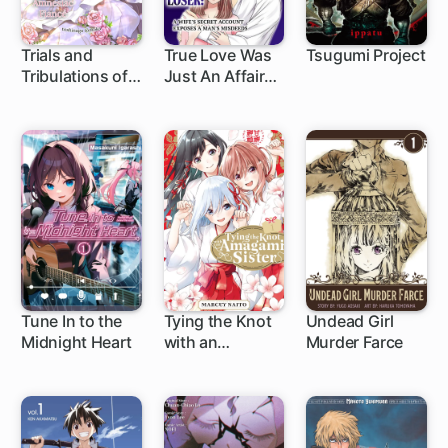
Trials and
True Love Was
Tsugumi Project
Tribulations of
Just An Affair
1 ch
the Lady
With a Loser: A
Maidservant: A
Wife's Secret
Second Chance
Account
at Love with Her
Exposes A
Amnesiac
Man's Misdeeds
Fiance
Tune In to the
Tying the Knot
Undead Girl
Midnight Heart
with an
Murder Farce
1 ch
1 ch
1 ch
Amagami Sister