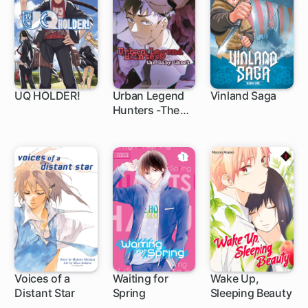
UQ HOLDER!
Urban Legend
Vinland Saga
Hunters -The
136 ch
1 ch
Baby Ghost-
Voices of a
Waiting for
Wake Up,
Distant Star
Spring
Sleeping Beauty
1 ch
36 ch
15 ch