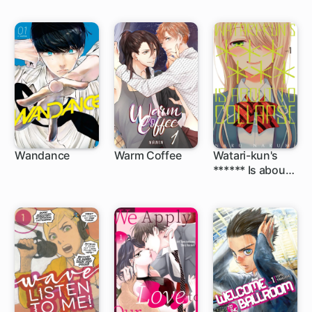
Wandance
Warm Coffee
Watari-kun's
****** Is about
1 ch
48 ch
to Collapse