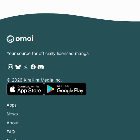
Your source for officially licensed manga
© 2026 KiraKira Media Inc.
Apps
News
About
FAQ