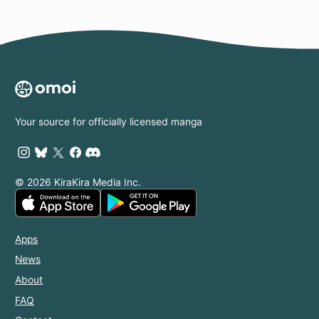
Your source for officially licensed manga
© 2026 KiraKira Media Inc.
Apps
News
About
FAQ