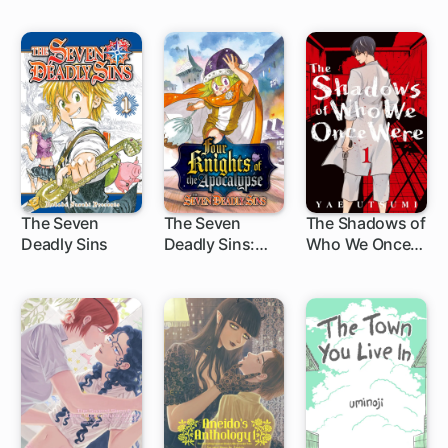
The Seven
The Seven
The Shadows of
Deadly Sins
Deadly Sins:
Who We Once
172 ch
1 ch
32 ch
Four Knights of
Were
the Apocalypse