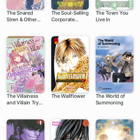
The Snared
The Soul-Selling
The Town You
Siren & Other
Corporate
Live In
Supernatural
Drone & Other
Stories
Fanciful Tales
The Villainess
The Wallflower
The World of
and Villain Try
Summoning
1 ch
119 ch
4 ch
to Avoid
Another
Unhappy
Ending