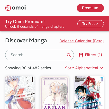
Skip
Premium
to
main
content
Try Omoi Premium!
Try Free
Unlock thousands of manga chapters
Discover Manga
Release Calendar (Beta)
Filters (1)
Search
Showing 30 of 482 series
Sort: Alphabetical