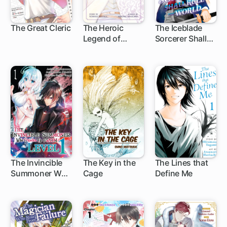
The Great Cleric
The Heroic
The Iceblade
Legend of
Sorcerer Shall
1 ch
1 ch
1 ch
Arslan
Rule the World
The Invincible
The Key in the
The Lines that
Summoner Who
Cage
Define Me
14 ch
Crawled Up
from Level 1