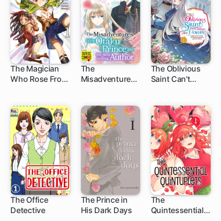
The Magician
The
The Oblivious
Who Rose From
Misadventures
Saint Can't
5 ch
Failure
of the Otaku
Contain Her
Prince and the
Power:
Bestselling
Disgraced No
Author
Longer, I'm
Finding
Happiness with
the Prince!
The Office
The Prince in
The
Detective
His Dark Days
Quintessential
11 ch
32 ch
Quintuplets