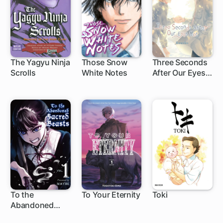
The Yagyu Ninja
Those Snow
Three Seconds
Scrolls
White Notes
After Our Eyes
40 ch
1 ch
Met
To the
To Your Eternity
Toki
Abandoned
1 ch
1 ch
Sacred Beasts