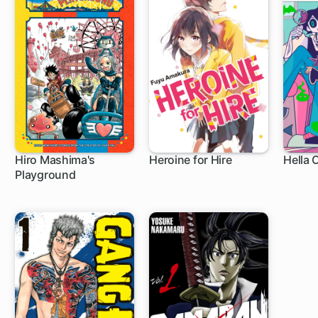
Hiro Mashima's
Heroine for Hire
Hella 
Playground
1 ch
8 ch
9 c