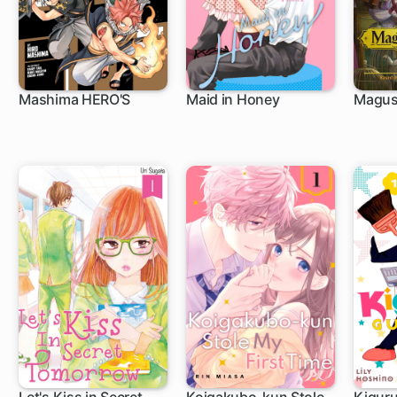
Mashima HERO'S
Maid in Honey
Magus 
1 ch
13 ch
1 c