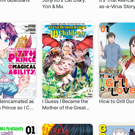
umi Guardians
Junji Ito's Cat Diary:
It's That Reinca
Yon & Mu
as-a-Virus Stor
h
1 ch
1 ch
Reincarnated as
I Guess I Became the
How to Grill Our
h Prince so I Can
Mother of the Great
h
21 ch
1 ch
My Time
Demon King's 10
ting My Magical
Children in Another
World