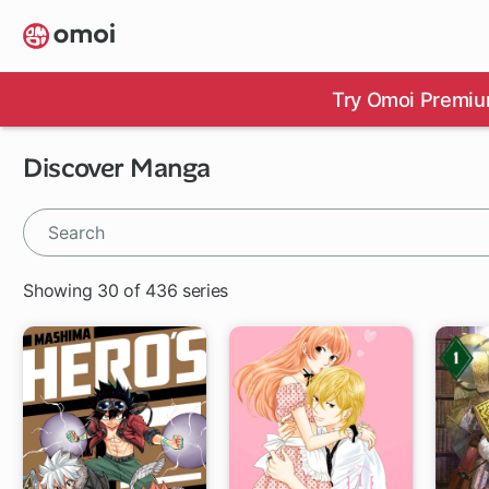
Skip
to
main
content
Try Omoi Premiu
Discover Manga
Showing 30 of 436 series