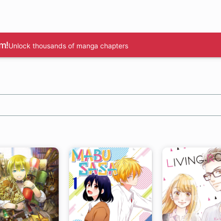
m!
Unlock thousands of manga chapters