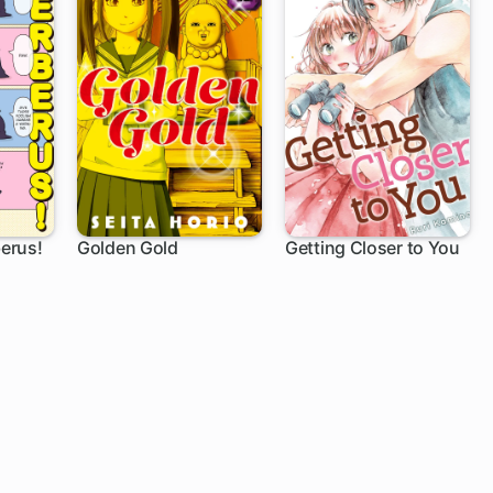
erus!
Golden Gold
Getting Closer to You
1 ch
12 ch