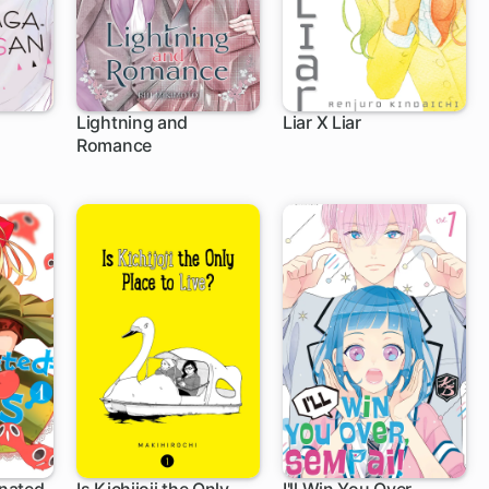
Lightning and
Liar X Liar
Romance
1 ch
36 ch