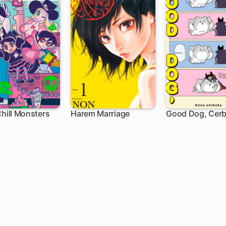
Chill Monsters
Harem Marriage
Good Dog, Cerb
h
102 ch
1 ch