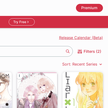
Premium
Try Free
Release Calendar (Beta)
Filters (2)
Search
Sort: Recent Series