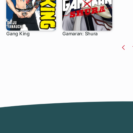
Gang King
Gamaran: Shura
1 ch
1 ch
Pr
Pa