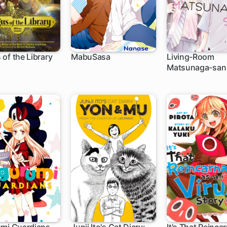
of the Library
MabuSasa
Living-Room
Matsunaga-san
h
15 ch
21 ch