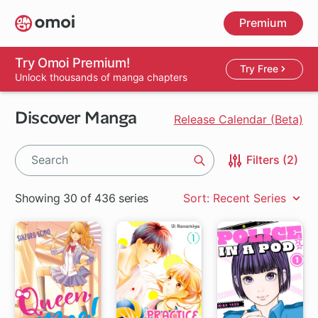
Skip
Premium
to
main
content
Try Omoi Premium!
Try Free
Unlock thousands of manga chapters
Discover Manga
Release Calendar (Beta)
Filters (2)
Search
Showing 30 of 436 series
Sort: Recent Series