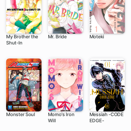
My Brother the
Mr. Bride
Moteki
Shut-In
1 ch
21 ch
16 ch
Monster Soul
Momo's Iron
Messiah -CODE
Will
EDGE-
4 ch
4 ch
5 ch