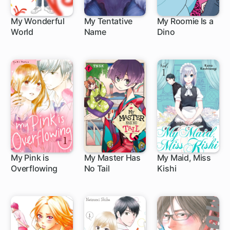
My Wonderful
My Tentative
My Roomie Is a
World
Name
Dino
9 ch
20 ch
48 ch
My Pink is
My Master Has
My Maid, Miss
Overflowing
No Tail
Kishi
12 ch
1 ch
38 ch