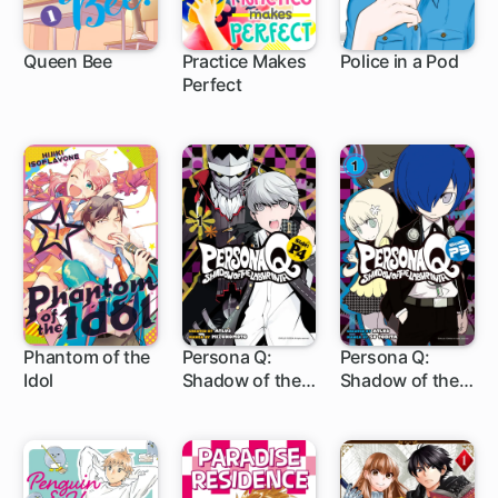
Queen Bee
Practice Makes
Police in a Pod
Perfect
4 ch
10 ch
1 ch
Phantom of the
Persona Q:
Persona Q:
Idol
Shadow of the
Shadow of the
1 ch
13 ch
6 ch
Labyrinth Side:
Labyrinth Side:
P4
P3