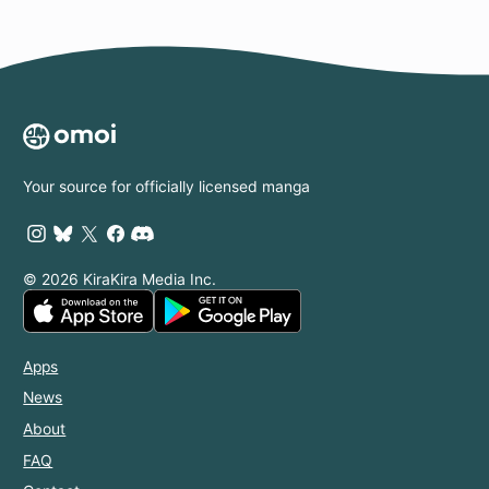
Your source for officially licensed manga
© 2026 KiraKira Media Inc.
Apps
News
About
FAQ