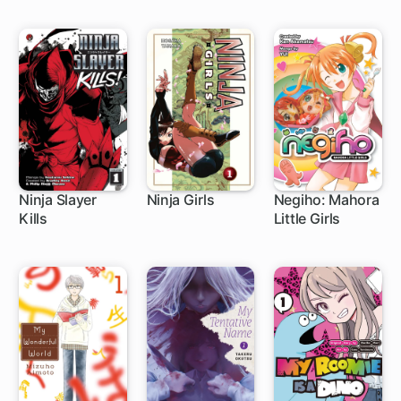
Ninja Slayer
Ninja Girls
Negiho: Mahora
Kills
Little Girls
9 ch
1 ch
1 ch