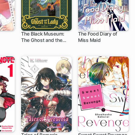
The Black Museum:
The Food Diary of
The Ghost and the
Miss Maid
13 ch
1 ch
Lady