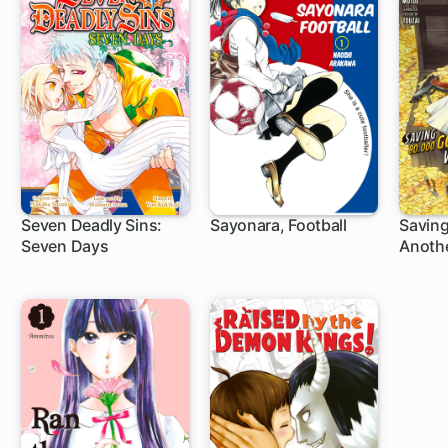
Seven Deadly Sins:
Sayonara, Football
Saving
Seven Days
Anothe
1 ch
4 ch
1 c
Retire