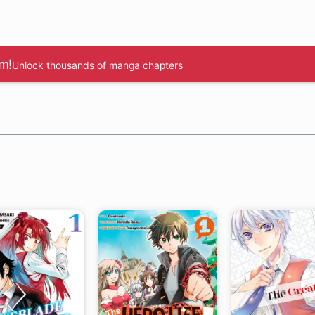
m!
Unlock thousands of manga chapters