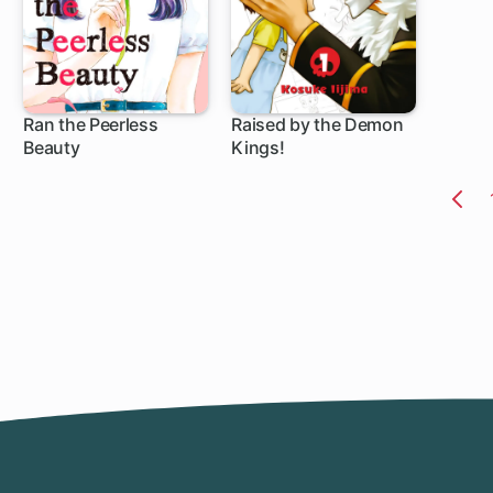
Ran the Peerless
Raised by the Demon
Beauty
Kings!
20 ch
79 ch
Pr
Pa