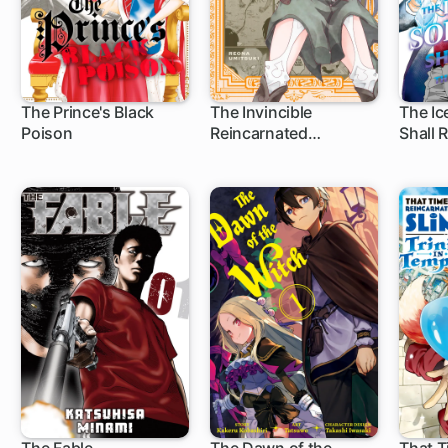
The Prince's Black
The Invincible
The Ic
Poison
Reincarnated
Shall 
25 ch
13 ch
1 c
Ponkotsu