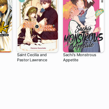
Saint Cecilia and
Sachi's Monstrous
Pastor Lawrence
Appetite
1 ch
17 ch