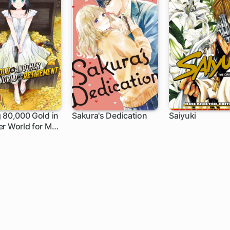
 80,000 Gold in
Sakura's Dedication
Saiyuki
r World for My
h
8 ch
ment