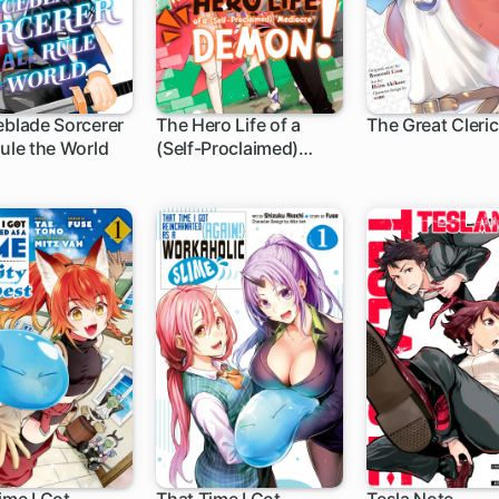
eblade Sorcerer
The Hero Life of a
The Great Cleric
Rule the World
(Self-Proclaimed)
h
1 ch
"Mediocre" Demon!