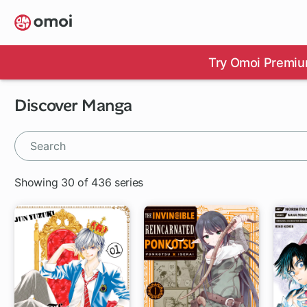
Skip
to
main
content
Try Omoi Premiu
Discover Manga
Showing 30 of 436 series