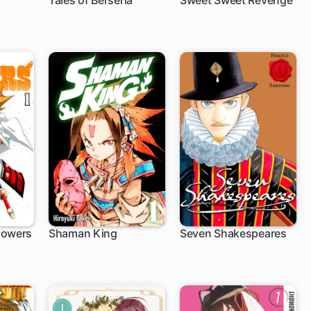
Tales of Berseria
Sweet Sweet Revenge
1 ch
4 ch
lowers
Shaman King
Seven Shakespeares
159 ch
1 ch