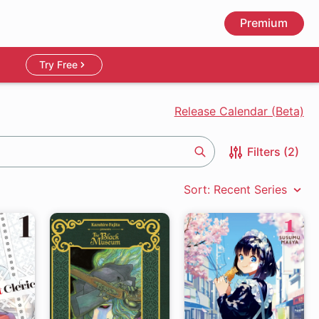
Premium
Try Free
Release Calendar (Beta)
Filters (2)
Search
Sort: Recent Series