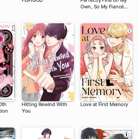
FISHGOD
Perfectly Fine on My
Own, So My Fiancé
1 ch
Can Twist in the Wind
0th
Hitting Rewind With
Love at First Memory
tion
You
1 ch
1 ch