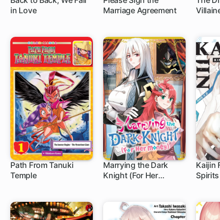
Back to Back, We Fall
Please Sign the
The Dr
in Love
Marriage Agreement
Villai
Sariel
Path From Tanuki
Marrying the Dark
Kaijin
Temple
Knight (For Her
Spirits
1 ch
1 c
Money)