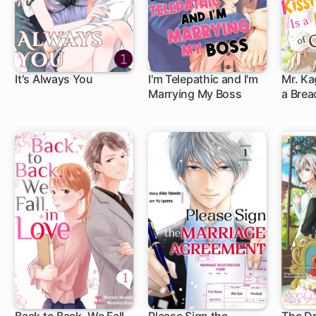
It's Always You
I'm Telepathic and I'm
Mr. Ka
Marrying My Boss
a Brea
(Full C