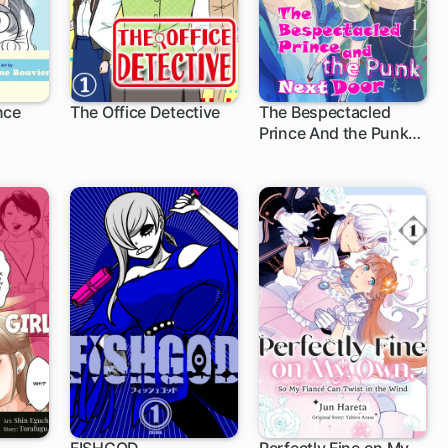
nce
The Office Detective
The Bespectacled
Prince And the Punk
Next Door