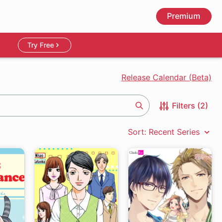
Premium
Try Free
Release Calendar (Beta)
Filters (2)
Search
Sort: Recent Series