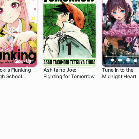
ki's Flunking
Ashita no Joe:
Tune In to the
gh School
Fighting for Tomorrow
Midnight Heart
h
1 ch
Up