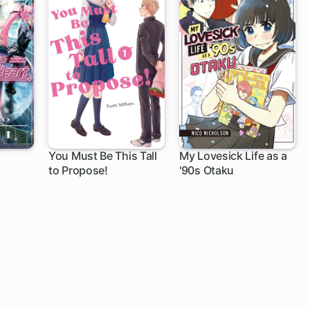
You Must Be This Tall
My Lovesick Life as a
to Propose!
'90s Otaku
20 ch
11 ch