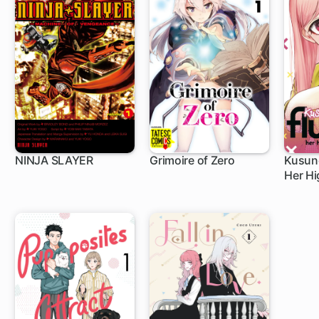
NINJA SLAYER
Grimoire of Zero
Kusuno
Her Hi
1 ch
3 ch
1 c
Glow-