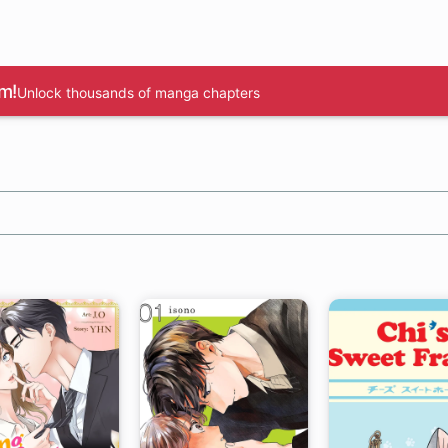
m!
Unlock thousands of manga chapters