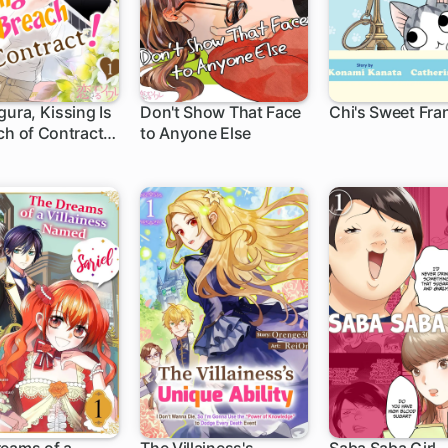
gura, Kissing Is
Don't Show That Face
Chi's Sweet Fra
ch of Contract!
to Anyone Else
1 ch
olor)