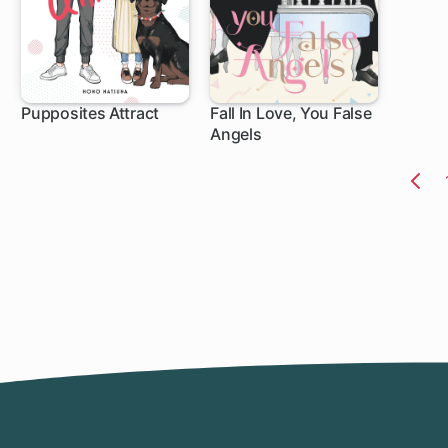
Pupposites Attract
Fall In Love, You False
Angels
1 ch
1 ch
Pr
Pa