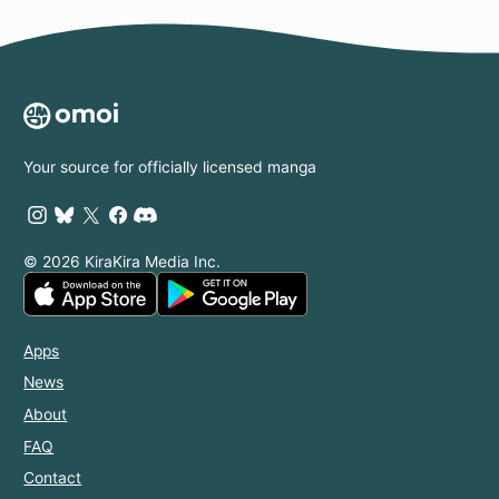
Your source for officially licensed manga
© 2026 KiraKira Media Inc.
Apps
News
About
FAQ
Contact