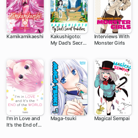
Kamikamikaeshi
Kakushigoto:
Interviews With
My Dad's Secret
Monster Girls
22 ch
146 ch
41 ch
Ambition
I'm in Love and
Maga-tsuki
Magical Sempai
It's the End of
10 ch
28 ch
63 ch
the World