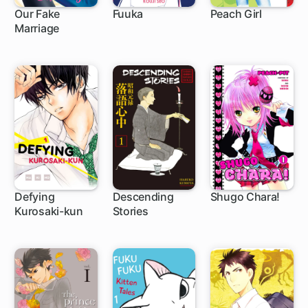
Our Fake
Fuuka
Peach Girl
Marriage
1 ch
104 ch
42 ch
Defying
Descending
Shugo Chara!
Kurosaki-kun
Stories
40 ch
21 ch
27 ch