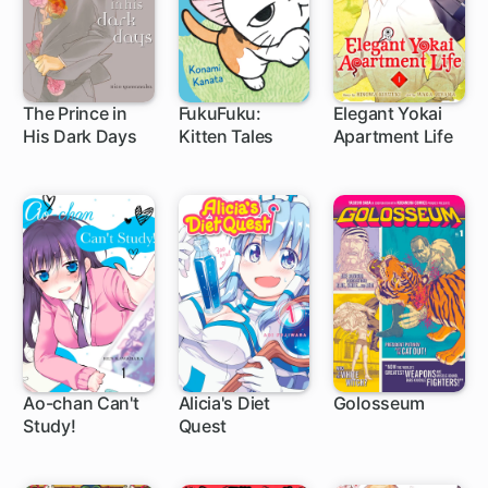
The Prince in
FukuFuku:
Elegant Yokai
His Dark Days
Kitten Tales
Apartment Life
11 ch
24 ch
1 ch
Ao-chan Can't
Alicia's Diet
Golosseum
Study!
Quest
22 ch
5 ch
21 ch