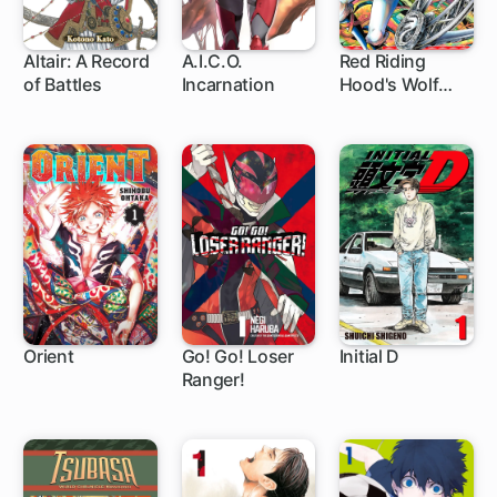
Altair: A Record
A.I.C.O.
Red Riding
of Battles
Incarnation
Hood's Wolf
71 ch
4 ch
4 ch
Apprentice
Orient
Go! Go! Loser
Initial D
Ranger!
1 ch
1 ch
305 ch