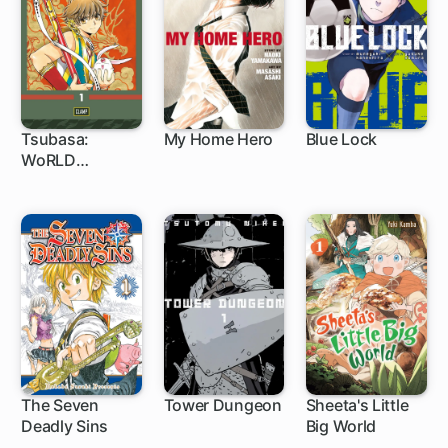
Tsubasa:
My Home Hero
Blue Lock
WoRLD
1 ch
1 ch
1 ch
CHRoNiCLE:
Niraikanai
The Seven
Tower Dungeon
Sheeta's Little
Deadly Sins
Big World
172 ch
1 ch
1 ch