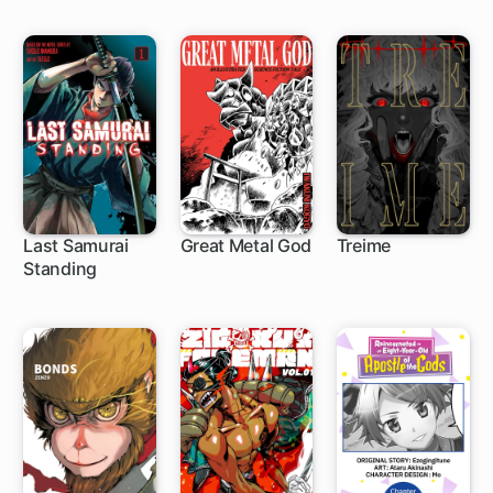
Last Samurai
Great Metal God
Treime
Standing
1 ch