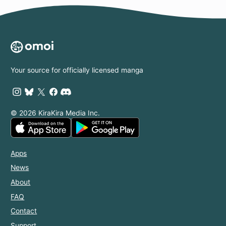
Your source for officially licensed manga
© 2026 KiraKira Media Inc.
Apps
News
About
FAQ
Contact
Support