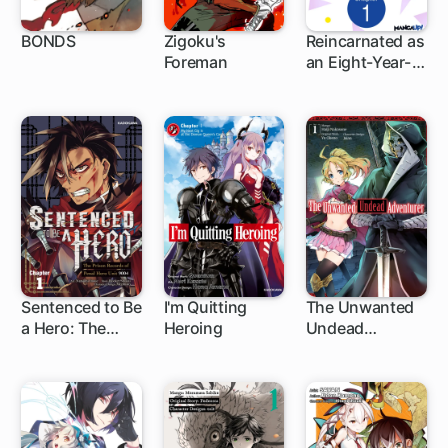
BONDS
Zigoku's
Reincarnated as
Foreman
an Eight-Year-
1 ch
Old Apostle of
the Gods
Sentenced to Be
I'm Quitting
The Unwanted
a Hero: The
Heroing
Undead
1 ch
1 ch
1 ch
Prison Records
Adventurer
of Penal Hero
Unit 9004