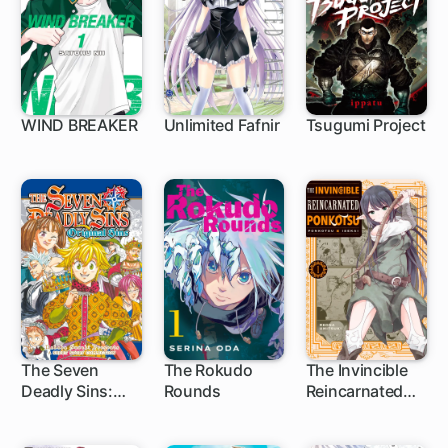
WIND BREAKER
Unlimited Fafnir
Tsugumi Project
1 ch
1 ch
1 ch
The Seven
The Rokudo
The Invincible
Deadly Sins:
Rounds
Reincarnated
1 ch
7 ch
13 ch
Original Sins
Ponkotsu
Short Story