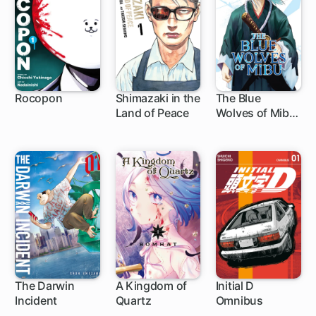
Rocopon
Shimazaki in the
The Blue
Land of Peace
Wolves of Mibu
1 ch
1 ch
1 ch
(Blue Miburo)
The Darwin
A Kingdom of
Initial D
Incident
Quartz
Omnibus
1 ch
1 ch
1 ch