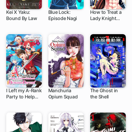
Kei X Yaku:
Blue Lock:
How to Treat a
Bound By Law
Episode Nagi
Lady Knight
1 ch
1 ch
60 ch
Right
I Left my A-Rank
Manchuria
The Ghost in
Party to Help
Opium Squad
the Shell
1 ch
1 ch
12 ch
My Former
Students Reach
the Dungeon
Depths!