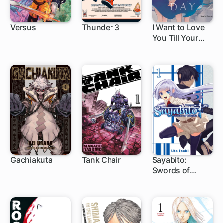
Versus
Thunder 3
I Want to Love
You Till Your
1 ch
1 ch
1 ch
Dying Day
Gachiakuta
Tank Chair
Sayabito:
Swords of
1 ch
1 ch
1 ch
Destiny