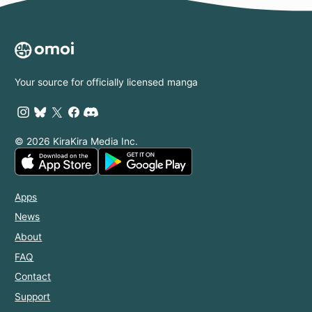
Your source for officially licensed manga
© 2026 KiraKira Media Inc.
Apps
News
About
FAQ
Contact
Support