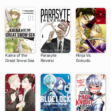
Kaina of the
Parasyte
Ninja Vs.
Great Snow Sea
Reversi
Gokudo
1 ch
1 ch
1 ch