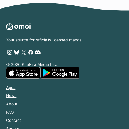
Your source for officially licensed manga
© 2026 KiraKira Media Inc.
Apps
News
About
FAQ
Contact
Support