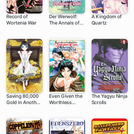
Record of
Der Werwolf:
A Kingdom of
Wortenia War
The Annals of
Quartz
1 ch
Veight -Origins-
Saving 80,000
Even Given the
The Yagyu Ninja
Gold in Another
Worthless
Scrolls
1 ch
1 ch
40 ch
World for My
"Appraiser"
Retirement
Class, I'm
Actually the
Strongest