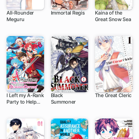
All-Rounder
Immortal Regis
Kaina of the
Meguru
Great Snow Sea
1 ch
1 ch
I Left my A-Rank
Black
The Great Cleric
Party to Help
Summoner
1 ch
1 ch
1 ch
My Former
Students Reach
the Dungeon
Depths!