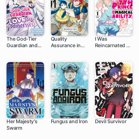
The God-Tier
Quality
I Was
Guardian and
Assurance in
Reincarnated as
1 ch
1 ch
1 ch
the Love of Six
Another World
the 7th Prince
Princesses
so I Can Take
My Time
Perfecting My
Magical Ability
Her Majesty's
Fungus and Iron
Devil Survivor
Swarm
9 ch
1 ch
23 ch