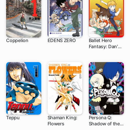
Coppelion
EDENS ZERO
Ballet Hero
Fantasy: Dan's
129 ch
150 ch
Adventure feat.
Steven McRae
Teppu
Shaman King:
Persona Q:
Flowers
Shadow of the
16 ch
1 ch
6 ch
Labyrinth Side: