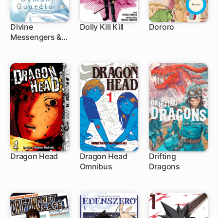
Divine
Dolly Kill Kill
Dororo
Messengers &
75 ch
Demonic
Guardians
Dragon Head
Dragon Head
Drifting
Omnibus
Dragons
57 ch
1 ch
1 ch