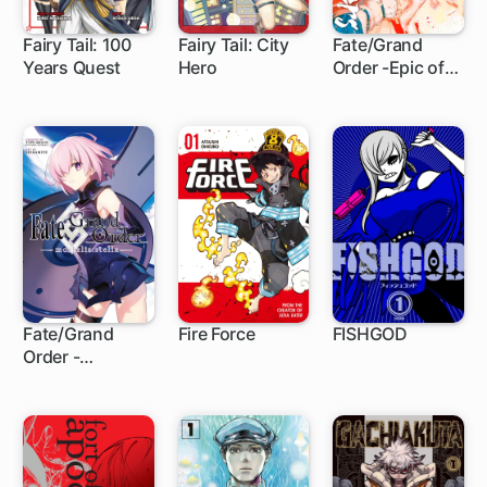
Fairy Tail: 100
Fairy Tail: City
Fate/Grand
Years Quest
Hero
Order -Epic of
1 ch
20 ch
1 ch
Remnant-
Pseudo-
Singularity III:
The Stage of
Carnage,
Shimousa -
Seven Duels of
Swordmasters
Fate/Grand
Fire Force
FISHGOD
Order -
1 ch
182 ch
mortalis:stella-