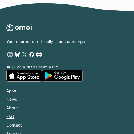
Your source for officially licensed manga
© 2026 KiraKira Media Inc.
Apps
News
About
FAQ
Contact
Support