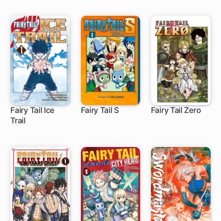
Class, I'm
Actually the
Strongest
Fairy Tail Ice
Fairy Tail S
Fairy Tail Zero
Trail
8 ch
10 ch
1 ch