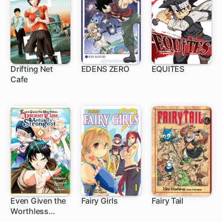
Drifting Net
EDENS ZERO
EQUITES
Cafe
150 ch
Even Given the
Fairy Girls
Fairy Tail
Worthless
1 ch
12 ch
305 ch
"Appraiser"