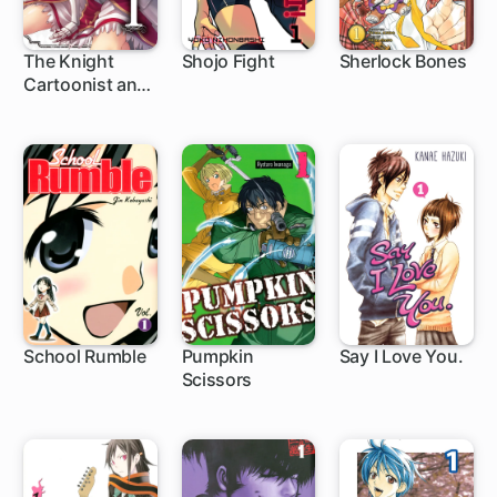
The Knight
Shojo Fight
Sherlock Bones
Cartoonist and
5 ch
1 ch
23 ch
Her Orc Editor
School Rumble
Pumpkin
Say I Love You.
Scissors
188 ch
1 ch
37 ch