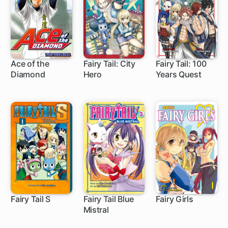
Ace of the
Fairy Tail: City
Fairy Tail: 100
Diamond
Hero
Years Quest
203 ch
20 ch
1 ch
Fairy Tail S
Fairy Tail Blue
Fairy Girls
Mistral
10 ch
9 ch
12 ch