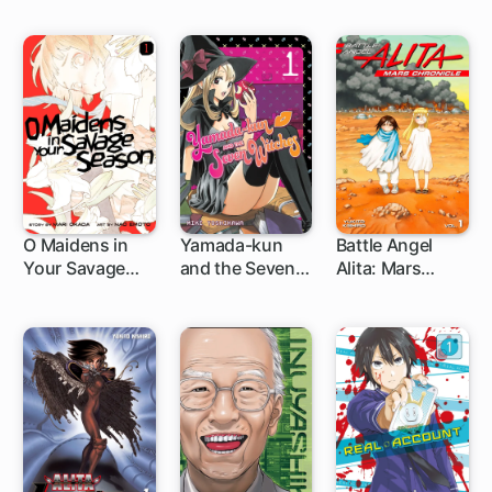
O Maidens in
Yamada-kun
Battle Angel
Your Savage
and the Seven
Alita: Mars
20 ch
96 ch
1 ch
Season
Witches
Chronicle