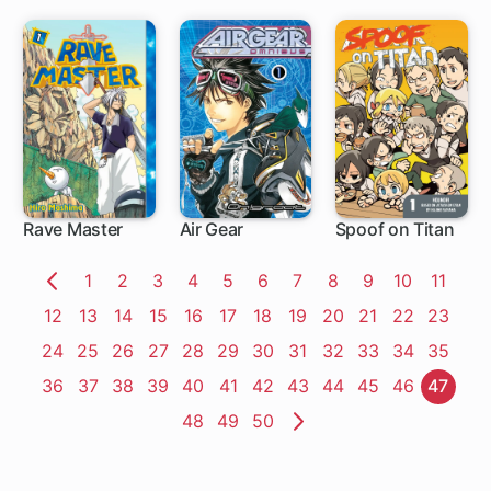
Rave Master
Air Gear
Spoof on Titan
153 ch
172 ch
27 ch
Page
1
Page
2
Page
3
Page
4
Page
5
Page
6
Page
7
Page
8
Page
9
Page
10
Page
11
Previous
Page
12
Page
13
Page
14
Page
15
Page
16
Page
17
Page
18
Page
19
Page
20
Page
21
Page
22
Page
23
Page
Page
24
Page
25
Page
26
Page
27
Page
28
Page
29
Page
30
Page
31
Page
32
Page
33
Page
34
Page
35
Page
36
Page
37
Page
38
Page
39
Page
40
Page
41
Page
42
Page
43
Page
44
Page
45
Page
46
Page
47
Page
48
Page
49
Page
50
Next
Page