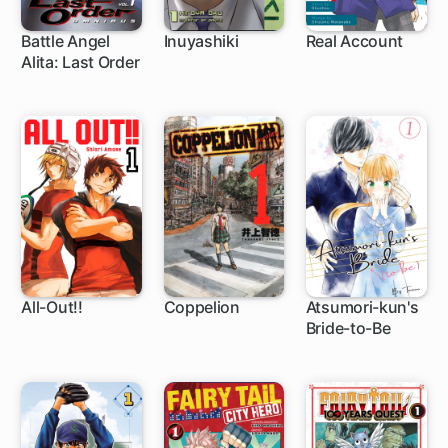
Battle Angel
Inuyashiki
Real Account
Alita: Last Order
83 ch
44 ch
62 ch
All-Out!!
Coppelion
Atsumori-kun's
Bride-to-Be
61 ch
129 ch
12 ch