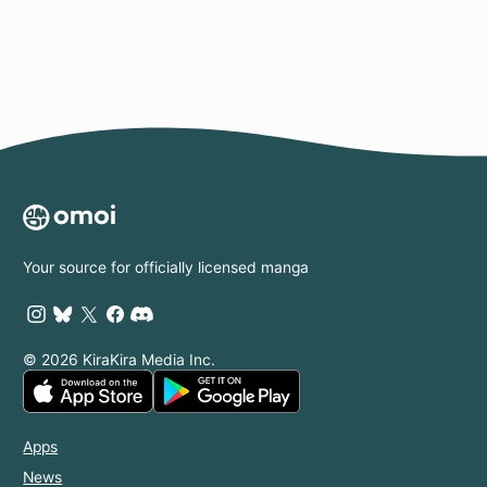
Your source for officially licensed manga
© 2026 KiraKira Media Inc.
Apps
News