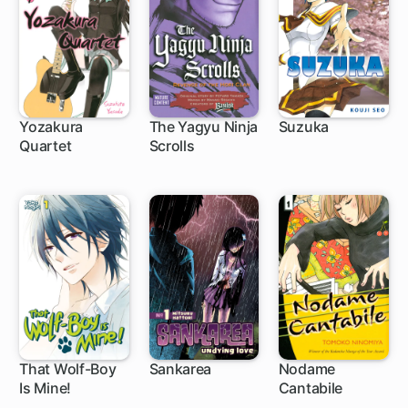
Yozakura
The Yagyu Ninja
Suzuka
Quartet
Scrolls
1 ch
40 ch
89 ch
That Wolf-Boy
Sankarea
Nodame
Is Mine!
Cantabile
9 ch
30 ch
85 ch