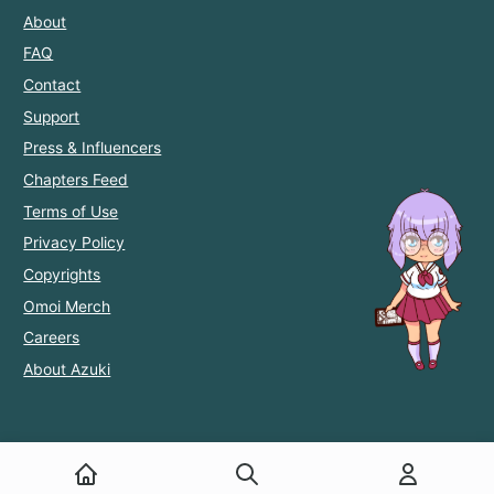
About
FAQ
Contact
Support
Press & Influencers
Chapters Feed
Terms of Use
Privacy Policy
Copyrights
Omoi Merch
Careers
About Azuki