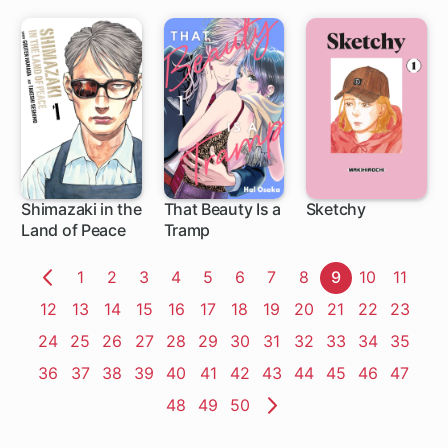
Shimazaki in the
That Beauty Is a
Sketchy
Land of Peace
Tramp
1 ch
1 ch
15 ch
Page
1
Page
2
Page
3
Page
4
Page
5
Page
6
Page
7
Page
8
Page
9
Page
10
Page
11
Previous
Page
12
Page
13
Page
14
Page
15
Page
16
Page
17
Page
18
Page
19
Page
20
Page
21
Page
22
Page
23
Page
Page
24
Page
25
Page
26
Page
27
Page
28
Page
29
Page
30
Page
31
Page
32
Page
33
Page
34
Page
35
Page
36
Page
37
Page
38
Page
39
Page
40
Page
41
Page
42
Page
43
Page
44
Page
45
Page
46
Page
47
Page
48
Page
49
Page
50
Next