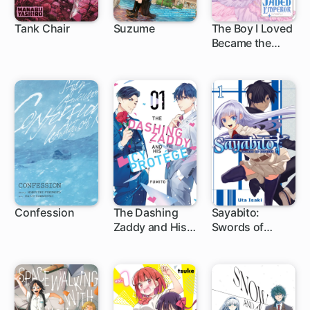
Tank Chair
Suzume
The Boy I Loved
Became the
1 ch
1 ch
1 ch
Jaded Emperor
Confession
The Dashing
Sayabito:
Zaddy and His
Swords of
1 ch
1 ch
1 ch
Icy Protégé
Destiny