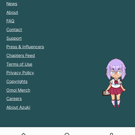
News
About
FAQ
Contact
Support
Press & Influencers
Chapters Feed
Terms of Use
Privacy Policy
Copyrights
Omoi Merch
Careers
About Azuki