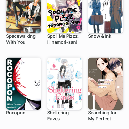
Spacewalking
Spoil Me Plzzz,
Snow & Ink
With You
Hinamori-san!
1 ch
1 ch
1 ch
Rocopon
Sheltering
Searching for
Eaves
My Perfect
1 ch
1 ch
9 ch
Brother