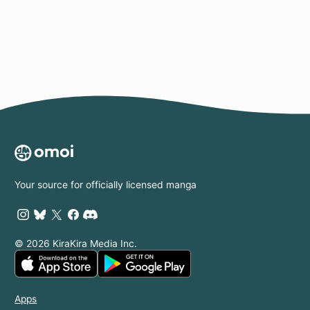
Page
Your source for officially licensed manga
© 2026 KiraKira Media Inc.
Apps