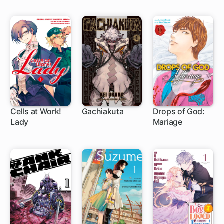
Life in the
Countryside
Cells at Work!
Gachiakuta
Drops of God:
Lady
Mariage
1 ch
1 ch
1 ch