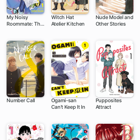
My Noisy
Witch Hat
Nude Model and
Roommate: The
Atelier Kitchen
Other Stories
1 ch
1 ch
1 ch
Roof Over My
Head Comes
With Monsters
and a Hottie
Number Call
Ogami-san
Pupposites
Can't Keep It In
Attract
1 ch
1 ch
1 ch