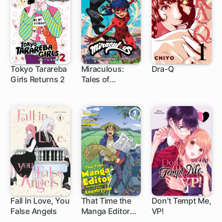
Tokyo Tarareba
Miraculous:
Dra-Q
Girls Returns 2
Tales of
1 ch
6 ch
Ladybug & Cat
Noir
Fall In Love, You
That Time the
Don't Tempt Me,
False Angels
Manga Editor
VP!
1 ch
1 ch
10 ch
Started a New