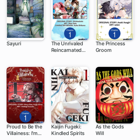
Sayuri
The Unrivaled
The Princess
Reincarnated
Groom
1 ch
1 ch
Sage of Another
World -The
Strongest in
Another World
Through Game
Knowledge-
Proud to Be the
Kaijin Fugeki:
As the Gods
Villainess: I'm
Kindled Spirits
Will
1 ch
1 ch
9 ch
Doomed After