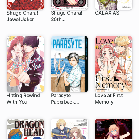
Shugo Chara!
Shugo Chara!
GALAXIAS
Jewel Joker
20th
1 ch
1 ch
1 ch
Anniversary
Edition
Hitting Rewind
Parasyte
Love at First
With You
Paperback
Memory
1 ch
1 ch
Collection