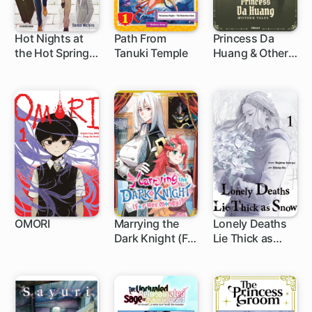
Hot Nights at
Path From
Princess Da
the Hot Springs,
Tanuki Temple
Huang & Other
1 ch
Secret Trip No.
Tales
241
OMORI
Marrying the
Lonely Deaths
Dark Knight (For
Lie Thick as
1 ch
1 ch
1 ch
Her Money)
Snow