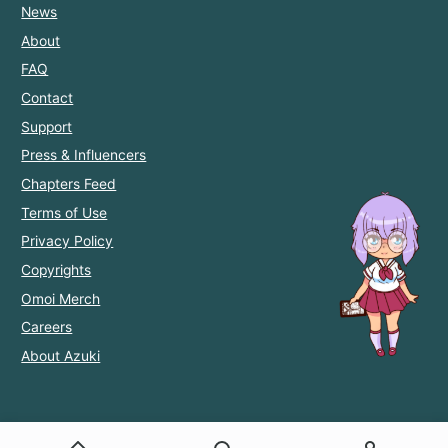
News
About
FAQ
Contact
Support
Press & Influencers
Chapters Feed
Terms of Use
Privacy Policy
Copyrights
Omoi Merch
Careers
About Azuki