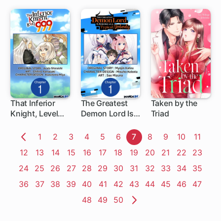
That Inferior
The Greatest
Taken by the
Knight, Level
Demon Lord Is
Triad
1 ch
999
Reborn as a
Typical Nobody
Page
1
Page
2
Page
3
Page
4
Page
5
Page
6
Page
7
Page
8
Page
9
Page
10
Page
11
Previous
Page
12
Page
13
Page
14
Page
15
Page
16
Page
17
Page
18
Page
19
Page
20
Page
21
Page
22
Page
23
Page
Page
24
Page
25
Page
26
Page
27
Page
28
Page
29
Page
30
Page
31
Page
32
Page
33
Page
34
Page
35
Page
36
Page
37
Page
38
Page
39
Page
40
Page
41
Page
42
Page
43
Page
44
Page
45
Page
46
Page
47
Page
48
Page
49
Page
50
Next