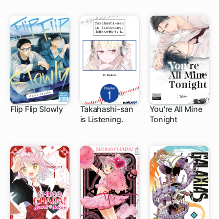
Stealing My
Half-Sister's
Fiance and
Having Her
Banished
Flip Flip Slowly
Takahashi-san
You're All Mine
is Listening.
Tonight
1 ch
1 ch
1 ch