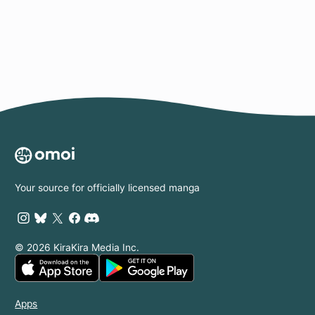
Page
Your source for officially licensed manga
© 2026 KiraKira Media Inc.
Apps