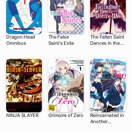
Dragon Head
The False
The Fallen Saint
Omnibus
Saint's Exile
Dances in the
1 ch
1 ch
1 ch
Vortex of War
NINJA SLAYER
Grimoire of Zero
Reincarnated in
Another
1 ch
3 ch
1 ch
World... Not!