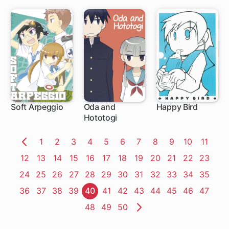
Soft Arpeggio
Oda and
Happy Bird
Hototogi
Page
1
Page
2
Page
3
Page
4
Page
5
Page
6
Page
7
Page
8
Page
9
Page
10
Page
11
Previous
Page
12
Page
13
Page
14
Page
15
Page
16
Page
17
Page
18
Page
19
Page
20
Page
21
Page
22
Page
23
Page
Page
24
Page
25
Page
26
Page
27
Page
28
Page
29
Page
30
Page
31
Page
32
Page
33
Page
34
Page
35
Page
36
Page
37
Page
38
Page
39
Page
40
Page
41
Page
42
Page
43
Page
44
Page
45
Page
46
Page
47
Page
48
Page
49
Page
50
Next