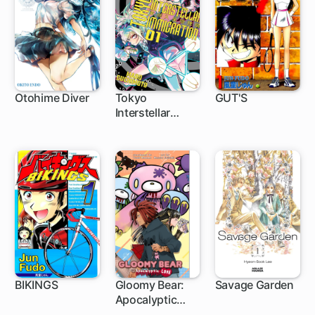
Otohime Diver
Tokyo
GUT'S
Interstellar
Immigration
BIKINGS
Gloomy Bear:
Savage Garden
Apocalyptic
Love