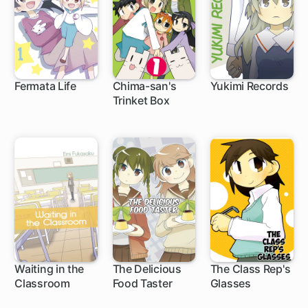
Fermata Life
Chima-san's
Yukimi Records
Trinket Box
Waiting in the
The Delicious
The Class Rep's
Classroom
Food Taster
Glasses