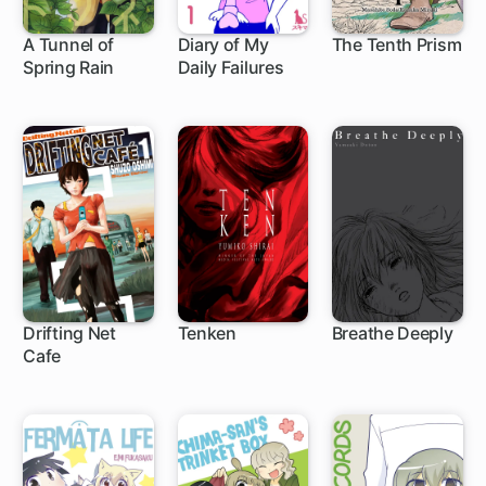
A Tunnel of
Diary of My
The Tenth Prism
Spring Rain
Daily Failures
Drifting Net
Tenken
Breathe Deeply
Cafe