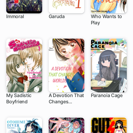
Immoral
Garuda
Who Wants to
Play
My Sadistic
A Devotion That
Paranoia Cage
Boyfriend
Changes
Worlds