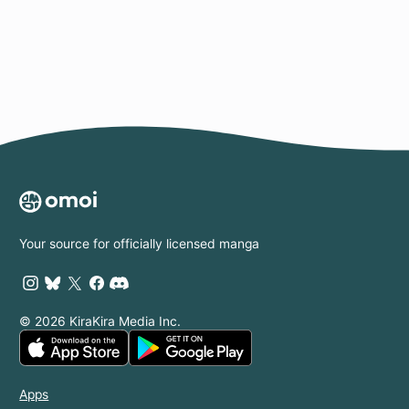
Page
Your source for officially licensed manga
© 2026 KiraKira Media Inc.
Apps