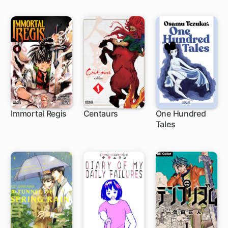
Immortal Regis
Centaurs
One Hundred
Tales