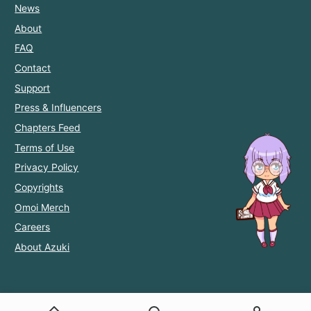
News
About
FAQ
Contact
Support
Press & Influencers
Chapters Feed
Terms of Use
Privacy Policy
Copyrights
Omoi Merch
Careers
About Azuki