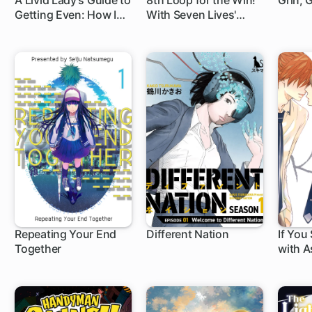
A Livid Lady's Guide to
8th Loop for the Win!
Grin, G
Getting Even: How I
With Seven Lives'
Crushed My
Worth of XP and the
Homeland with My
Third Princess's
Mighty Grimoires
Appraisal Skill, My
Behemoth and I Are
Unstoppable!
Repeating Your End
Different Nation
If You
Together
with 