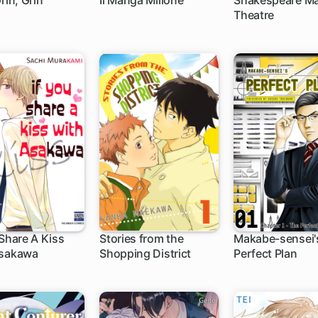
rin, Grin
Il Manga Milione
Shakespeare M
Theatre
 Share A Kiss
Stories from the
Makabe-sensei'
Asakawa
Shopping District
Perfect Plan