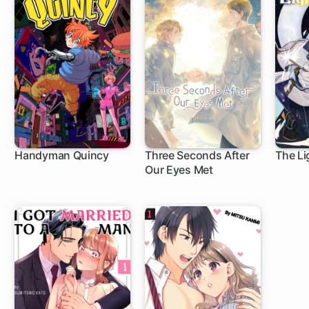
Handyman Quincy
Three Seconds After
The Li
Our Eyes Met