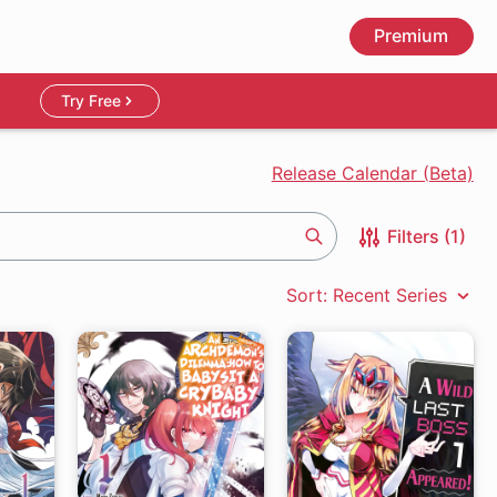
Premium
Try Free
Release Calendar (Beta)
Filters (1)
Search
Sort: Recent Series