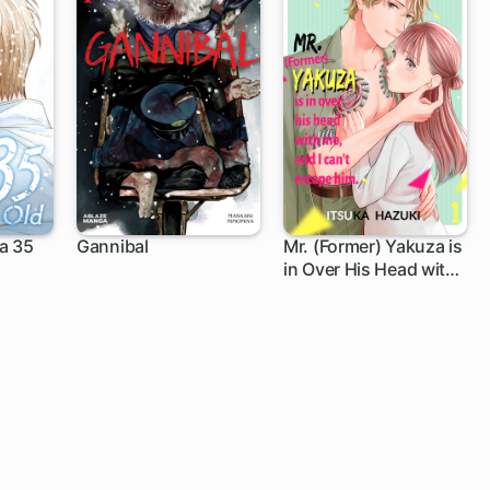
a 35
Gannibal
Mr. (Former) Yakuza is
in Over His Head with
Me, and I Can't Escape
Him.