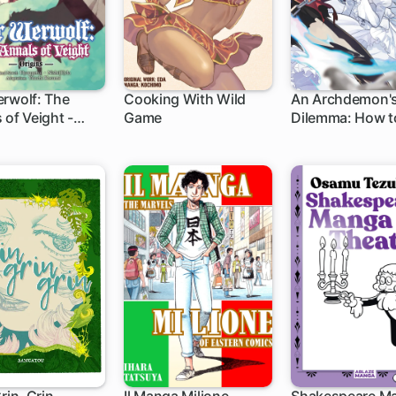
rwolf: The
Cooking With Wild
An Archdemon'
 of Veight -
Game
Dilemma: How t
s-
Your Elf Bride