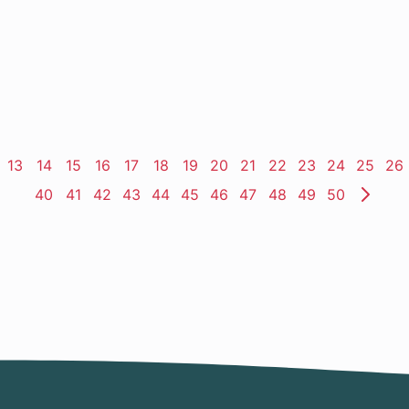
ge
Page
13
Page
14
Page
15
Page
16
Page
17
Page
18
Page
19
Page
20
Page
21
Page
22
Page
23
Page
24
Page
25
Pa
26
Page
40
Page
41
Page
42
Page
43
Page
44
Page
45
Page
46
Page
47
Page
48
Page
49
Page
50
Nex
Pag