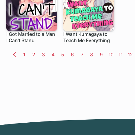
I Got Married to a Man
I Want Kumagaya to
I Can't Stand
Teach Me Everything
Page
1
Page
2
Page
3
Page
4
Page
5
Page
6
Page
7
Page
8
Page
9
Page
10
Page
11
Pa
12
Previous
Page