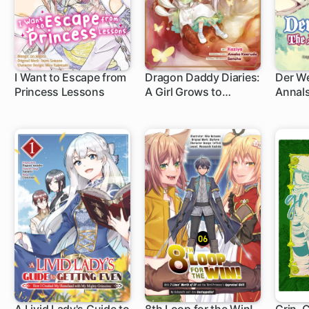
I Want to Escape from
Dragon Daddy Diaries:
Der We
Princess Lessons
A Girl Grows to
Annals
Greatness
Origin