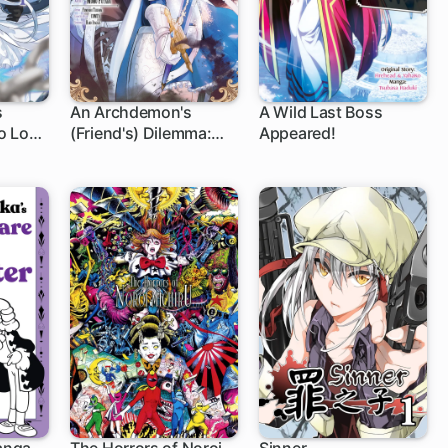
s
An Archdemon's
A Wild Last Boss
o Love
(Friend's) Dilemma:
Appeared!
How to Babysit a
Crybaby Knight