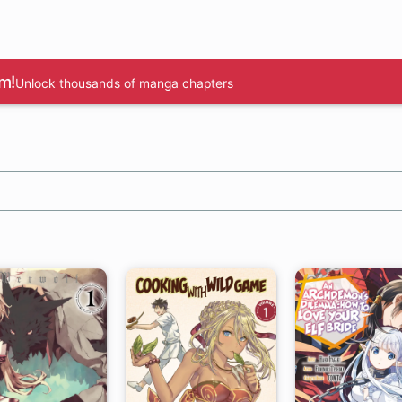
m!
Unlock thousands of manga chapters