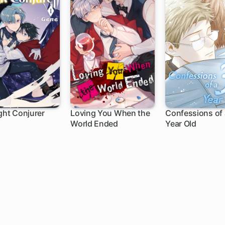
ght Conjurer
Loving You When the
Confessions of 
World Ended
Year Old