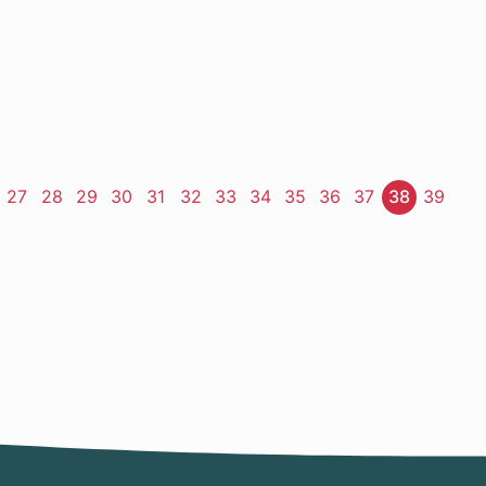
ge
Page
27
Page
28
Page
29
Page
30
Page
31
Page
32
Page
33
Page
34
Page
35
Page
36
Page
37
Page
38
Page
39
t
e