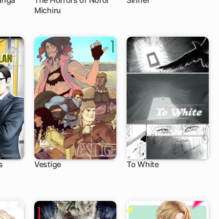
anga
The Horrors of Noroi
Sinner
Michiru
s
Vestige
To White