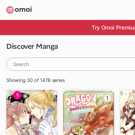
Skip
to
main
content
Try Omoi Premiu
Discover Manga
Showing 30 of 1478 series