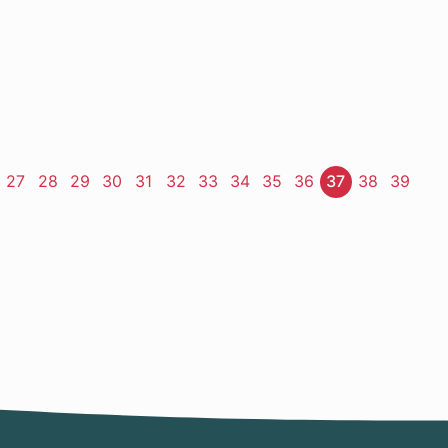
ge
Page
27
Page
28
Page
29
Page
30
Page
31
Page
32
Page
33
Page
34
Page
35
Page
36
Page
37
Page
38
Page
39
t
e