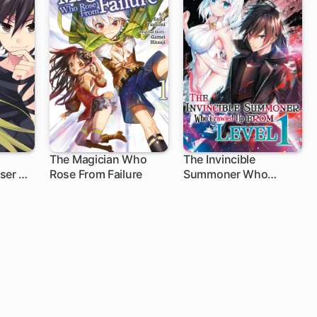
The Magician Who
The Invincible
ser of
Rose From Failure
Summoner Who
Crawled Up from Level
1