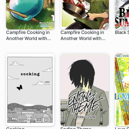
Campfire Cooking in
Campfire Cooking in
Black
Another World with
Another World with
1 ch
1 ch
1 c
My Absurd Skill: Sui's
My Absurd Skill
Great Adventure