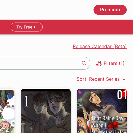
Premium
Try Free
Release Calendar (Beta)
Filters (1)
Search
Sort: Recent Series