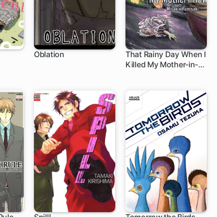
Oblation
That Rainy Day When I
Killed My Mother-in-
law