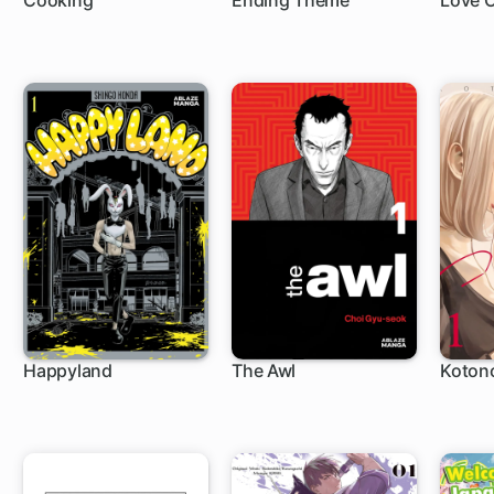
Cooking
Ending Theme
Love 
Happyland
The Awl
Koton