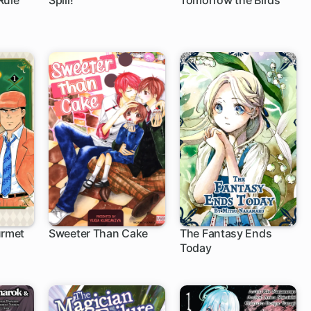
Rule
Spill!
Tomorrow the Birds
urmet
Sweeter Than Cake
The Fantasy Ends
Today