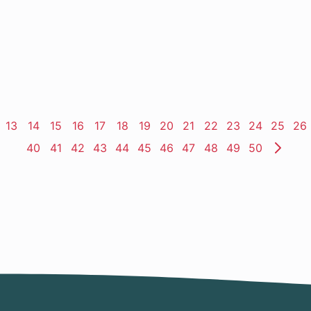
ge
Page
13
Page
14
Page
15
Page
16
Page
17
Page
18
Page
19
Page
20
Page
21
Page
22
Page
23
Page
24
Page
25
Pa
26
Page
40
Page
41
Page
42
Page
43
Page
44
Page
45
Page
46
Page
47
Page
48
Page
49
Page
50
Nex
Pag