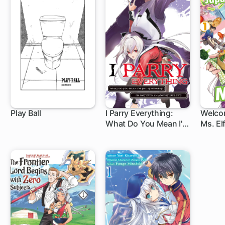
Play Ball
I Parry Everything:
Welco
What Do You Mean I'm
Ms. Elf
the Strongest? I'm Not
Even an Adventurer
Yet!