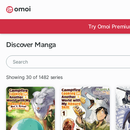
Skip
to
main
content
Try Omoi Premiu
Discover Manga
Showing 30 of 1482 series