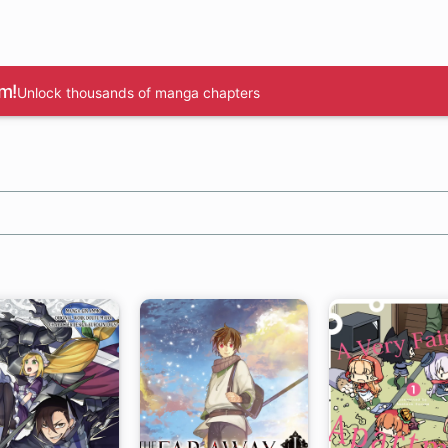
m!
Unlock thousands of manga chapters