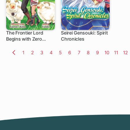
The Frontier Lord
Seirei Gensouki: Spirit
Begins with Zero
Chronicles
Subjects: Tales of Blue
Dias and the Onikin
Page
1
Page
2
Page
3
Page
4
Page
5
Page
6
Page
7
Page
8
Page
9
Page
10
Page
11
Pa
12
Alna
Previous
Page