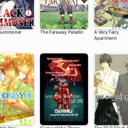
 Summoner
The Faraway Paladin
A Very Fairy
Apartment
h
1 ch
1 ch