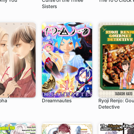
Only You
Curse of the Three
The 10 O Clock 
Sisters
oha
Dreamnautes
Ryoji Renjo: Go
Detective