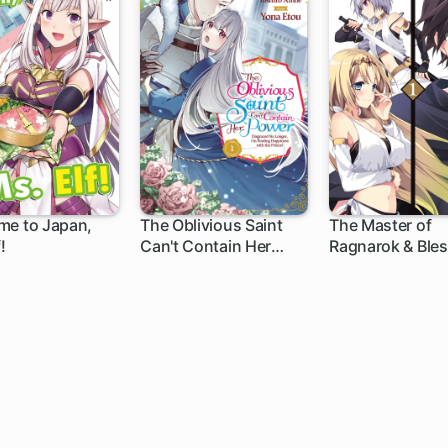
me to Japan,
The Oblivious Saint
The Master of
!
Can't Contain Her
Ragnarok & Bles
Power: Disgraced No
Einherjar
Longer, I'm Finding
Happiness with the
Prince!