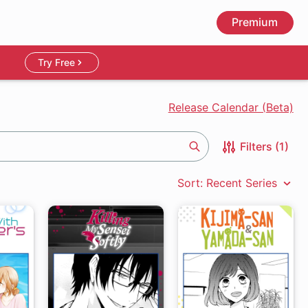
Premium
Try Free
Release Calendar (Beta)
Filters (1)
Search
Sort: Recent Series