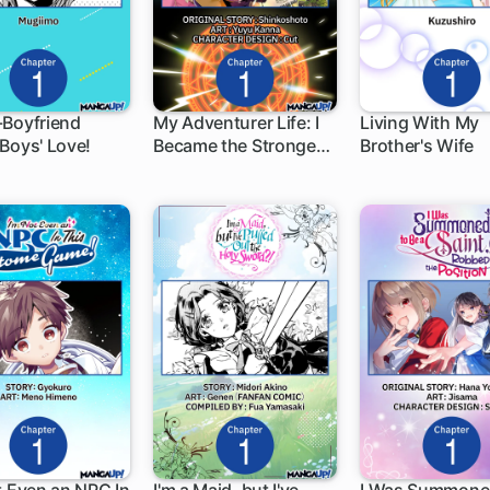
-Boyfriend
My Adventurer Life: I
Living With My
Boys' Love!
Became the Strongest
Brother's Wife
h
1 ch
1 ch
Magic-Refining Sage
in a New World