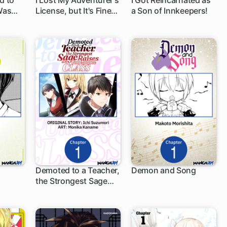
d to
I Lost My Adventurer's
I Got Reincarnated as
 Was
License, but It's Fine
a Son of Innkeepers!
1 ch
1 ch
Because I Have an
Adorable Daughter
Now
Demoted to a Teacher,
Demon and Song
the Strongest Sage
1 ch
1 ch
Raises an Unbeatable
Class