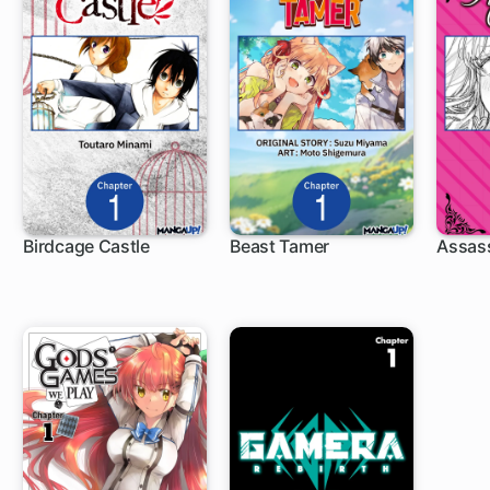
Birdcage Castle
Beast Tamer
Assass
1 ch
1 ch
1 c