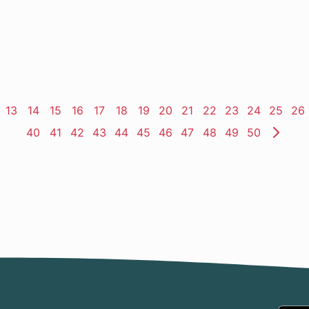
ge
Page
13
Page
14
Page
15
Page
16
Page
17
Page
18
Page
19
Page
20
Page
21
Page
22
Page
23
Page
24
Page
25
Pa
26
Page
40
Page
41
Page
42
Page
43
Page
44
Page
45
Page
46
Page
47
Page
48
Page
49
Page
50
Nex
Pag