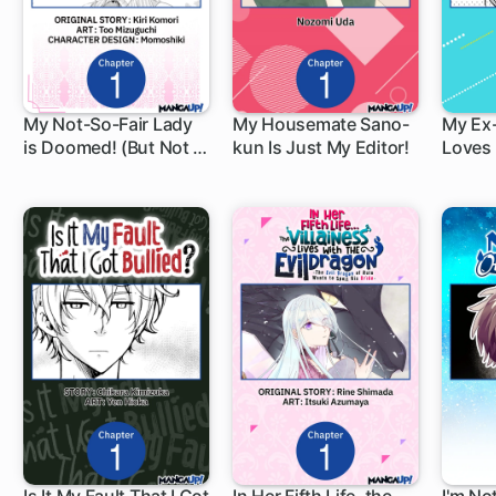
My Not-So-Fair Lady
My Housemate Sano-
My Ex
is Doomed! (But Not If
kun Is Just My Editor!
Loves 
1 ch
1 ch
1 c
I Can Help It)