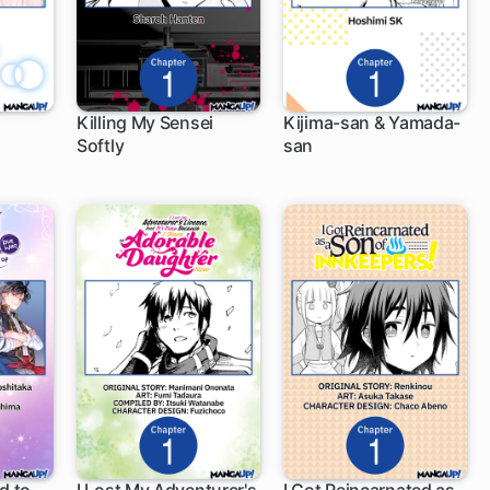
Killing My Sensei
Kijima-san & Yamada-
Softly
san
1 ch
1 ch