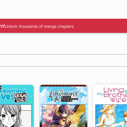
m!
Unlock thousands of manga chapters