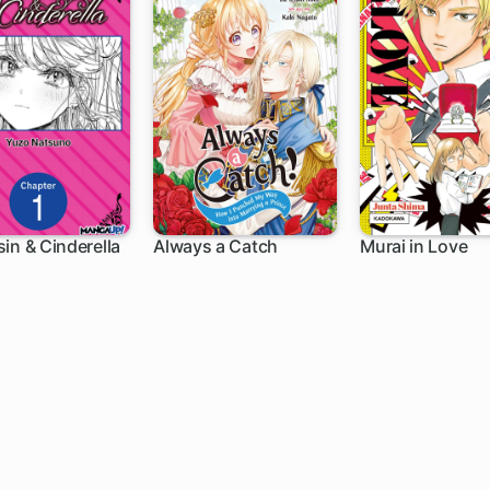
in & Cinderella
Always a Catch
Murai in Love
h
1 ch
4 ch