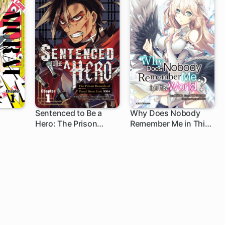
Sentenced to Be a
Why Does Nobody
Hero: The Prison
Remember Me in This
1 ch
1 ch
Records of Penal Hero
World?
Unit 9004