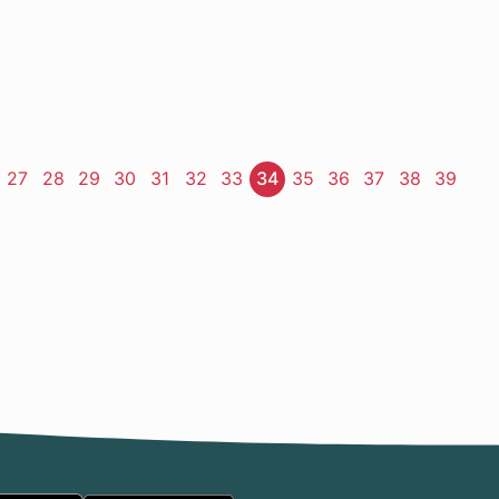
ge
Page
27
Page
28
Page
29
Page
30
Page
31
Page
32
Page
33
Page
34
Page
35
Page
36
Page
37
Page
38
Page
39
t
e