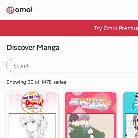
Skip
to
main
content
Try Omoi Premiu
Discover Manga
Showing 30 of 1478 series