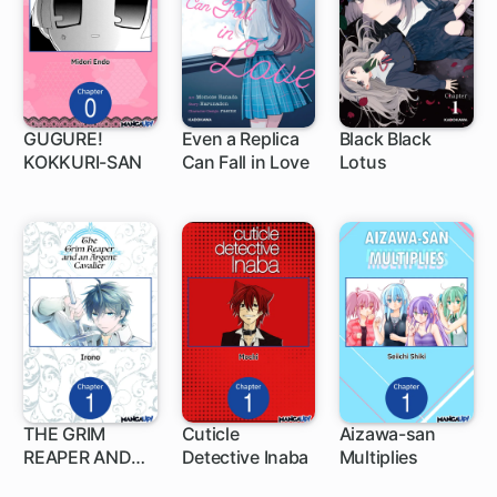
GUGURE!
Even a Replica
Black Black
KOKKURI-SAN
Can Fall in Love
Lotus
1 ch
1 ch
1 ch
THE GRIM
Cuticle
Aizawa-san
REAPER AND
Detective Inaba
Multiplies
1 ch
1 ch
1 ch
AN ARGENT