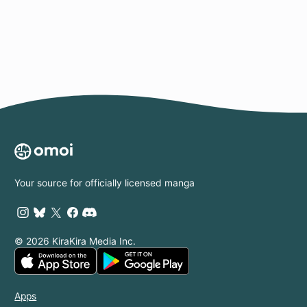
Page
Your source for officially licensed manga
© 2026 KiraKira Media Inc.
Apps