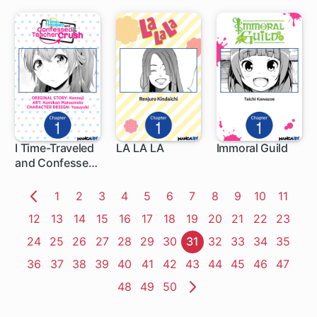
CAVALIER
I Time-Traveled
LA LA LA
Immoral Guild
and Confessed
1 ch
1 ch
1 ch
to My Teacher
Crush
Page
1
Page
2
Page
3
Page
4
Page
5
Page
6
Page
7
Page
8
Page
9
Page
10
Page
11
Previous
Page
12
Page
13
Page
14
Page
15
Page
16
Page
17
Page
18
Page
19
Page
20
Page
21
Page
22
Page
23
Page
Page
24
Page
25
Page
26
Page
27
Page
28
Page
29
Page
30
Page
31
Page
32
Page
33
Page
34
Page
35
Page
36
Page
37
Page
38
Page
39
Page
40
Page
41
Page
42
Page
43
Page
44
Page
45
Page
46
Page
47
Page
48
Page
49
Page
50
Next