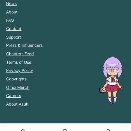
News
About
FAQ
Contact
Support
Press & Influencers
Chapters Feed
Terms of Use
Privacy Policy
Copyrights
Omoi Merch
Careers
About Azuki