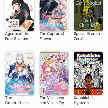
Agents of the
The Captured
Special Branch
Four Seasons:
Flower
Zero's
1 ch
1 ch
1 ch
One Hundred
Princess's
Demonological
Songs and One
Happy
Daily Chronicle
Hundred Pages
Miscalculation
The
The Villainess
Kabukicho
Counterfeit's
and Villain Try
Hysteric
1 ch
1 ch
1 ch
Fateful
to Avoid
Dreamer