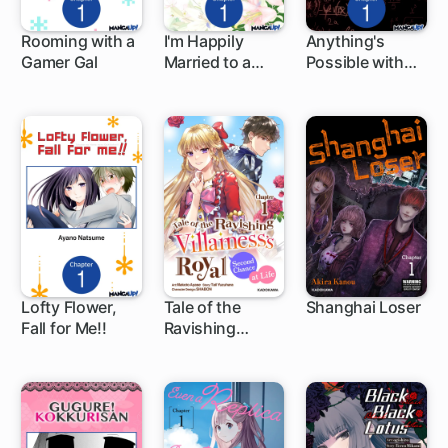
Rooming with a
I'm Happily
Anything's
Gamer Gal
Married to a
Possible with
1 ch
1 ch
1 ch
Lord with the
Ultimate
Worst
Alchemy
Reputation
Lofty Flower,
Tale of the
Shanghai Loser
Fall for Me!!
Ravishing
1 ch
1 ch
1 ch
Villainess's
Royal Second
Chance at Life