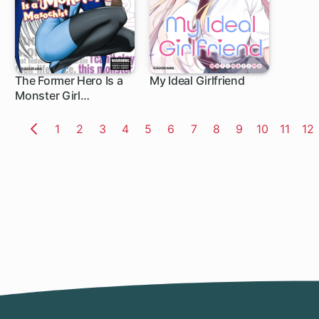
The Former Hero Is a
My Ideal Girlfriend
Monster Girl
1 ch
Masochist
Page
1
Page
2
Page
3
Page
4
Page
5
Page
6
Page
7
Page
8
Page
9
Page
10
Page
11
Pa
12
Previous
Page