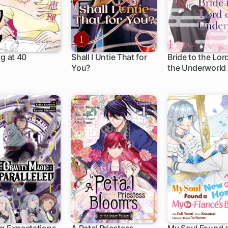
ng at 40
Shall I Untie That for
Bride to the Lor
You?
the Underworld
h