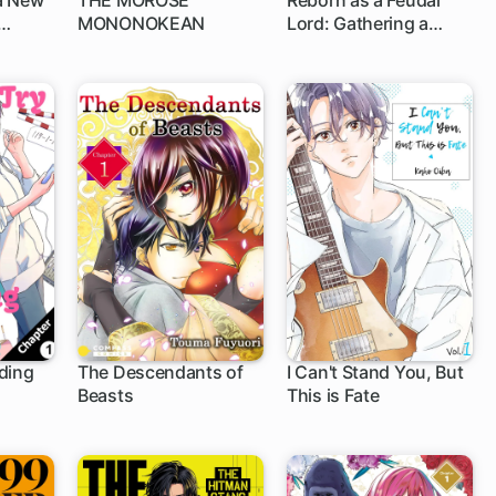
a New
THE MOROSE
Reborn as a Feudal
MONONOKEAN
Lord: Gathering a
1 ch
1 ch
Talented Elite So This
Land Can Thrive by
Employing My Past
Life Experiences as an
Overworked White-
Collar Worker
ding
The Descendants of
I Can't Stand You, But
Beasts
This is Fate