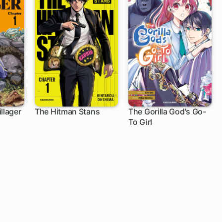
llager
The Hitman Stans
The Gorilla God's Go-
To Girl
1 ch