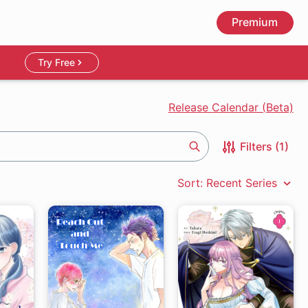
Premium
Try Free
Release Calendar (Beta)
Filters (1)
Search
Sort: Recent Series