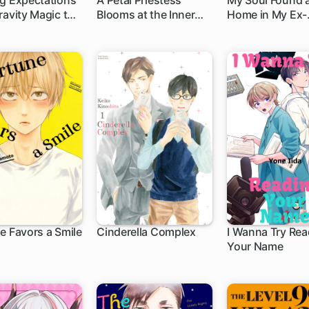
g Expectations
A Petal Priestess
My Soul Found 
ravity Magic to
Blooms at the Inner
Home in My Ex-
h
1 ch
1 ch
aralleled
Palace
Fiance's Body?!
e Favors a Smile
Cinderella Complex
I Wanna Try Rea
Your Name
1 ch