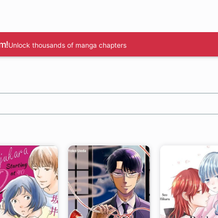
m!
Unlock thousands of manga chapters