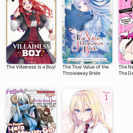
The Villainess Is a Boy!
The True Value of the
The N
Throwaway Bride
The D
1 ch
1 ch
1 c
Daugh
Bed th