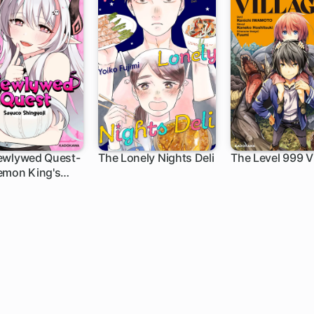
ewlywed Quest-
The Lonely Nights Deli
The Level 999 Vi
emon King's
h
1 ch
1 ch
ter Wants to
e Diligent Hero