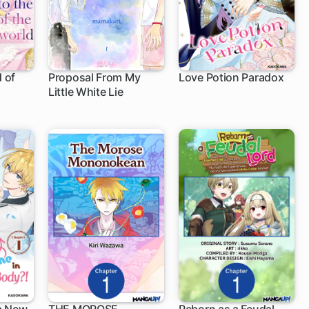
d of
Proposal From My
Love Potion Paradox
Little White Lie
1 ch