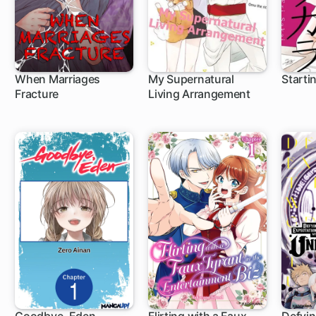
When Marriages
My Supernatural
Starti
Fracture
Living Arrangement
1 ch
1 c