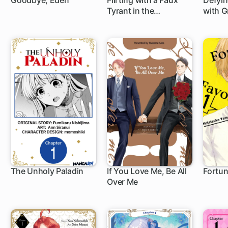
Goodbye, Eden
Flirting with a Faux
Defyin
Tyrant in the
with G
1 ch
1 c
Entertainment Biz
Be Unp
The Unholy Paladin
If You Love Me, Be All
Fortun
Over Me
1 ch