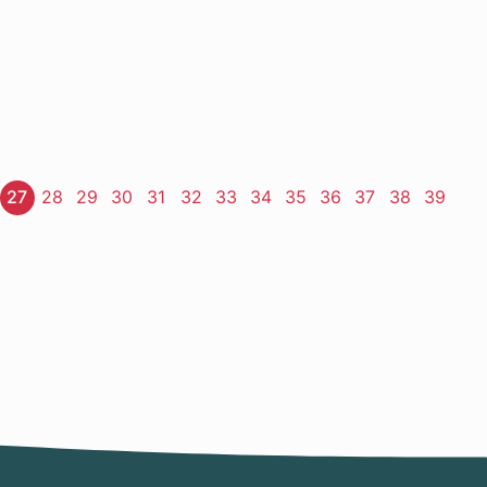
ge
Page
27
Page
28
Page
29
Page
30
Page
31
Page
32
Page
33
Page
34
Page
35
Page
36
Page
37
Page
38
Page
39
t
e