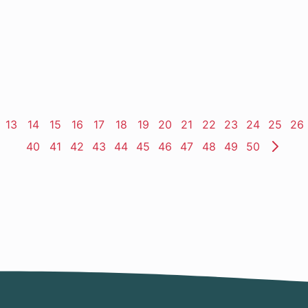
ge
Page
13
Page
14
Page
15
Page
16
Page
17
Page
18
Page
19
Page
20
Page
21
Page
22
Page
23
Page
24
Page
25
Pa
26
Page
40
Page
41
Page
42
Page
43
Page
44
Page
45
Page
46
Page
47
Page
48
Page
49
Page
50
Nex
Pag