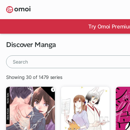
Skip
to
main
content
Try Omoi Premiu
Discover Manga
Showing 30 of 1479 series