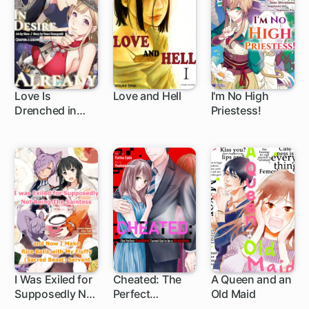
Love Is
Love and Hell
I'm No High
Drenched in
Priestess!
1 ch
1 ch
1 ch
Desire Already
I Was Exiled for
Cheated: The
A Queen and an
Supposedly Not
Perfect
Old Maid
1 ch
Being the
Husband