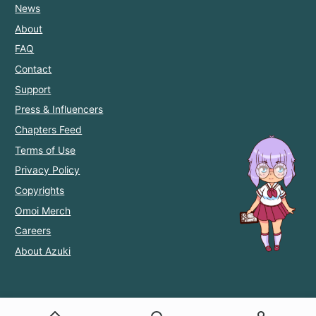
News
About
FAQ
Contact
Support
Press & Influencers
Chapters Feed
Terms of Use
Privacy Policy
Copyrights
Omoi Merch
Careers
About Azuki