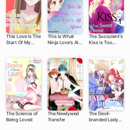
This Love Is The
This Is What
The Succulent's
Start Of My
Ninja Love's All
Kiss is Too
Nightmare
About
Sweet to Resist
The Science of
The Newlywed
The Devil-
Being Loved
Transfer
branded Lady
and the Angelic