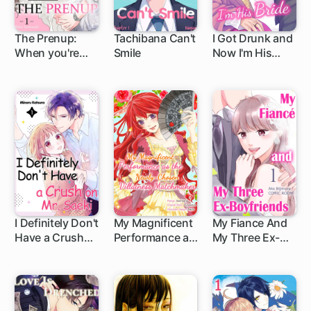
The Prenup:
Tachibana Can't
I Got Drunk and
When you're
Smile
Now I'm His
36... you look
Bride
before you leap
I Definitely Don't
My Magnificent
My Fiance And
Have a Crush
Performance as
My Three Ex-
1 ch
1 ch
on Mr. Saeki
the Newly-
Boyfriends
Chosen
Villainess
Matchmaker