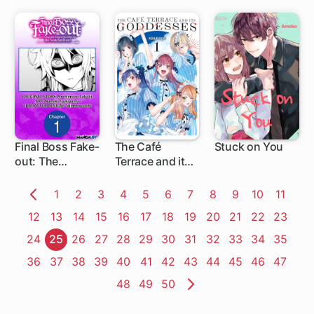
Prince
Final Boss Fake-
The Café
Stuck on You
out: The
Terrace and its
1 ch
1 ch
Protagonist
Goddesses
Thinks She
Page
1
Page
2
Page
3
Page
4
Page
5
Page
6
Page
7
Page
8
Page
9
Page
10
Page
11
Killed Me So
Previous
Page
12
Page
13
Page
14
Page
15
Page
16
Page
17
Page
18
Page
19
Page
20
Page
21
Page
22
Page
23
Now I'm Free!
Page
Page
24
Page
25
Page
26
Page
27
Page
28
Page
29
Page
30
Page
31
Page
32
Page
33
Page
34
Page
35
Page
36
Page
37
Page
38
Page
39
Page
40
Page
41
Page
42
Page
43
Page
44
Page
45
Page
46
Page
47
Page
48
Page
49
Page
50
Next