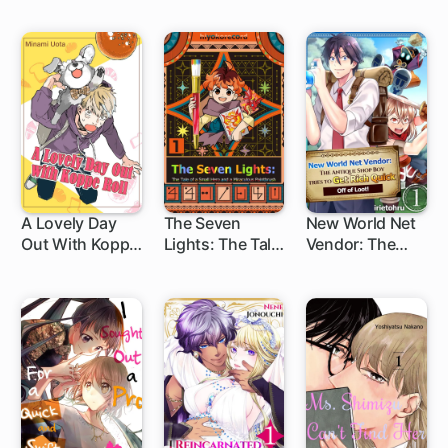
Saintess and
Turned Out to
Now I Make Rice
be a Scumbag
Balls with My
Fluffy (Sacred
Beast) Servant
A Lovely Day
The Seven
New World Net
Out With Koppe
Lights: The Tale
Vendor: The
Roll
of a Small Hero
Antique Shop
and a
Boy Tries to Get
Miraculous
Rich Quick Off
Paintbrush
of Loot!