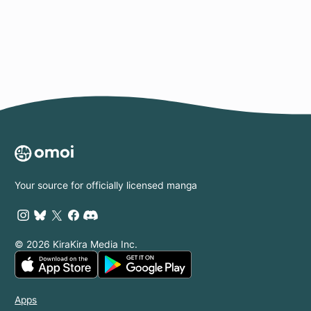
Page
Your source for officially licensed manga
© 2026 KiraKira Media Inc.
Apps