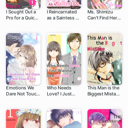
I Sought Out a
I Reincarnated
Ms. Shimizu
Pro for a Quick
as a Saintess ～
Can't Find Her
and Swift Death
My Steamy Life
Place in Life
with a
Handsome High
Priest～
Emotions We
Who Needs
This Man is the
Dare Not Touch
Love? I Just
Biggest Mistake
On
Wanna Get
of My Life
Hitched!