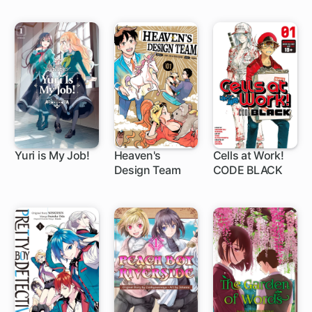
Yuri is My Job!
Heaven's
Cells at Work!
Design Team
CODE BLACK
1 ch
1 ch
1 ch