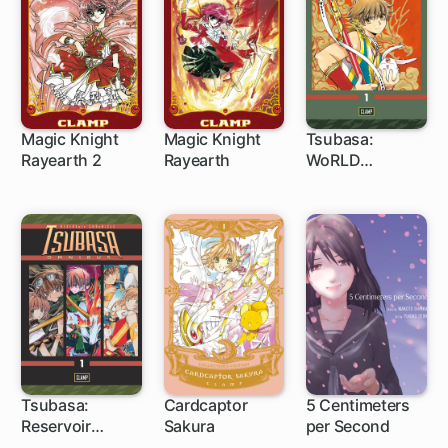
Magic Knight
Magic Knight
Tsubasa:
Rayearth 2
Rayearth
WoRLD
1 ch
1 ch
1 ch
CHRoNiCLE:
Niraikanai
Tsubasa:
Cardcaptor
5 Centimeters
Reservoir
Sakura
per Second
1 ch
1 ch
1 ch
Chronicle