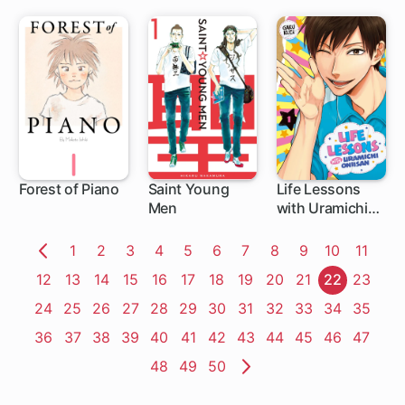
Use My
Appraisal Skill
to Rise in the
World
Forest of Piano
Saint Young
Life Lessons
Men
with Uramichi
1 ch
1 ch
1 ch
Oniisan
Page
1
Page
2
Page
3
Page
4
Page
5
Page
6
Page
7
Page
8
Page
9
Page
10
Page
11
Previous
Page
12
Page
13
Page
14
Page
15
Page
16
Page
17
Page
18
Page
19
Page
20
Page
21
Page
22
Page
23
Page
Page
24
Page
25
Page
26
Page
27
Page
28
Page
29
Page
30
Page
31
Page
32
Page
33
Page
34
Page
35
Page
36
Page
37
Page
38
Page
39
Page
40
Page
41
Page
42
Page
43
Page
44
Page
45
Page
46
Page
47
Page
48
Page
49
Page
50
Next