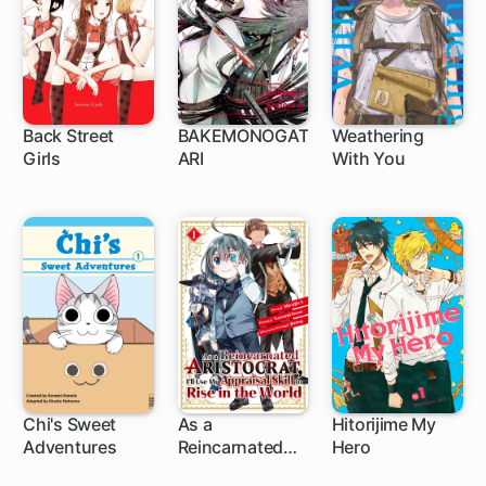
Back Street
BAKEMONOGAT
Weathering
Girls
ARI
With You
72 ch
94 ch
1 ch
Chi's Sweet
As a
Hitorijime My
Adventures
Reincarnated
Hero
1 ch
Aristocrat, I'll