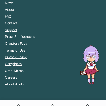
News
About
FAQ
Contact
Support
Press & Influencers
Chapters Feed
Terms of Use
Privacy Policy
Copyrights
Omoi Merch
Careers
About Azuki