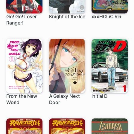
Go! Go! Loser
Knight of the Ice
xxxHOLiC Rei
Ranger!
1 ch
26 ch
1 ch
From the New
A Galaxy Next
Initial D
World
Door
13 ch
17 ch
305 ch