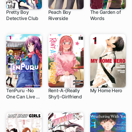
Pretty Boy
Peach Boy
The Garden of
Detective Club
Riverside
Words
8 ch
1 ch
1 ch
TenPuru -No
Rent-A-(Really
My Home Hero
One Can Live on
Shy!)-Girlfriend
1 ch
1 ch
1 ch
Loneliness-