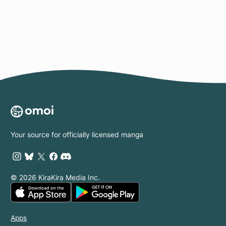
Page
Your source for officially licensed manga
© 2026 KiraKira Media Inc.
Apps