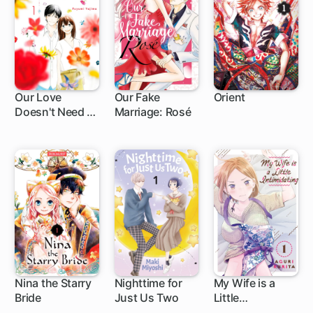
Our Love
Our Fake
Orient
Doesn't Need a
Marriage: Rosé
4 ch
1 ch
1 ch
Happy Ending
Nina the Starry
Nighttime for
My Wife is a
Bride
Just Us Two
Little
1 ch
4 ch
1 ch
Intimidating