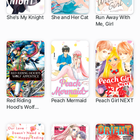
She's My Knight
She and Her Cat
Run Away With
Me, Girl
9 ch
1 ch
7 ch
Red Riding
Peach Mermaid
Peach Girl NEXT
Hood's Wolf
4 ch
19 ch
27 ch
Apprentice