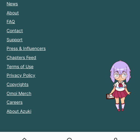
News
About
FAQ
Contact
Support
Press & Influencers
Chapters Feed
Terms of Use
Privacy Policy
Copyrights
Omoi Merch
Careers
About Azuki