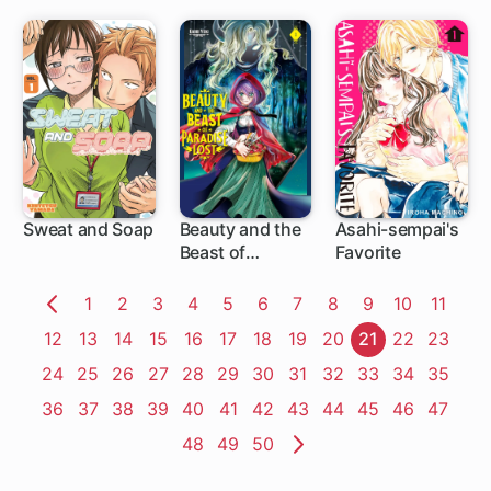
Sweat and Soap
Beauty and the
Asahi-sempai's
Beast of
Favorite
1 ch
10 ch
12 ch
Paradise Lost
Page
1
Page
2
Page
3
Page
4
Page
5
Page
6
Page
7
Page
8
Page
9
Page
10
Page
11
Previous
Page
12
Page
13
Page
14
Page
15
Page
16
Page
17
Page
18
Page
19
Page
20
Page
21
Page
22
Page
23
Page
Page
24
Page
25
Page
26
Page
27
Page
28
Page
29
Page
30
Page
31
Page
32
Page
33
Page
34
Page
35
Page
36
Page
37
Page
38
Page
39
Page
40
Page
41
Page
42
Page
43
Page
44
Page
45
Page
46
Page
47
Page
48
Page
49
Page
50
Next