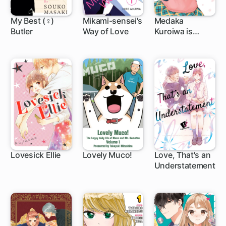
My Best (♀)
Mikami-sensei's
Medaka
Butler
Way of Love
Kuroiwa is
12 ch
17 ch
1 ch
Impervious to
My Charms
Lovesick Ellie
Lovely Muco!
Love, That's an
Understatement
25 ch
54 ch
1 ch