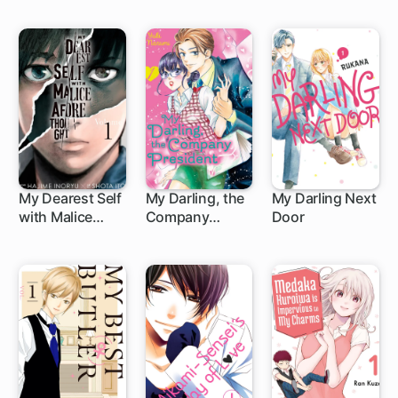
My Dearest Self
My Darling, the
My Darling Next
with Malice
Company
Door
43 ch
15 ch
8 ch
Aforethought
President