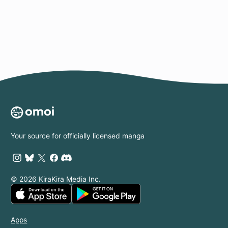
Page
Your source for officially licensed manga
© 2026 KiraKira Media Inc.
Apps