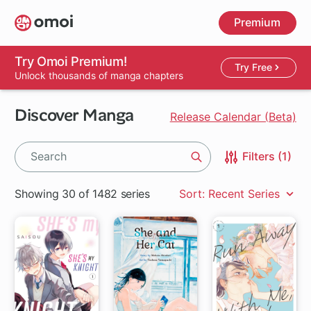
Skip
Premium
to
main
content
Try Omoi Premium!
Try Free
Unlock thousands of manga chapters
Discover Manga
Release Calendar (Beta)
Filters (1)
Search
Showing 30 of 1482 series
Sort: Recent Series