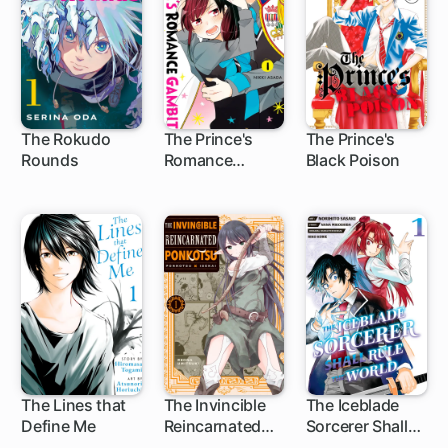
The Rokudo
The Prince's
The Prince's
Rounds
Romance
Black Poison
7 ch
42 ch
25 ch
Gambit
The Lines that
The Invincible
The Iceblade
Define Me
Reincarnated
Sorcerer Shall
14 ch
13 ch
1 ch
Ponkotsu
Rule the World