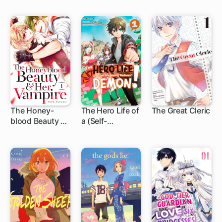
The Honey-
The Hero Life of
The Great Cleric
blood Beauty &
a (Self-
12 ch
1 ch
Her Vampire
Proclaimed)
"Mediocre"
Demon!