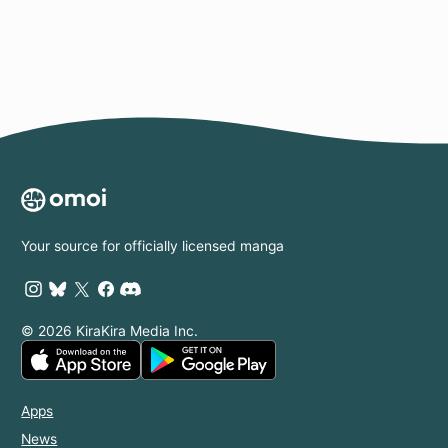
Your source for officially licensed manga
© 2026 KiraKira Media Inc.
Apps
News