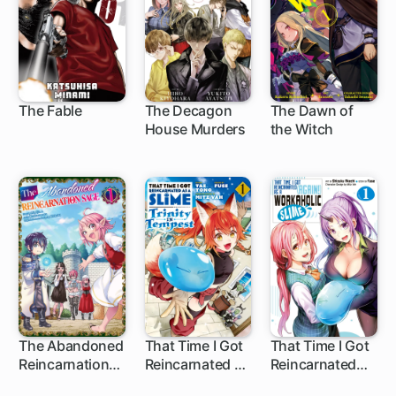
The Fable
The Decagon
The Dawn of
House Murders
the Witch
118 ch
15 ch
17 ch
The Abandoned
That Time I Got
That Time I Got
Reincarnation
Reincarnated as
Reincarnated
44 ch
1 ch
11 ch
Sage
a Slime: Trinity
(Again!) as a