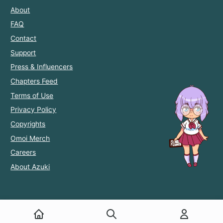
About
FAQ
Contact
Support
Press & Influencers
Chapters Feed
Terms of Use
Privacy Policy
Copyrights
Omoi Merch
Careers
About Azuki