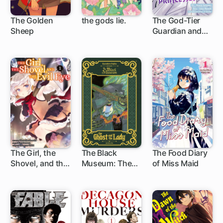
The Golden
the gods lie.
The God-Tier
Sheep
Guardian and
6 ch
1 ch
1 ch
the Love of Six
Princesses
The Girl, the
The Black
The Food Diary
Shovel, and the
Museum: The
of Miss Maid
1 ch
13 ch
1 ch
Evil Eye
Ghost and the
Lady