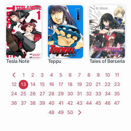
in Tempest
Workaholic
Slime
Tesla Note
Teppu
Tales of Berseria
22 ch
16 ch
1 ch
Page
1
Page
2
Page
3
Page
4
Page
5
Page
6
Page
7
Page
8
Page
9
Page
10
Page
11
Previous
Page
12
Page
13
Page
14
Page
15
Page
16
Page
17
Page
18
Page
19
Page
20
Page
21
Page
22
Page
23
Page
Page
24
Page
25
Page
26
Page
27
Page
28
Page
29
Page
30
Page
31
Page
32
Page
33
Page
34
Page
35
Page
36
Page
37
Page
38
Page
39
Page
40
Page
41
Page
42
Page
43
Page
44
Page
45
Page
46
Page
47
Page
48
Page
49
Page
50
Next
Page