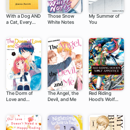
With a Dog AND
Those Snow
My Summer of
a Cat, Every
White Notes
You
1 ch
1 ch
Day is Fun
The Dorm of
The Angel, the
Red Riding
Love and
Devil, and Me
Hood's Wolf
10 ch
4 ch
Secrets
Apprentice