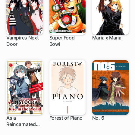
Vampires Next
Super Food
Maria x Maria
Door
Bowl
As a
Forest of Piano
No. 6
Reincarnated
1 ch
1 ch
Aristocrat, I'll