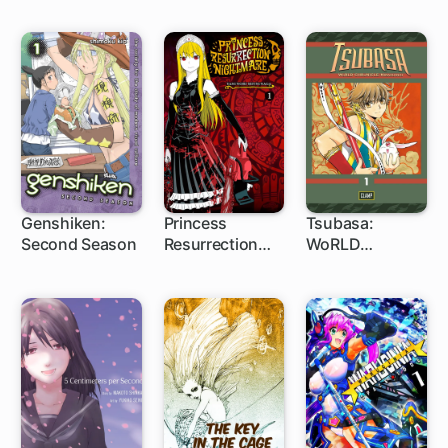
Genshiken:
Princess
Tsubasa:
Second Season
Resurrection
WoRLD
43 ch
15 ch
1 ch
Nightmare
CHRoNiCLE:
Niraikanai