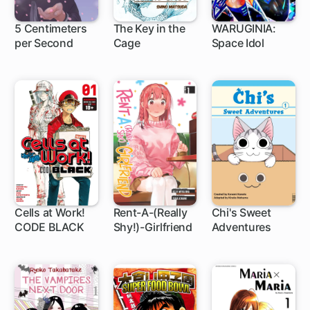
5 Centimeters
The Key in the
WARUGINIA:
per Second
Cage
Space Idol
1 ch
Cells at Work!
Rent-A-(Really
Chi's Sweet
CODE BLACK
Shy!)-Girlfriend
Adventures
1 ch
1 ch