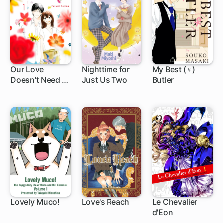
Our Love
Nighttime for
My Best (♀)
Doesn't Need a
Just Us Two
Butler
4 ch
4 ch
12 ch
Happy Ending
Lovely Muco!
Love's Reach
Le Chevalier
d'Eon
54 ch
19 ch
1 ch