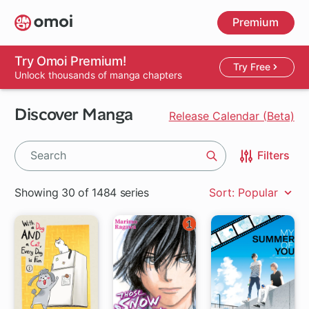
Skip
Premium
to
main
content
Try Omoi Premium!
Try Free
Unlock thousands of manga chapters
Discover Manga
Release Calendar (Beta)
Filters
Search
Showing 30 of 1484 series
Sort: Popular