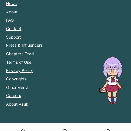
News
About
FAQ
Contact
Support
Press & Influencers
Chapters Feed
Terms of Use
Privacy Policy
Copyrights
Omoi Merch
Careers
About Azuki