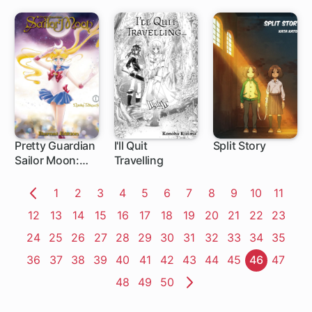
Use My
Appraisal Skill
to Rise in the
World
Pretty Guardian
I'll Quit
Split Story
Sailor Moon:
Travelling
Eternal Edition
Page
1
Page
2
Page
3
Page
4
Page
5
Page
6
Page
7
Page
8
Page
9
Page
10
Page
11
Previous
Page
12
Page
13
Page
14
Page
15
Page
16
Page
17
Page
18
Page
19
Page
20
Page
21
Page
22
Page
23
Page
Page
24
Page
25
Page
26
Page
27
Page
28
Page
29
Page
30
Page
31
Page
32
Page
33
Page
34
Page
35
Page
36
Page
37
Page
38
Page
39
Page
40
Page
41
Page
42
Page
43
Page
44
Page
45
Page
46
Page
47
Page
48
Page
49
Page
50
Next