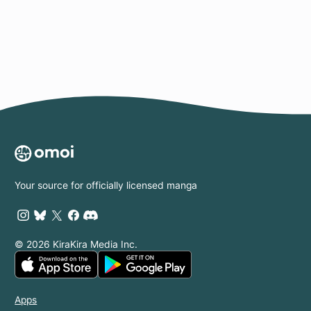
Page
Your source for officially licensed manga
© 2026 KiraKira Media Inc.
Apps