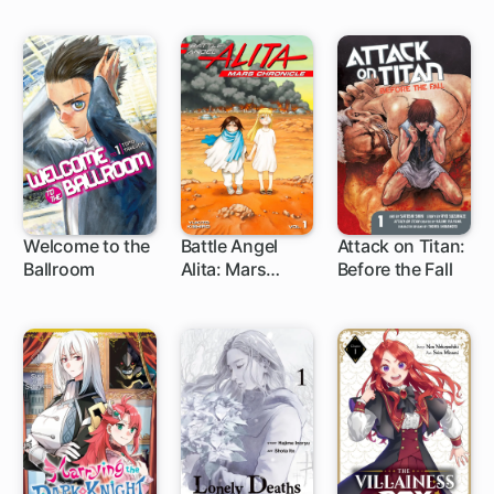
Welcome to the
Battle Angel
Attack on Titan:
Ballroom
Alita: Mars
Before the Fall
1 ch
1 ch
35 ch
Chronicle