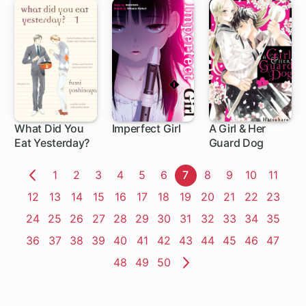
What Did You
Imperfect Girl
A Girl & Her
Eat Yesterday?
Guard Dog
1 ch
9 ch
1 ch
Page
1
Page
2
Page
3
Page
4
Page
5
Page
6
Page
7
Page
8
Page
9
Page
10
Page
11
Previous
Page
12
Page
13
Page
14
Page
15
Page
16
Page
17
Page
18
Page
19
Page
20
Page
21
Page
22
Page
23
Page
Page
24
Page
25
Page
26
Page
27
Page
28
Page
29
Page
30
Page
31
Page
32
Page
33
Page
34
Page
35
Page
36
Page
37
Page
38
Page
39
Page
40
Page
41
Page
42
Page
43
Page
44
Page
45
Page
46
Page
47
Page
48
Page
49
Page
50
Next
Page