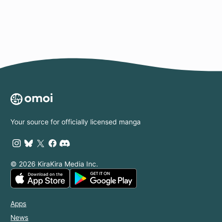
Your source for officially licensed manga
© 2026 KiraKira Media Inc.
Apps
News