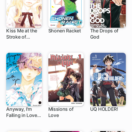
Kiss Me at the
Shonen Racket
The Drops of
Stroke of
God
23 ch
219 ch
Midnight
Anyway, I'm
Missions of
UQ HOLDER!
Falling in Love
Love
1 ch
44 ch
136 ch
with You.