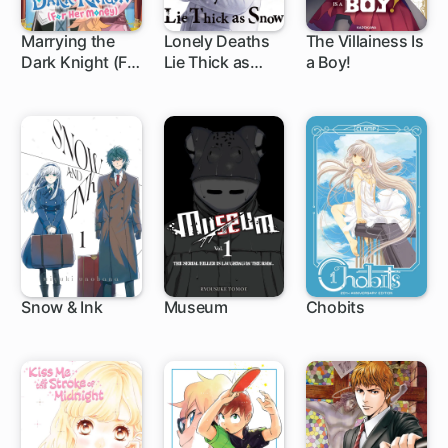
Marrying the
Lonely Deaths
The Villainess Is
Dark Knight (For
Lie Thick as
a Boy!
1 ch
1 ch
1 ch
Her Money)
Snow
Snow & Ink
Museum
Chobits
1 ch
9 ch
1 ch