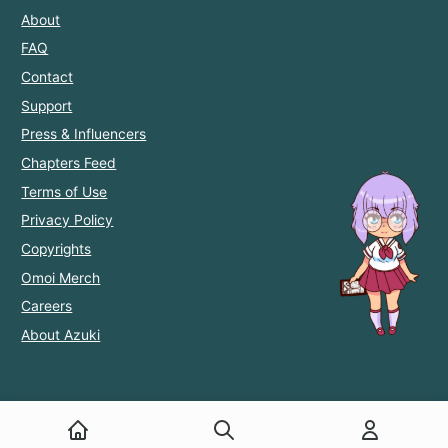
About
FAQ
Contact
Support
Press & Influencers
Chapters Feed
Terms of Use
Privacy Policy
Copyrights
Omoi Merch
Careers
About Azuki