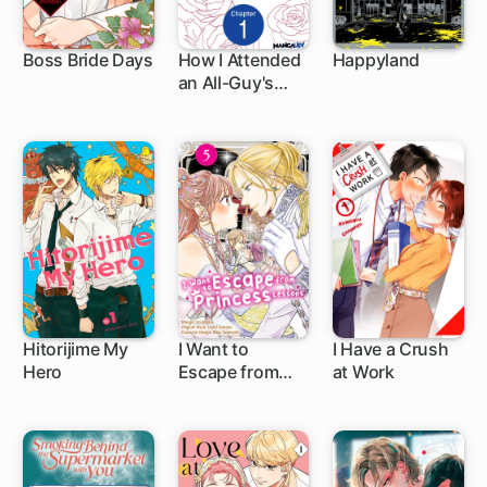
Boss Bride Days
How I Attended
Happyland
an All-Guy's
25 ch
1 ch
Mixer
Hitorijime My
I Want to
I Have a Crush
Hero
Escape from
at Work
1 ch
1 ch
Princess
Lessons