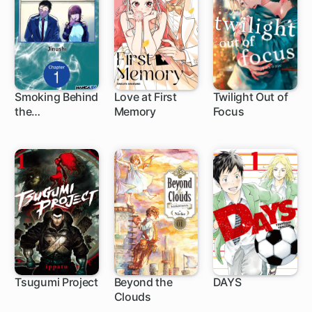
Smoking Behind
Love at First
Twilight Out of
the
Memory
Focus
1 ch
1 ch
1 ch
Supermarket
with You
Tsugumi Project
Beyond the
DAYS
Clouds
1 ch
1 ch
190 ch