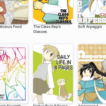
licious Food
The Class Rep's
Soft Arpeggio
Glasses