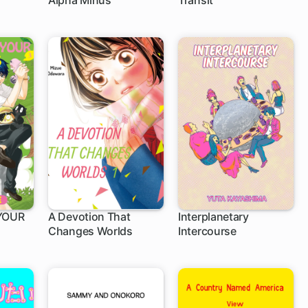
Alpha Minus
Transit
YOUR
A Devotion That
Interplanetary
Changes Worlds
Intercourse