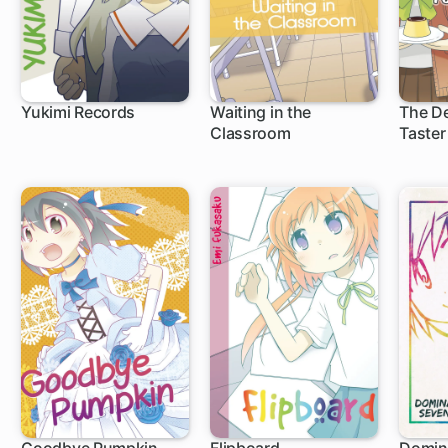
Yukimi Records
Waiting in the
The De
Classroom
Taster