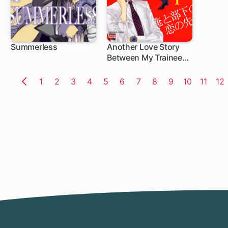
Summerless
Another Love Story
Between My Trainee
and I
Page
1
Page
2
Page
3
Page
4
Page
5
Page
6
Page
7
Page
8
Page
9
Page
10
Page
11
Pa
12
Previous
Page