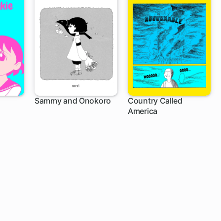
Sammy and Onokoro
Country Called
America