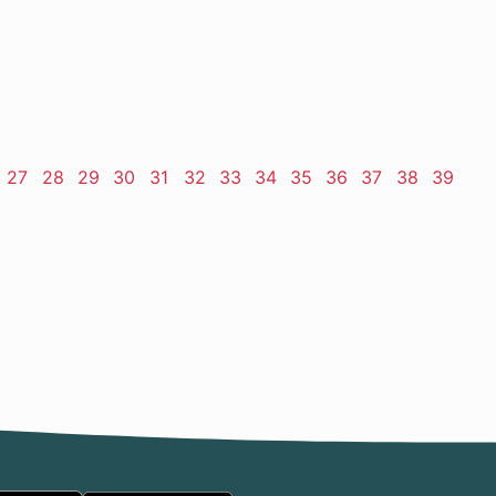
ge
Page
27
Page
28
Page
29
Page
30
Page
31
Page
32
Page
33
Page
34
Page
35
Page
36
Page
37
Page
38
Page
39
t
e