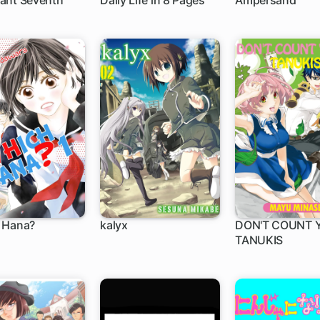
ant Seventh
Daily Life in 8 Pages
Ampersand
 Hana?
kalyx
DON'T COUNT 
TANUKIS