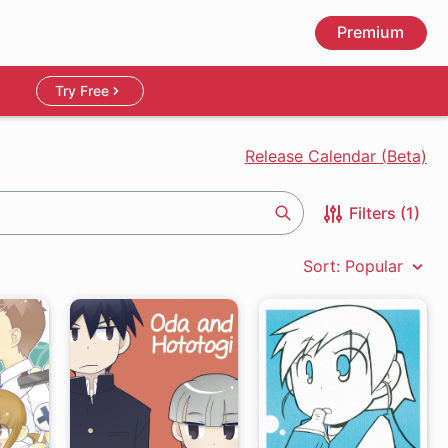
Premium
Try Free
Release Calendar (Beta)
Filters (1)
Search
Sort: Popular