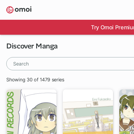
Skip
to
main
content
Try Omoi Premiu
Discover Manga
Showing 30 of 1479 series