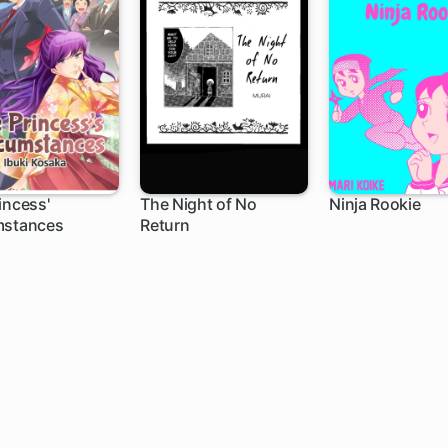
incess'
The Night of No
Ninja Rookie
mstances
Return