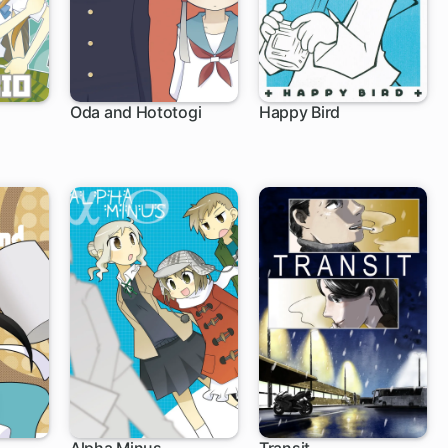
Oda and Hototogi
Happy Bird