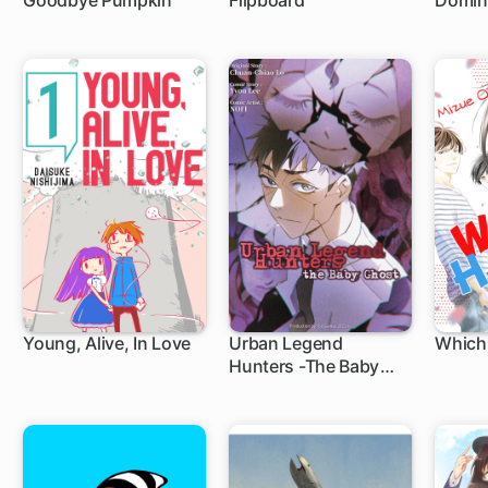
Goodbye Pumpkin
Flipboard
Domin
Young, Alive, In Love
Urban Legend
Which
Hunters -The Baby
Ghost-