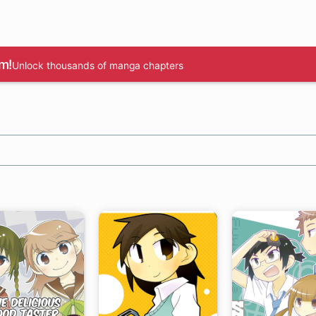
m!
Unlock thousands of manga chapters