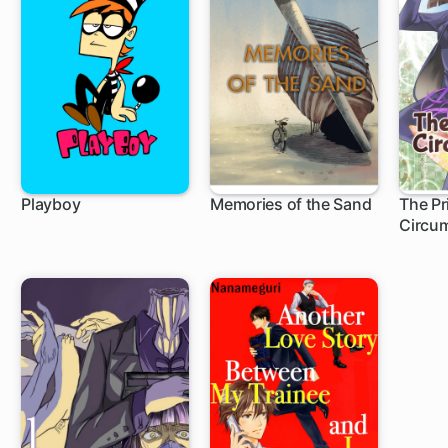
Playboy
Memories of the Sand
The Pr
Circu