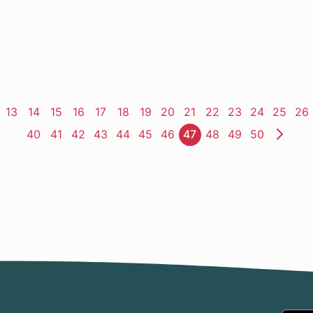
ge
Page
13
Page
14
Page
15
Page
16
Page
17
Page
18
Page
19
Page
20
Page
21
Page
22
Page
23
Page
24
Page
25
Pa
26
Page
40
Page
41
Page
42
Page
43
Page
44
Page
45
Page
46
Page
47
Page
48
Page
49
Page
50
Nex
Pag