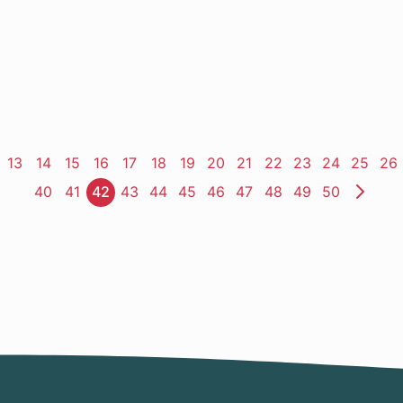
ge
Page
13
Page
14
Page
15
Page
16
Page
17
Page
18
Page
19
Page
20
Page
21
Page
22
Page
23
Page
24
Page
25
Pa
26
Page
40
Page
41
Page
42
Page
43
Page
44
Page
45
Page
46
Page
47
Page
48
Page
49
Page
50
Nex
Pag