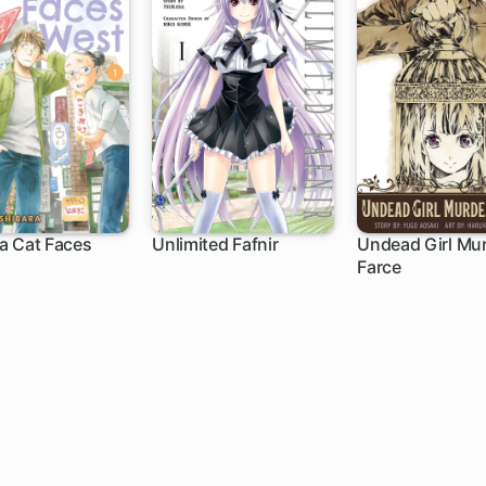
a Cat Faces
Unlimited Fafnir
Undead Girl Mu
Farce
h
1 ch
1 ch