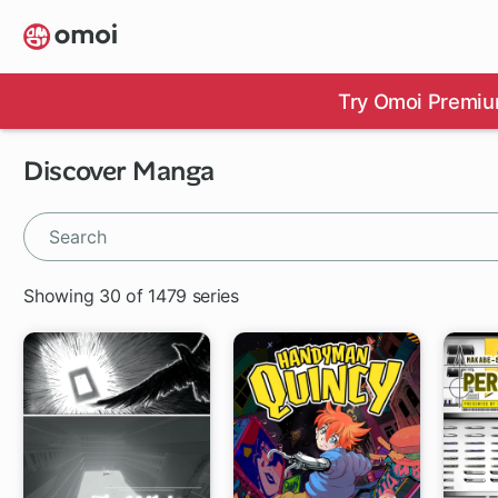
Skip
to
main
content
Try Omoi Premiu
Discover Manga
Showing 30 of 1479 series