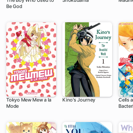
The Boy Who Used to
Shokudama
Madm
Be God
Tokyo Mew Mew a la
Kino's Journey
Cells 
Mode
Bacter
1 ch