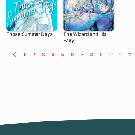
Those Summer Days
The Wizard and His
Fairy
8 ch
5 ch
Page
1
Page
2
Page
3
Page
4
Page
5
Page
6
Page
7
Page
8
Page
9
Page
10
Page
11
Pa
12
Previous
Page