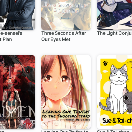
e-sensei's
Three Seconds After
The Light Conju
t Plan
Our Eyes Met