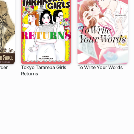
rder
Tokyo Tarareba Girls
To Write Your Words
Returns
1 ch
5 ch