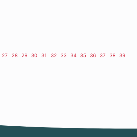
ge
Page
27
Page
28
Page
29
Page
30
Page
31
Page
32
Page
33
Page
34
Page
35
Page
36
Page
37
Page
38
Page
39
t
e