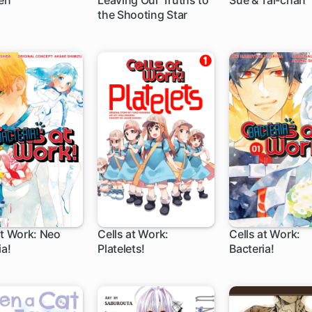
en
Leaving Our Truths to
Sue & Tai-chan
the Shooting Star
51 ch
at Work: Neo
Cells at Work:
Cells at Work:
ia!
Platelets!
Bacteria!
12 ch
27 ch