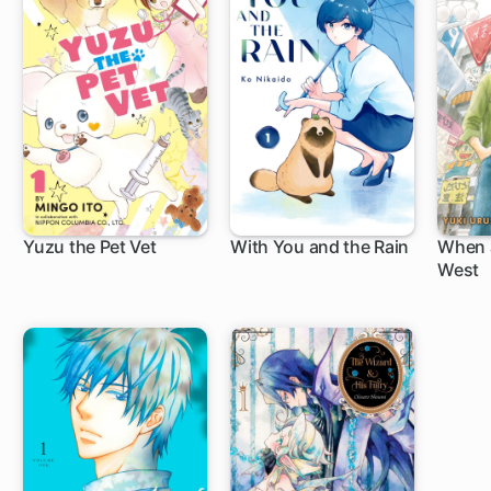
Yuzu the Pet Vet
With You and the Rain
When 
West
15 ch
1 ch
6 c