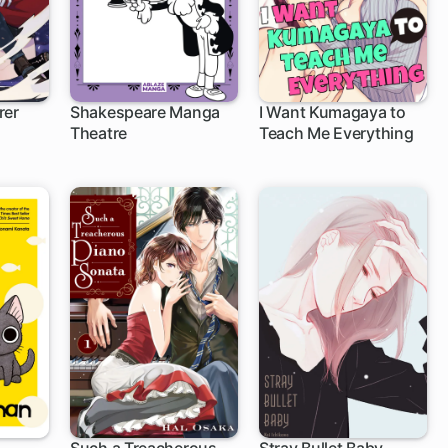
rer
Shakespeare Manga
I Want Kumagaya to
Theatre
Teach Me Everything