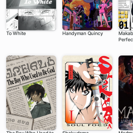
To White
Handyman Quincy
Makab
Perfec