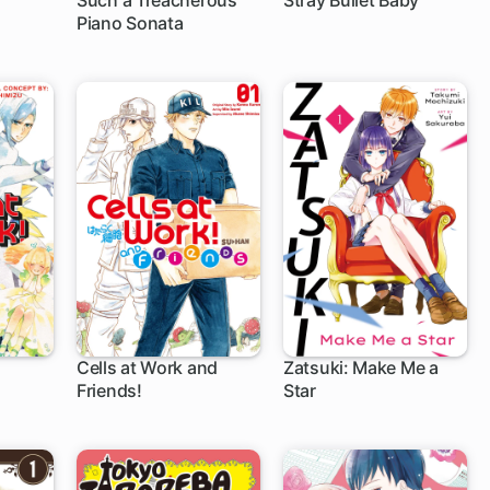
Such a Treacherous
Stray Bullet Baby
Piano Sonata
5 ch
1 ch
Cells at Work and
Zatsuki: Make Me a
Friends!
Star
24 ch
4 ch