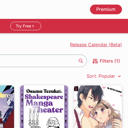
Premium
Try Free
Release Calendar (Beta)
Filters (1)
Search
Sort: Popular