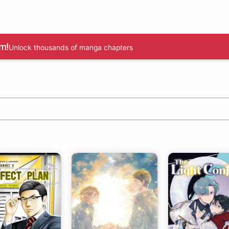
m!
Unlock thousands of manga chapters