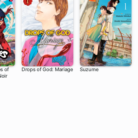
s of
Drops of God: Mariage
Suzume
oir
1 ch
1 ch