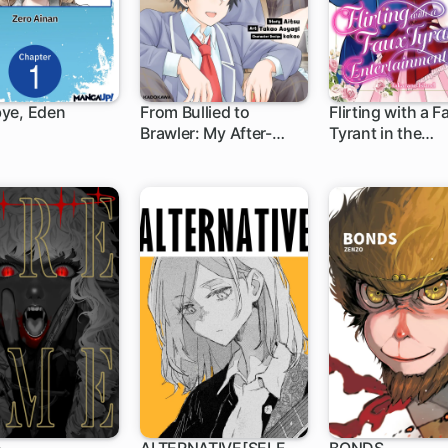
ye, Eden
From Bullied to
Flirting with a F
Brawler: My After-
Tyrant in the
1 ch
1 ch
Hours Education with
Entertainment B
the School's Tough
Girls