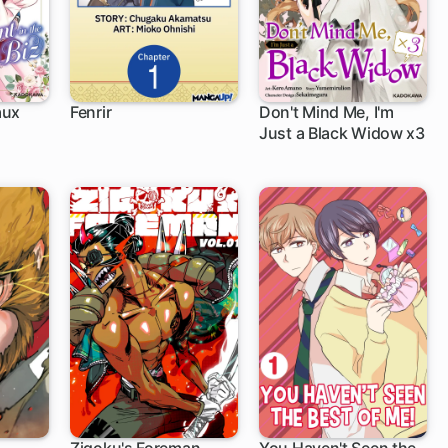
aux
Fenrir
Don't Mind Me, I'm
Just a Black Widow x3
1 ch
iz