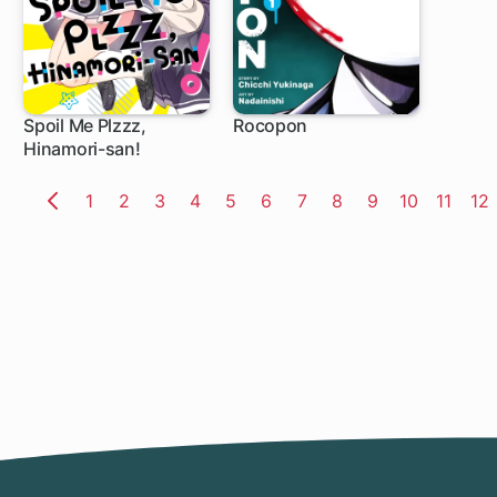
Spoil Me Plzzz,
Rocopon
Hinamori-san!
1 ch
1 ch
Page
1
Page
2
Page
3
Page
4
Page
5
Page
6
Page
7
Page
8
Page
9
Page
10
Page
11
Pa
12
Previous
Page