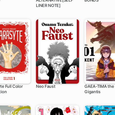
e
ALTERNATIVE[SELF
BONDS
LINER NOTE]
te Full Color
Neo Faust
GAEA-TIMA the
tion
Gigantis
ch
1 ch