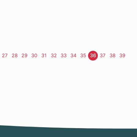
ge
Page
27
Page
28
Page
29
Page
30
Page
31
Page
32
Page
33
Page
34
Page
35
Page
36
Page
37
Page
38
Page
39
t
e