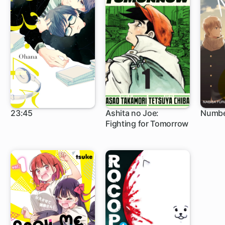
23:45
Ashita no Joe:
Numbe
Fighting for Tomorrow
1 ch
1 c