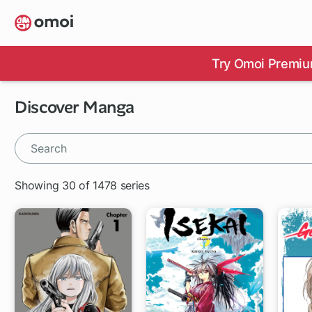
Skip
to
main
content
Try Omoi Premiu
Discover Manga
Showing 30 of 1478 series