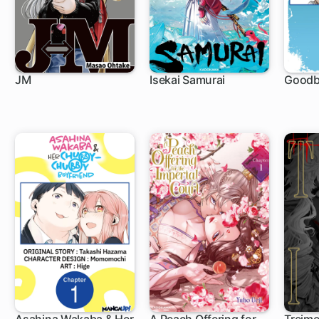
JM
Isekai Samurai
Goodb
1 ch
1 ch