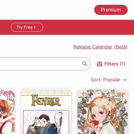
Premium
Try Free
Release Calendar (Beta)
Filters (1)
Search
Sort: Popular