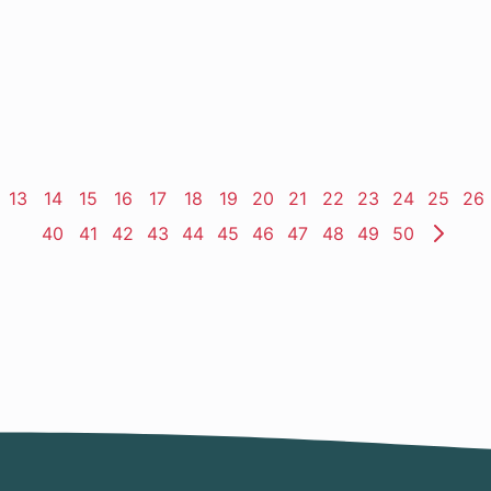
ge
Page
13
Page
14
Page
15
Page
16
Page
17
Page
18
Page
19
Page
20
Page
21
Page
22
Page
23
Page
24
Page
25
Pa
26
Page
40
Page
41
Page
42
Page
43
Page
44
Page
45
Page
46
Page
47
Page
48
Page
49
Page
50
Nex
Pag