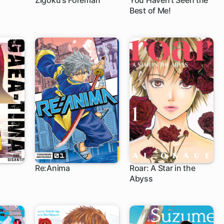
Zigoku's Foreman
You Haven't Seen the
Best of Me!
Re:Anima
Roar: A Star in the
Abyss
1 ch
1 ch