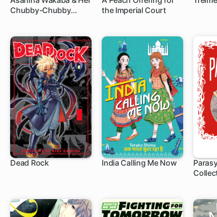
Asahina Wakaba & Her
A Peach Offering for
Treim
Chubby-Chubby
the Imperial Court
Boyfriend
Dead Rock
India Calling Me Now
Parasy
Collec
1 ch
1 ch
37 