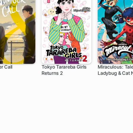
r Call
Tokyo Tarareba Girls
Miraculous: Tale
Returns 2
Ladybug & Cat N
h
1 ch