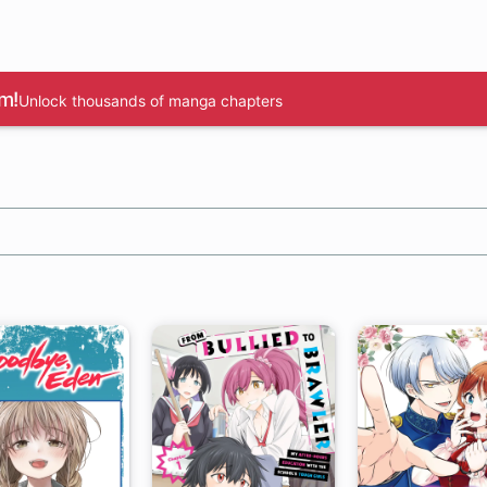
m!
Unlock thousands of manga chapters