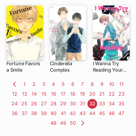
the
Compassionate
Demon King:
Because I Was
Exiled from the
Kingdom for
Pulling Out the
Sacred Sword
from the Stone,
I Seek
Fortune Favors
Cinderella
I Wanna Try
Vengeance by
a Smile
Complex
Reading Your
Embracing Evil!
1 ch
Name
Page
1
Page
2
Page
3
Page
4
Page
5
Page
6
Page
7
Page
8
Page
9
Page
10
Page
11
Previous
Page
12
Page
13
Page
14
Page
15
Page
16
Page
17
Page
18
Page
19
Page
20
Page
21
Page
22
Page
23
Page
Page
24
Page
25
Page
26
Page
27
Page
28
Page
29
Page
30
Page
31
Page
32
Page
33
Page
34
Page
35
Page
36
Page
37
Page
38
Page
39
Page
40
Page
41
Page
42
Page
43
Page
44
Page
45
Page
46
Page
47
Page
48
Page
49
Page
50
Next