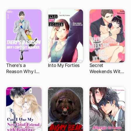
Supreme Ruler!
Genius Sorcerer
The Struggles
Adores Me
of a Gamer
Thrown into the
Game World
There's a
Into My Forties
Secret
Reason Why I
Weekends With
Can't Get
My Boss
Married.