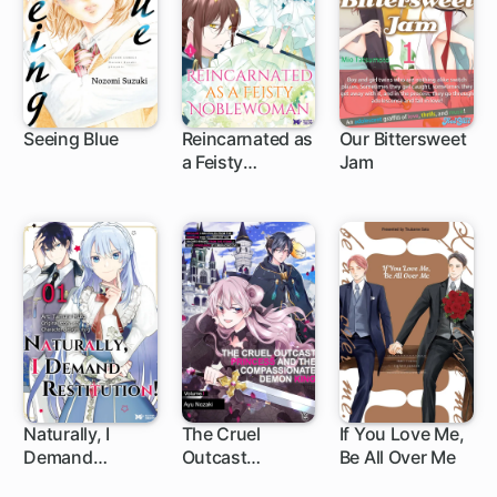
Seeing Blue
Reincarnated as
Our Bittersweet
a Feisty
Jam
1 ch
1 ch
1 ch
Noblewoman...
And Now It's Fall
in Love or Game
Over!
Naturally, I
The Cruel
If You Love Me,
Demand
Outcast
Be All Over Me
1 ch
Restitution!
Princess and