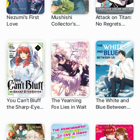
Nezumi's First
Mushishi
Attack on Titan:
Love
Collector's
No Regrets
1 ch
1 ch
Edition
Complete Color
Edition
You Can't Bluff
The Yearning
The White and
the Sharp-Eyed
Fox Lies in Wait
Blue Between
1 ch
1 ch
1 ch
Sister
Us