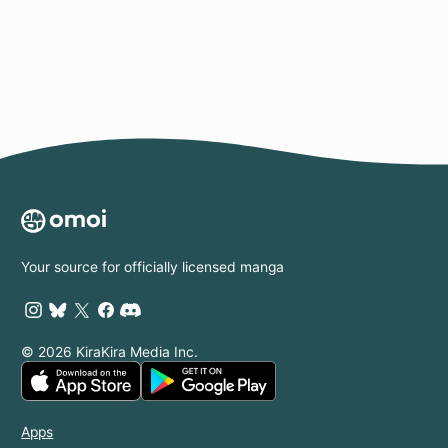
Page
Your source for officially licensed manga
© 2026 KiraKira Media Inc.
Apps