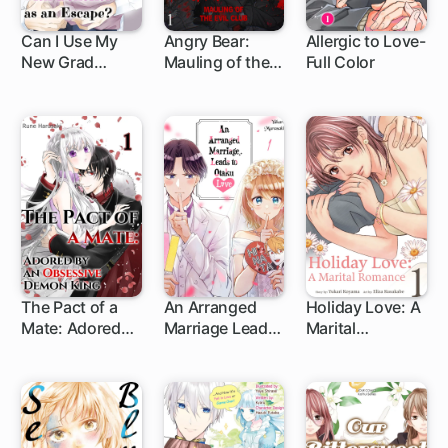
Can I Use My
Angry Bear:
Allergic to Love-
New Grad
Mauling of the
Full Color
Friend with
Evil Club
Benefits as an
Escape?
The Pact of a
An Arranged
Holiday Love: A
Mate: Adored
Marriage Leads
Marital
by an
to Otaku Love
Romance
Obsessive
Demon King