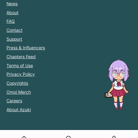
News
About
FAQ
Contact
Support
Press & Influencers
Chapters Feed
Terms of Use
Privacy Policy
Copyrights
Omoi Merch
Careers
About Azuki