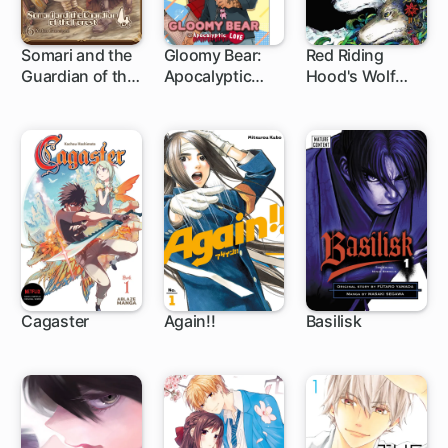
Somari and the
Gloomy Bear:
Red Riding
Guardian of the
Apocalyptic
Hood's Wolf
Forest
Love
Apprentice:
Final Testament
to the Moon
Cagaster
Again!!
Basilisk
66 ch
14 ch