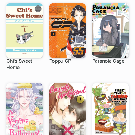
Chi's Sweet
Toppu GP
Paranoia Cage
Home
1 ch
1 ch