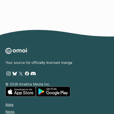
Your source for officially licensed manga
© 2026 KiraKira Media Inc.
Apps
News