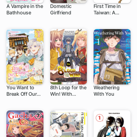
A Vampire in the
Domestic
First Time in
Bathhouse
Girlfriend
Taiwan: A
1 ch
147 ch
Delicious
Adventure
You Want to
8th Loop for the
Weathering
Break Off Our
Win! With
With You
1 ch
1 ch
Engagement?
Seven Lives'
Well, You'd
Worth of XP
Better Break the
and the Third
Bank!
Princess's
Appraisal Skill,
My Behemoth