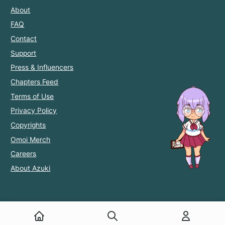
About
FAQ
Contact
Support
Press & Influencers
Chapters Feed
Terms of Use
Privacy Policy
Copyrights
Omoi Merch
Careers
About Azuki