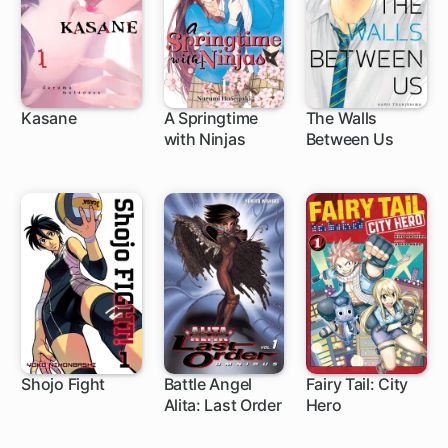
Kasane
A Springtime
The Walls
with Ninjas
Between Us
62 ch
9 ch
16 ch
Shojo Fight
Battle Angel
Fairy Tail: City
Alita: Last Order
Hero
1 ch
83 ch
20 ch