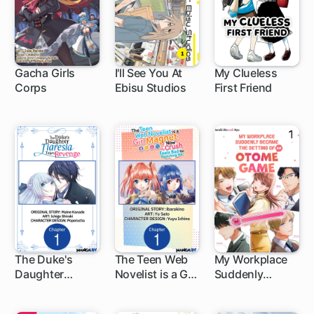
and I Are
Unstoppable!
Gacha Girls
I'll See You At
My Clueless
Corps
Ebisu Studios
First Friend
2 ch
The Duke's
The Teen Web
My Workplace
Daughter
Novelist is a Girl
Suddenly
1 ch
1 ch
Tiaresia Takes
Magnet: Now
Became the
Revenge
My Crush Feels
Setting of an