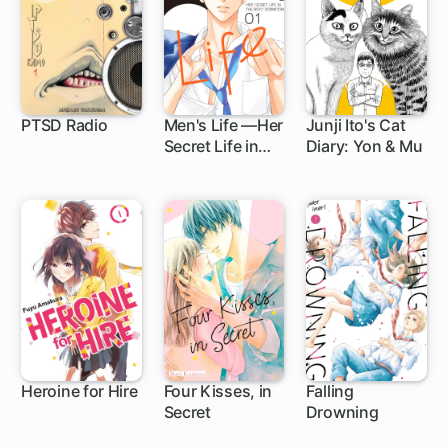
PTSD Radio
Men's Life —Her
Junji Ito's Cat
Secret Life in
Diary: Yon & Mu
1 ch
7 ch
1 ch
The Boys'
Dormitory—
Heroine for Hire
Four Kisses, in
Falling
Secret
Drowning
8 ch
1 ch
5 ch