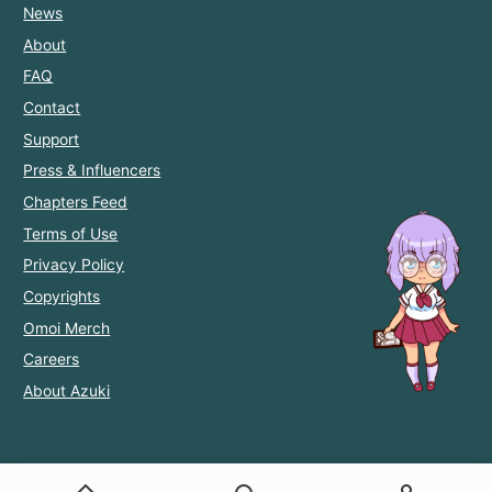
News
About
FAQ
Contact
Support
Press & Influencers
Chapters Feed
Terms of Use
Privacy Policy
Copyrights
Omoi Merch
Careers
About Azuki