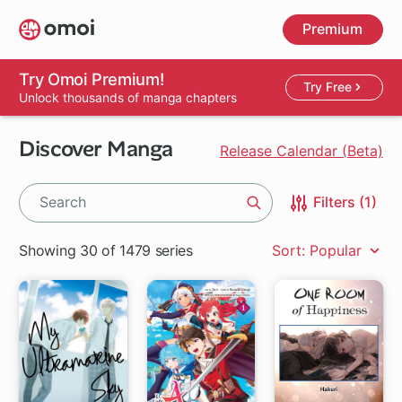
Skip
Premium
to
main
content
Try Omoi Premium!
Try Free
Unlock thousands of manga chapters
Discover Manga
Release Calendar (Beta)
Filters (1)
Search
Showing 30 of 1479 series
Sort: Popular