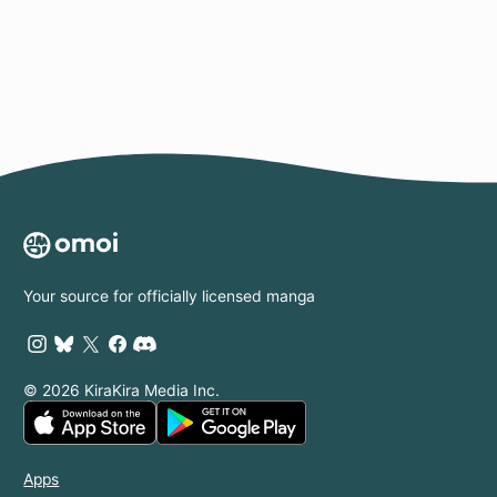
Page
Your source for officially licensed manga
© 2026 KiraKira Media Inc.
Apps