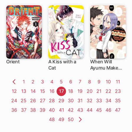
Orient
A Kiss with a
When Will
Cat
Ayumu Make
1 ch
13 ch
1 ch
His Move?
Page
1
Page
2
Page
3
Page
4
Page
5
Page
6
Page
7
Page
8
Page
9
Page
10
Page
11
Previous
Page
12
Page
13
Page
14
Page
15
Page
16
Page
17
Page
18
Page
19
Page
20
Page
21
Page
22
Page
23
Page
Page
24
Page
25
Page
26
Page
27
Page
28
Page
29
Page
30
Page
31
Page
32
Page
33
Page
34
Page
35
Page
36
Page
37
Page
38
Page
39
Page
40
Page
41
Page
42
Page
43
Page
44
Page
45
Page
46
Page
47
Page
48
Page
49
Page
50
Next