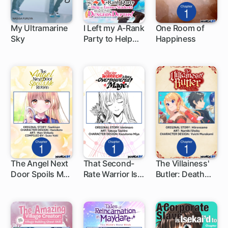
My Ultramarine
I Left my A-Rank
One Room of
Sky
Party to Help
Happiness
1 ch
1 ch
1 ch
My Former
Students Reach
the Dungeon
Depths!
The Angel Next
That Second-
The Villainess'
Door Spoils Me
Rate Warrior Is
Butler: Death
1 ch
1 ch
1 ch
Rotten
Now an
Flag Destroyer
Overpowered
at Your Service
Mage!