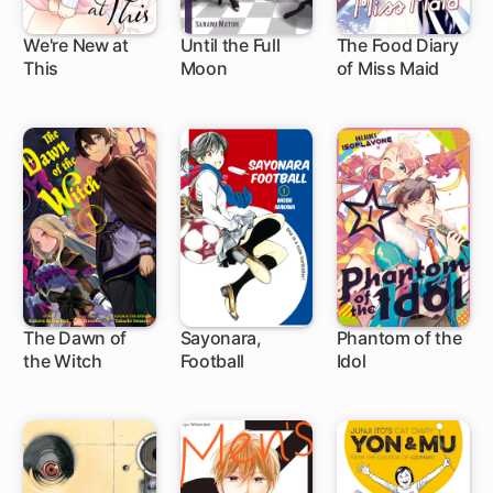
We're New at
Until the Full
The Food Diary
This
Moon
of Miss Maid
1 ch
1 ch
1 ch
The Dawn of
Sayonara,
Phantom of the
the Witch
Football
Idol
17 ch
4 ch
1 ch