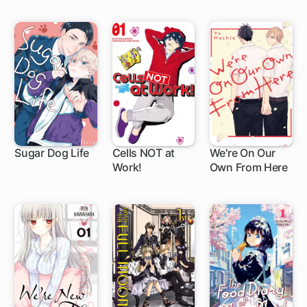
with My Absurd
Skill: Sui's Great
Adventure
Sugar Dog Life
Cells NOT at
We're On Our
Work!
Own From Here
1 ch
19 ch
1 ch