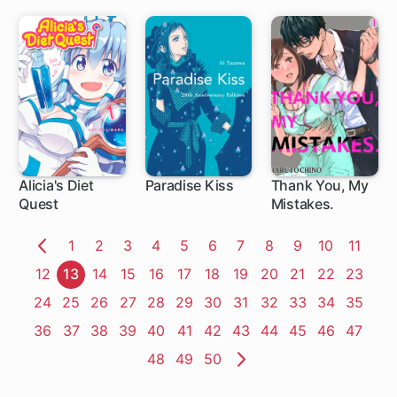
Alicia's Diet
Paradise Kiss
Thank You, My
Quest
Mistakes.
5 ch
Page
1
Page
2
Page
3
Page
4
Page
5
Page
6
Page
7
Page
8
Page
9
Page
10
Page
11
Previous
Page
12
Page
13
Page
14
Page
15
Page
16
Page
17
Page
18
Page
19
Page
20
Page
21
Page
22
Page
23
Page
Page
24
Page
25
Page
26
Page
27
Page
28
Page
29
Page
30
Page
31
Page
32
Page
33
Page
34
Page
35
Page
36
Page
37
Page
38
Page
39
Page
40
Page
41
Page
42
Page
43
Page
44
Page
45
Page
46
Page
47
Page
48
Page
49
Page
50
Next