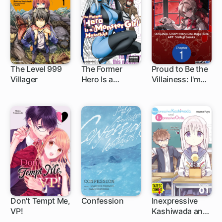
The Level 999
The Former
Proud to Be the
Villager
Hero Is a
Villainess: I'm
1 ch
1 ch
1 ch
Monster Girl
Doomed After
Masochist
Stealing My
Half-Sister's
Fiance and
Having Her
Banished
Don't Tempt Me,
Confession
Inexpressive
VP!
Kashiwada and
10 ch
1 ch
5 ch
Expressive Oota