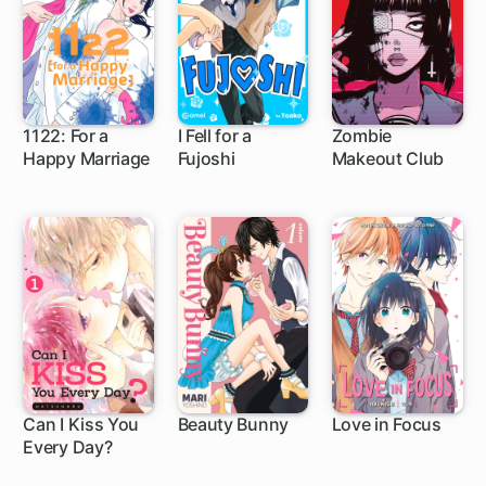
1122: For a
I Fell for a
Zombie
Happy Marriage
Fujoshi
Makeout Club
18 ch
Can I Kiss You
Beauty Bunny
Love in Focus
Every Day?
8 ch
17 ch
5 ch