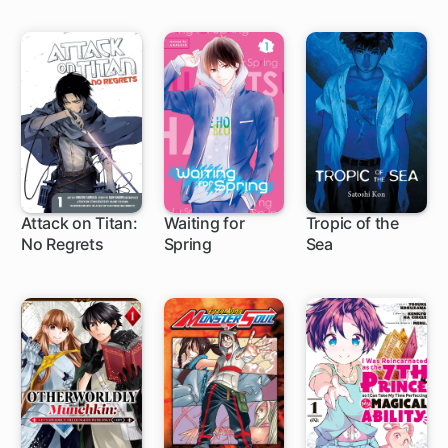
Attack on Titan:
Waiting for
Tropic of the
No Regrets
Spring
Sea
7 ch
36 ch
1 ch