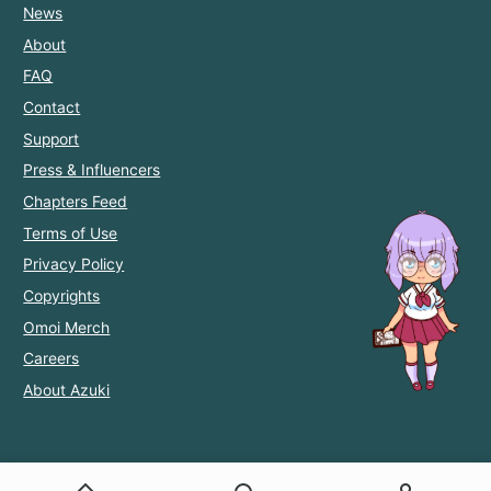
News
About
FAQ
Contact
Support
Press & Influencers
Chapters Feed
Terms of Use
Privacy Policy
Copyrights
Omoi Merch
Careers
About Azuki