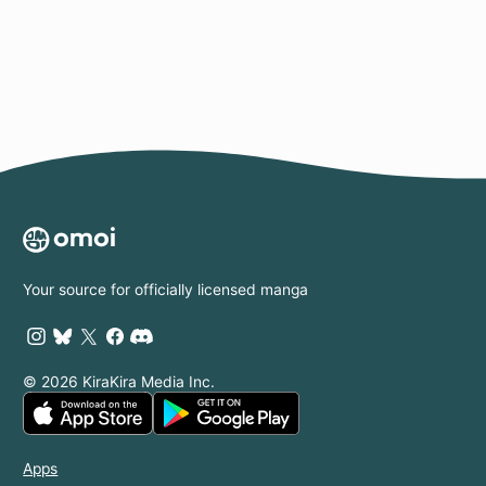
Page
Your source for officially licensed manga
© 2026 KiraKira Media Inc.
Apps