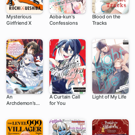
Mysterious
Aoba-kun's
Blood on the
Girlfriend X
Confessions
Tracks
50 ch
20 ch
An
A Curtain Call
Light of My Life
Archdemon's
for You
1 ch
1 ch
Dilemma: How
to Love Your Elf
Bride