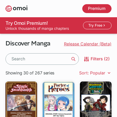
Skip
Premium
to
main
content
Try Omoi Premium!
Try Free
Unlock thousands of manga chapters
Discover Manga
Release Calendar (Beta)
Filters (2)
Search
Showing 30 of 267 series
Sort: Popular