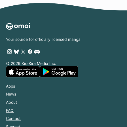
Your source for officially licensed manga
© 2026 KiraKira Media Inc.
Apps
News
About
FAQ
Contact
Support