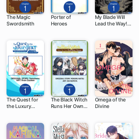
The Magic
Porter of
My Blade Will
Swordsmith
Heroes
Lead the Way!
1 ch
1 ch
Abandoned in a
Labyrinth as a
Directionally
Challenged S-
Rank
Swordsman
The Quest for
The Black Witch
Omega of the
the Luxury
Runs Her Own
Divine
1 ch
1 ch
Liner: Seize the
Boarding House
Rich Life with a
in Another
Ship-
World.
Summoning
Skill in Another