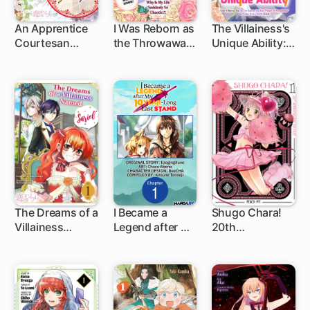
An Apprentice
I Was Reborn as
The Villainess's
Courtesan
the Throwaway
Unique Ability: I
Escapes from
Prince's Maid?!:
Don't Wanna
the Lowest
I'm Just a
Die, So I'm
Class to
Background
Gonna Use the
Become the
Character, so
"Power of
Bride of the
Why Is My Life
Knowledge" to
Tiger Emperor
Suddenly So
Dodge Every
Chaotic?! ...
Death Event
The Dreams of a
I Became a
Shugo Chara!
Villainess
Legend after My
20th
1 ch
Named Sariel
10 Year-Long
Anniversary
Last Stand
Edition