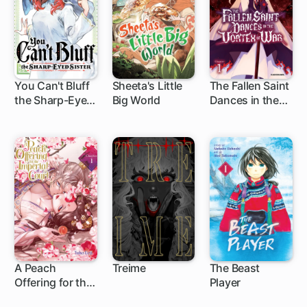
You Can't Bluff
Sheeta's Little
The Fallen Saint
the Sharp-Eyed
Big World
Dances in the
1 ch
1 ch
1 ch
Sister
Vortex of War
A Peach
Treime
The Beast
Offering for the
Player
1 ch
Imperial Court