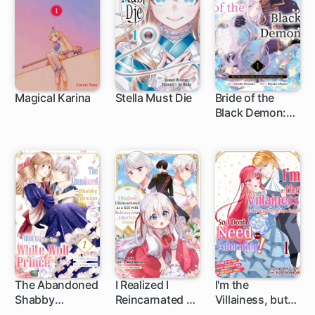
World
Magical Karina
Stella Must Die
Bride of the
Black Demon:
How I Was
Detested, Then
Loved by The
Ruthless
Captain
The Abandoned
I Realized I
I'm the
Shabby
Reincarnated as
Villainess, but
Princess is
a Girl with
I'm Too Busy