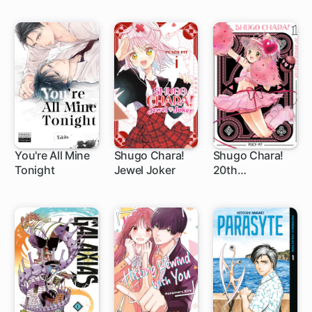
You're All Mine
Shugo Chara!
Shugo Chara!
Tonight
Jewel Joker
20th
1 ch
1 ch
1 ch
Anniversary
Edition