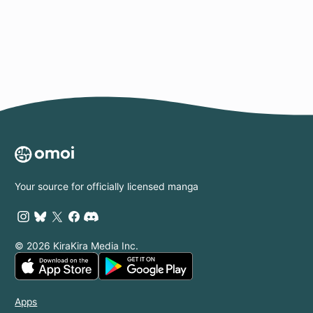
Page
Your source for officially licensed manga
© 2026 KiraKira Media Inc.
Apps