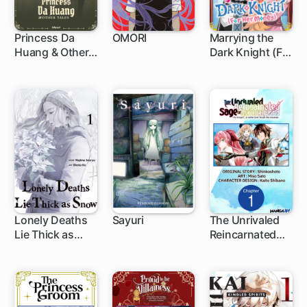
Princess Da
OMORI
Marrying the
Huang & Other
Dark Knight (For
1 ch
1 ch
Tales
Her Money)
Lonely Deaths
Sayuri
The Unrivaled
Lie Thick as
Reincarnated
1 ch
1 ch
Snow
Sage of Another
World -The
Strongest in
Another World
Through Game