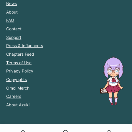
News
About
FAQ
Contact
Support
Press & Influencers
Chapters Feed
Terms of Use
Privacy Policy
Copyrights
Omoi Merch
Careers
About Azuki