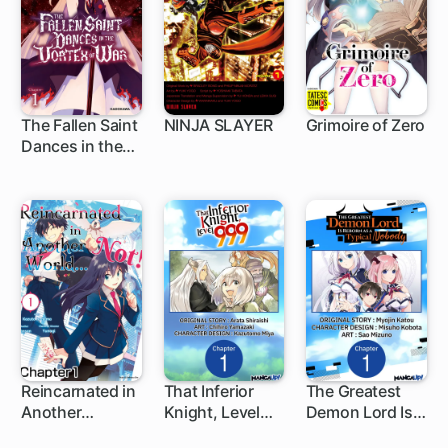
The Fallen Saint
NINJA SLAYER
Grimoire of Zero
Dances in the
1 ch
1 ch
3 ch
Vortex of War
Reincarnated in
That Inferior
The Greatest
Another
Knight, Level
Demon Lord Is
1 ch
1 ch
World... Not!
999
Reborn as a