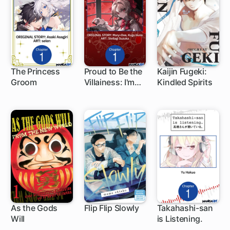
Knowledge-
The Princess
Proud to Be the
Kaijin Fugeki:
Groom
Villainess: I'm
Kindled Spirits
1 ch
1 ch
1 ch
Doomed After
Stealing My
Half-Sister's
Fiance and
Having Her
Banished
As the Gods
Flip Flip Slowly
Takahashi-san
Will
is Listening.
9 ch
1 ch
1 ch