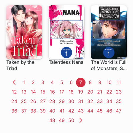
Typical Nobody
Taken by the
Talentless Nana
The World is Full
Triad
of Monsters, So
1 ch
1 ch
I Want to Live as
I Wish
Page
1
Page
2
Page
3
Page
4
Page
5
Page
6
Page
7
Page
8
Page
9
Page
10
Page
11
Previous
Page
12
Page
13
Page
14
Page
15
Page
16
Page
17
Page
18
Page
19
Page
20
Page
21
Page
22
Page
23
Page
Page
24
Page
25
Page
26
Page
27
Page
28
Page
29
Page
30
Page
31
Page
32
Page
33
Page
34
Page
35
Page
36
Page
37
Page
38
Page
39
Page
40
Page
41
Page
42
Page
43
Page
44
Page
45
Page
46
Page
47
Page
48
Page
49
Page
50
Next