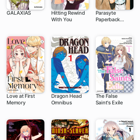
GALAXIAS
Hitting Rewind
Parasyte
With You
Paperback
1 ch
1 ch
Collection
Love at First
Dragon Head
The False
Memory
Omnibus
Saint's Exile
1 ch
1 ch
1 ch