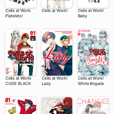
Cells at Work:
Cells at Work!
Cells at Work!
Platelets!
Baby
12 ch
14 ch
1 ch
Cells at Work!
Cells at Work!
Cells at Work!
CODE BLACK
Lady
White Brigade
1 ch
1 ch
11 ch