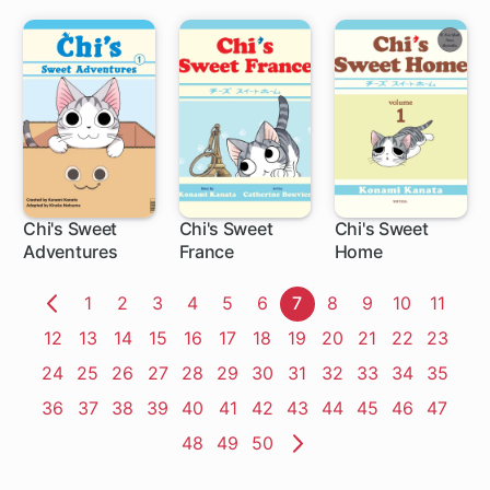
Turned Out to
be a Scumbag
Chi's Sweet
Chi's Sweet
Chi's Sweet
Adventures
France
Home
1 ch
1 ch
Page
1
Page
2
Page
3
Page
4
Page
5
Page
6
Page
7
Page
8
Page
9
Page
10
Page
11
Previous
Page
12
Page
13
Page
14
Page
15
Page
16
Page
17
Page
18
Page
19
Page
20
Page
21
Page
22
Page
23
Page
Page
24
Page
25
Page
26
Page
27
Page
28
Page
29
Page
30
Page
31
Page
32
Page
33
Page
34
Page
35
Page
36
Page
37
Page
38
Page
39
Page
40
Page
41
Page
42
Page
43
Page
44
Page
45
Page
46
Page
47
Page
48
Page
49
Page
50
Next