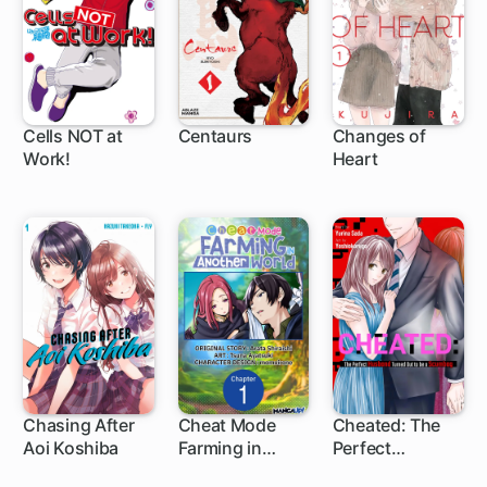
Cells NOT at
Centaurs
Changes of
Work!
Heart
19 ch
19 ch
Chasing After
Cheat Mode
Cheated: The
Aoi Koshiba
Farming in
Perfect
1 ch
1 ch
Another World
Husband