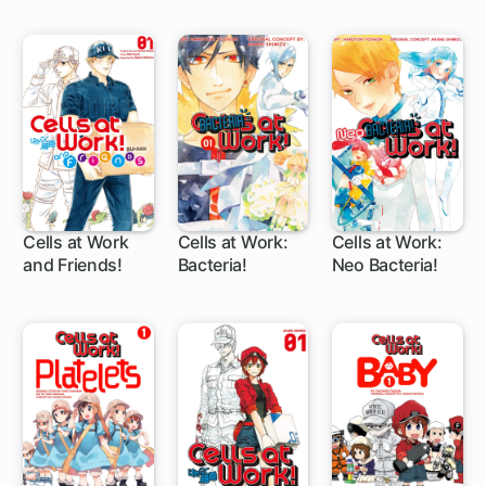
rank Mage
Cells at Work
Cells at Work:
Cells at Work:
and Friends!
Bacteria!
Neo Bacteria!
24 ch
27 ch