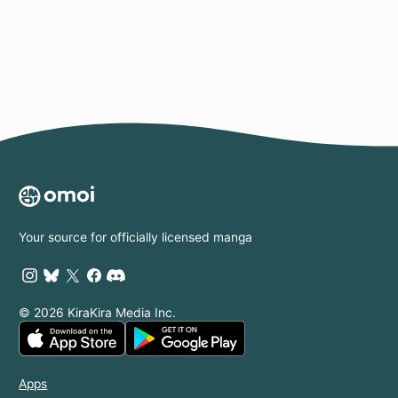
Page
Your source for officially licensed manga
© 2026 KiraKira Media Inc.
Apps