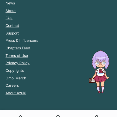
News
About
FAQ
Contact
Support
Press & Influencers
Chapters Feed
Terms of Use
Privacy Policy
Copyrights
Omoi Merch
Careers
About Azuki