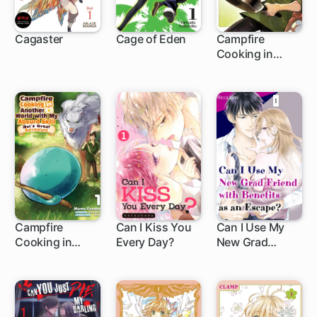
Cagaster
Cage of Eden
Campfire
Cooking in
91 ch
1 ch
Another World
with My Absurd
Skill
Campfire
Can I Kiss You
Can I Use My
Cooking in
Every Day?
New Grad
1 ch
8 ch
Another World
Friend with
with My Absurd
Benefits as an
Skill: Sui's Great
Escape?
Adventure