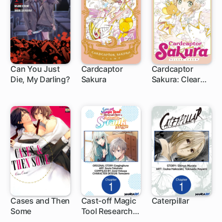
Can You Just
Cardcaptor
Cardcaptor
Die, My Darling?
Sakura
Sakura: Clear
15 ch
1 ch
1 ch
Card
Cases and Then
Cast-off Magic
Caterpillar
Some
Tool Researcher
1 ch
is Actually an S-