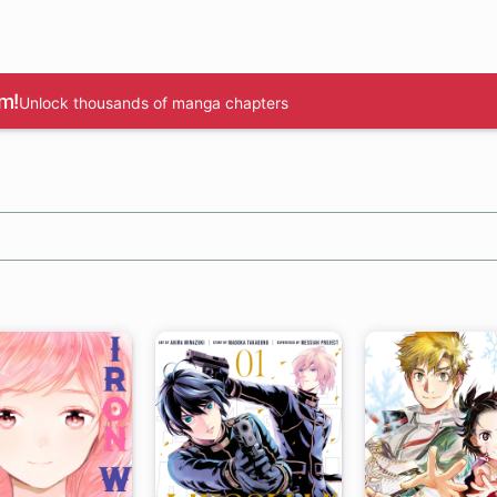
m!
Unlock thousands of manga chapters