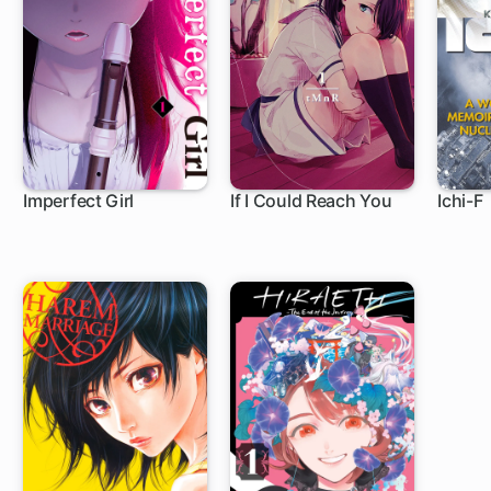
Imperfect Girl
If I Could Reach You
Ichi-F
9 ch
1 ch