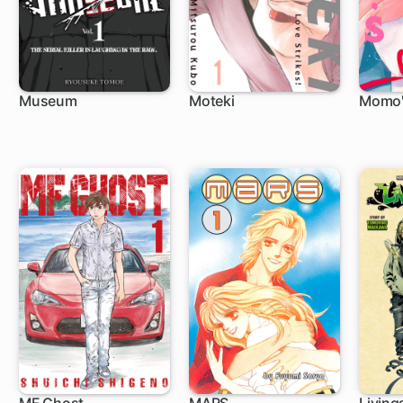
Museum
Moteki
Momo's
9 ch
16 ch
4 c