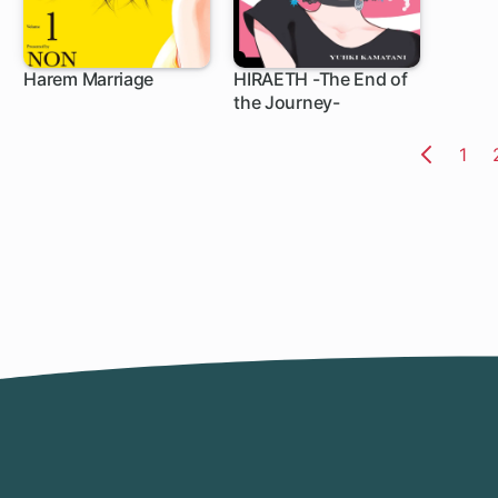
Harem Marriage
HIRAETH -The End of
the Journey-
102 ch
5 ch
Pag
1
Previo
Page