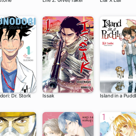
stone
Life 2: Giver/Taker
Liar X Liar
h
10 ch
36 ch
ori: Dr. Stork
Issak
Island in a Pudd
h
1 ch
1 ch