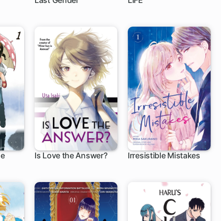
Last Gender
LIFE
6 ch
39 ch
le
Is Love the Answer?
Irresistible Mistakes
1 ch
1 ch