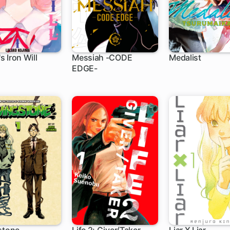
 Iron Will
Messiah -CODE
Medalist
EDGE-
h
5 ch
1 ch