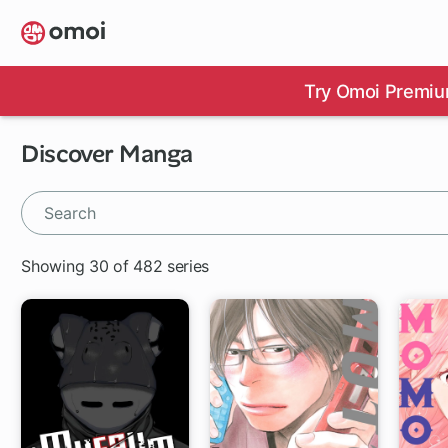
Skip
to
main
content
Try Omoi Premiu
Discover Manga
Showing 30 of 482 series