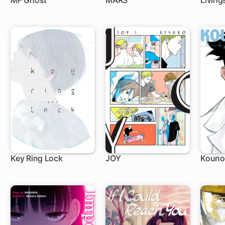
MF Ghost
MARS
Living
1 ch
27 ch
1 c
Key Ring Lock
JOY
Kounod
1 ch
1 ch
1 c