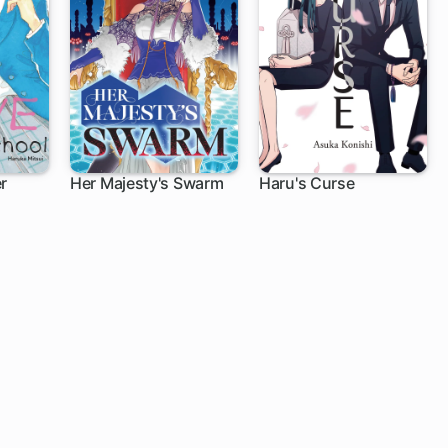
er
Her Majesty's Swarm
Haru's Curse
9 ch
1 ch