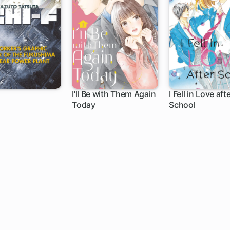
I'll Be with Them Again
I Fell in Love aft
Today
School
9 ch
16 ch