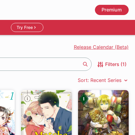
Premium
Try Free
Release Calendar (Beta)
Filters (1)
Search
Sort: Recent Series