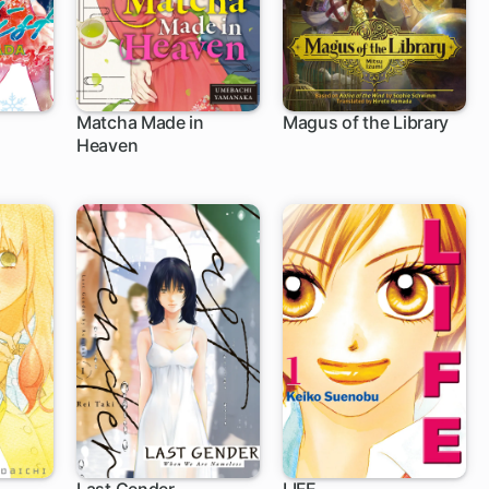
Matcha Made in
Magus of the Library
Heaven
1 ch
1 ch