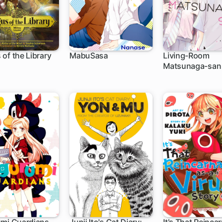
of the Library
MabuSasa
Living-Room
Matsunaga-san
h
15 ch
21 ch