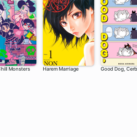
Chill Monsters
Harem Marriage
Good Dog, Cerb
h
102 ch
1 ch