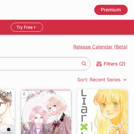
Premium
Try Free
Release Calendar (Beta)
Filters (2)
Search
Sort: Recent Series