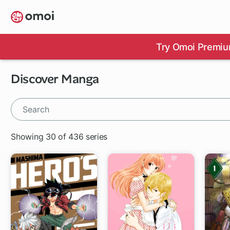
Skip
to
main
content
Try Omoi Premiu
Discover Manga
Showing 30 of 436 series