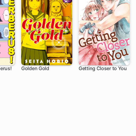
erus!
Golden Gold
Getting Closer to You
1 ch
12 ch