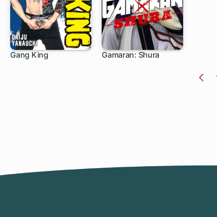
Gang King
Gamaran: Shura
1 ch
1 ch
Pr
Pa