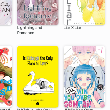
Lightning and
Liar X Liar
Romance
1 ch
36 ch