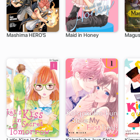
Mashima HERO'S
Maid in Honey
Magus 
1 ch
13 ch
1 c