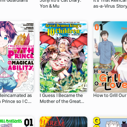
umi Guardians
Junji Ito's Cat Diary:
It's That Reinca
Yon & Mu
as-a-Virus Stor
h
1 ch
1 ch
Reincarnated as
I Guess I Became the
How to Grill Our
h Prince so I Can
Mother of the Great
h
21 ch
1 ch
My Time
Demon King's 10
ting My Magical
Children in Another
World