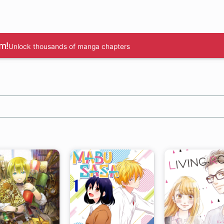
m!
Unlock thousands of manga chapters