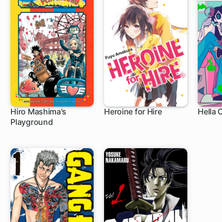
Hiro Mashima's
Heroine for Hire
Hella 
Playground
1 ch
8 ch
9 c