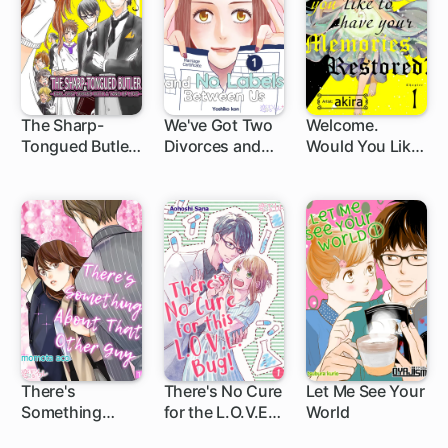
The Sharp-
We've Got Two
Welcome.
Tongued Butler
Divorces and
Would You Like
-Earl Grey
No Labels
to Have Your
Served With a
Between Us
Memories
Tang of Love-
Restored?
There's
There's No Cure
Let Me See Your
Something
for the L.O.V.E.
World
About That
Bug!