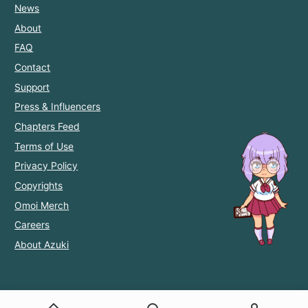
News
About
FAQ
Contact
Support
Press & Influencers
Chapters Feed
Terms of Use
Privacy Policy
Copyrights
Omoi Merch
Careers
About Azuki