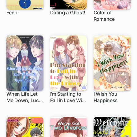
Fenrir
Dating a Ghost!
Color of
Romance
1 ch
When Life Let
I'm Starting to
I Wish You
Me Down, Luck
Fall in Love With
Happiness
Picked Me Right
the Prince
Back Up