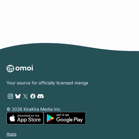
Page
Your source for officially licensed manga
© 2026 KiraKira Media Inc.
Apps