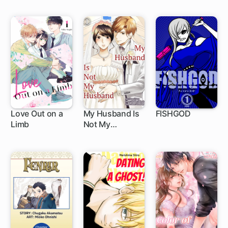
Survive This
Time, but the
King Who Killed
Me in My Past
Life Is
Showering Me
With Love
Love Out on a
My Husband Is
FISHGOD
Limb
Not My
1 ch
Husband