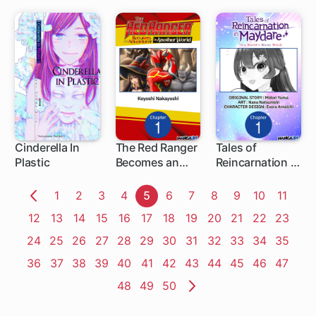
Other Guy
Cinderella In
The Red Ranger
Tales of
Plastic
Becomes an
Reincarnation in
1 ch
1 ch
Adventurer in
Maydare: This
Another World
World's Worst
Page
1
Page
2
Page
3
Page
4
Page
5
Page
6
Page
7
Page
8
Page
9
Page
10
Page
11
Witch
Previous
Page
12
Page
13
Page
14
Page
15
Page
16
Page
17
Page
18
Page
19
Page
20
Page
21
Page
22
Page
23
Page
Page
24
Page
25
Page
26
Page
27
Page
28
Page
29
Page
30
Page
31
Page
32
Page
33
Page
34
Page
35
Page
36
Page
37
Page
38
Page
39
Page
40
Page
41
Page
42
Page
43
Page
44
Page
45
Page
46
Page
47
Page
48
Page
49
Page
50
Next