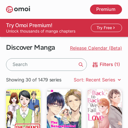
Skip
Premium
to
main
content
Try Omoi Premium!
Try Free
Unlock thousands of manga chapters
Discover Manga
Release Calendar (Beta)
Filters (1)
Search
Showing 30 of 1479 series
Sort: Recent Series