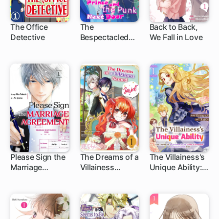
The Office
The
Back to Back,
Detective
Bespectacled
We Fall in Love
Prince And the
Punk Next Door
Please Sign the
The Dreams of a
The Villainess's
Marriage
Villainess
Unique Ability: I
Agreement
Named Sariel
Don't Wanna
Die, So I'm
Gonna Use the
"Power of
Knowledge" to