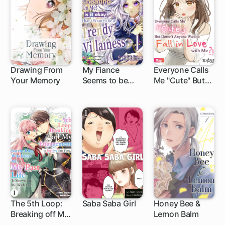
Dodge Every
Death Event
Drawing From
My Fiance
Everyone Calls
Your Memory
Seems to be
Me "Cute" But
1 ch
Cheating on
Doesn't Anyone
Me! Is it Okay
Want to Fall in
that I Want to be
Love with Me?!
a Trendy
Villainess?
The 5th Loop:
Saba Saba Girl
Honey Bee &
Breaking off My
Lemon Balm
1 ch
Engagement to