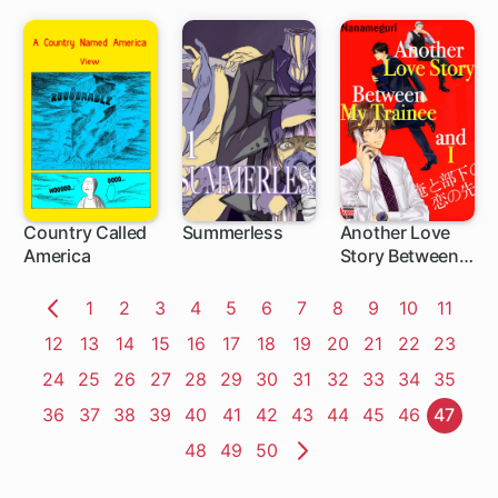
Country Called
Summerless
Another Love
America
Story Between
My Trainee and I
Page
1
Page
2
Page
3
Page
4
Page
5
Page
6
Page
7
Page
8
Page
9
Page
10
Page
11
Previous
Page
12
Page
13
Page
14
Page
15
Page
16
Page
17
Page
18
Page
19
Page
20
Page
21
Page
22
Page
23
Page
Page
24
Page
25
Page
26
Page
27
Page
28
Page
29
Page
30
Page
31
Page
32
Page
33
Page
34
Page
35
Page
36
Page
37
Page
38
Page
39
Page
40
Page
41
Page
42
Page
43
Page
44
Page
45
Page
46
Page
47
Page
48
Page
49
Page
50
Next