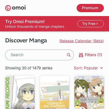
Skip
Premium
to
main
content
Try Omoi Premium!
Try Free
Unlock thousands of manga chapters
Discover Manga
Release Calendar (Beta)
Filters (1)
Search
Showing 30 of 1479 series
Sort: Popular