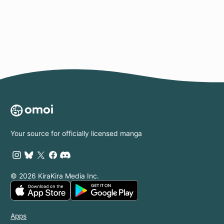
Page
Your source for officially licensed manga
© 2026 KiraKira Media Inc.
Apps