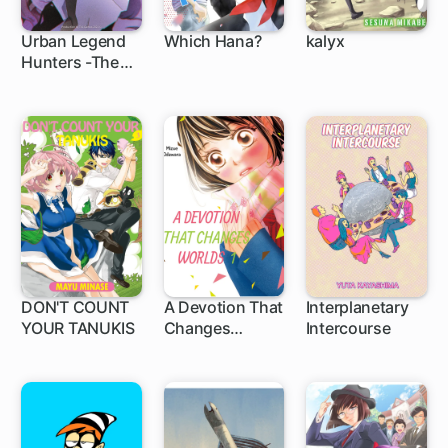
Urban Legend
Which Hana?
kalyx
Hunters -The
Baby Ghost-
DON'T COUNT
A Devotion That
Interplanetary
YOUR TANUKIS
Changes
Intercourse
Worlds