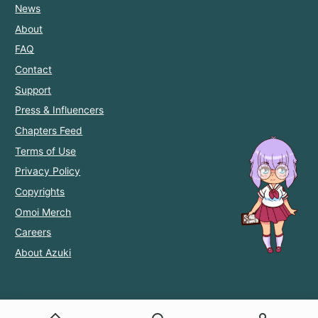
News
About
FAQ
Contact
Support
Press & Influencers
Chapters Feed
Terms of Use
Privacy Policy
Copyrights
Omoi Merch
Careers
About Azuki