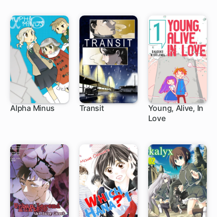
Alpha Minus
Transit
Young, Alive, In
Love