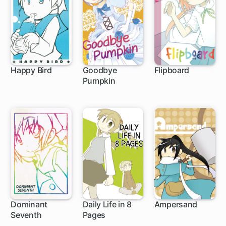
Happy Bird
Goodbye
Flipboard
Pumpkin
Dominant
Daily Life in 8
Ampersand
Seventh
Pages