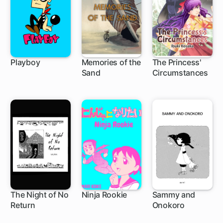
Playboy
Memories of the
The Princess'
Sand
Circumstances
The Night of No
Ninja Rookie
Sammy and
Return
Onokoro