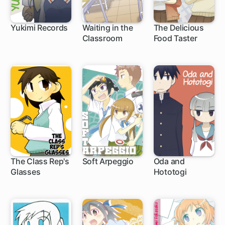
Yukimi Records
Waiting in the
The Delicious
Classroom
Food Taster
The Class Rep's
Soft Arpeggio
Oda and
Glasses
Hototogi