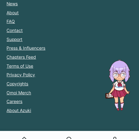
News
About
FAQ
Contact
Support
Press & Influencers
Chapters Feed
Terms of Use
Privacy Policy
Copyrights
Omoi Merch
Careers
About Azuki