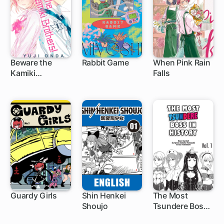
Beware the
Rabbit Game
When Pink Rain
Kamiki
Falls
12 ch
Brothers!
Guardy Girls
Shin Henkei
The Most
Shoujo
Tsundere Boss
in History