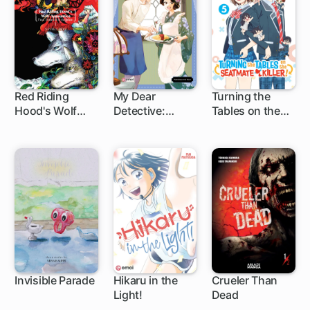
Red Riding
My Dear
Turning the
Hood's Wolf
Detective:
Tables on the
Apprentice:
Mitsuko's Case
Seatmate Killer!
Final Testament
Files
to the Moon
Invisible Parade
Hikaru in the
Crueler Than
Light!
Dead