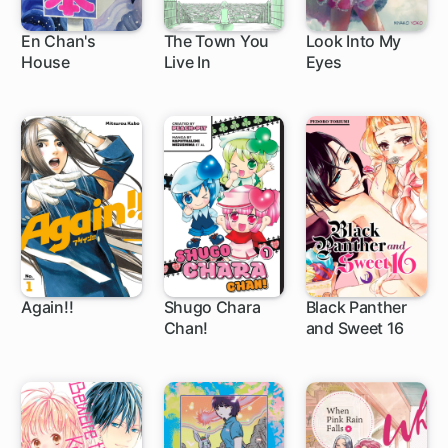
En Chan's
The Town You
Look Into My
House
Live In
Eyes
Again!!
Shugo Chara
Black Panther
Chan!
and Sweet 16
66 ch
44 ch
22 ch