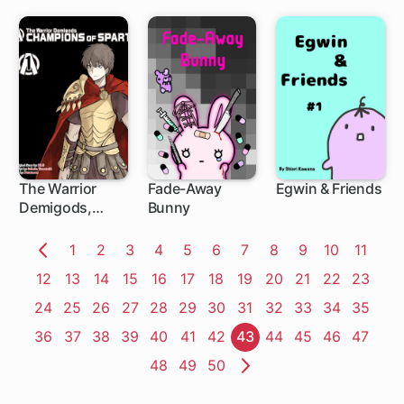
The Warrior
Fade-Away
Egwin & Friends
Demigods,
Bunny
Champions of
Sparta
Page
1
Page
2
Page
3
Page
4
Page
5
Page
6
Page
7
Page
8
Page
9
Page
10
Page
11
Previous
Page
12
Page
13
Page
14
Page
15
Page
16
Page
17
Page
18
Page
19
Page
20
Page
21
Page
22
Page
23
Page
Page
24
Page
25
Page
26
Page
27
Page
28
Page
29
Page
30
Page
31
Page
32
Page
33
Page
34
Page
35
Page
36
Page
37
Page
38
Page
39
Page
40
Page
41
Page
42
Page
43
Page
44
Page
45
Page
46
Page
47
Page
48
Page
49
Page
50
Next