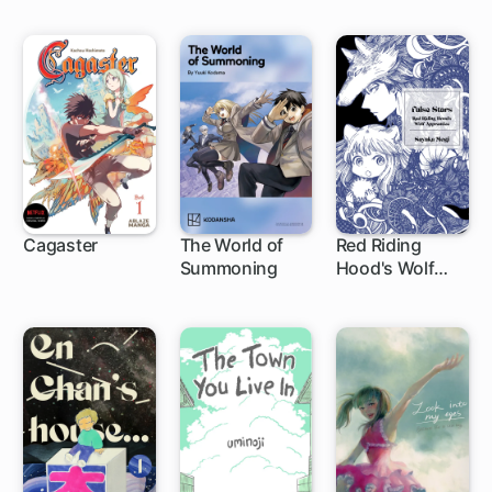
Cagaster
The World of
Red Riding
Summoning
Hood's Wolf
4 ch
Apprentice:
False Stars