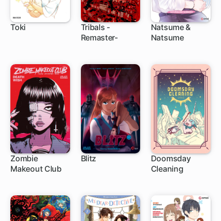
Toki
Tribals -
Natsume &
Remaster-
Natsume
Zombie
Blitz
Doomsday
Makeout Club
Cleaning