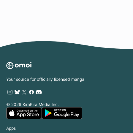
Page
Your source for officially licensed manga
© 2026 KiraKira Media Inc.
Apps